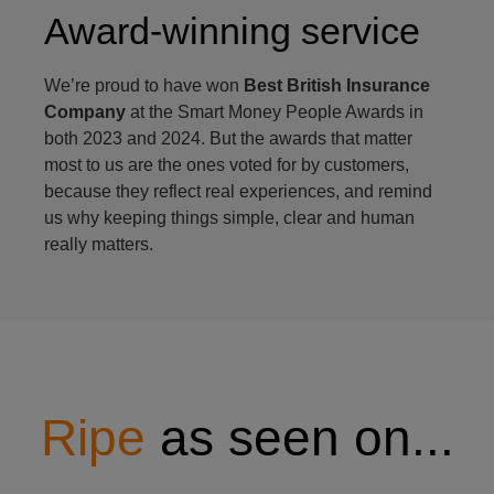
Award-winning service
We’re proud to have won
Best British Insurance
Company
at the Smart Money People Awards in
both 2023 and 2024. But the awards that matter
most to us are the ones voted for by customers,
because they reflect real experiences, and remind
us why keeping things simple, clear and human
really matters.
Ripe
as seen on...