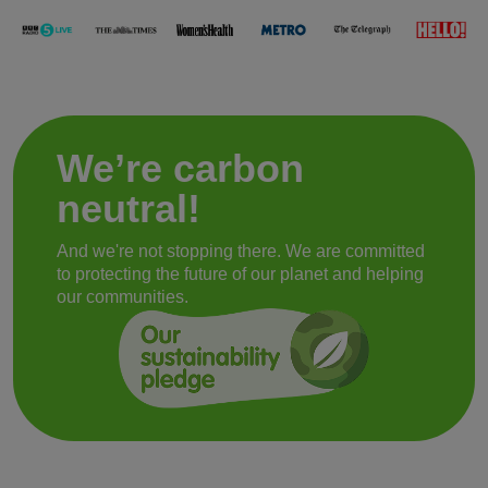
We’re carbon
neutral!
And we're not stopping there. We are committed
to protecting the future of our planet and helping
our communities.