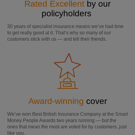
Rated Excellent
by our
policyholders
30 years of specialist insurance means we’ve had time
to get really good at it. That’s why so many of our
customers stick with us — and tell their friends.
Award-winning
cover
We’ve won Best British Insurance Company at the Smart
Money People Awards two years running — but the
ones that mean the most are voted for by customers, just
like you.