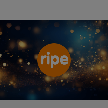
Ripe Insurance