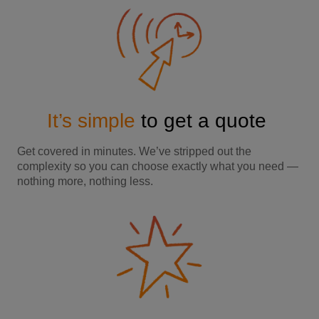
It’s simple
to get a quote
Get covered in minutes. We’ve stripped out the
complexity so you can choose exactly what you need —
nothing more, nothing less.