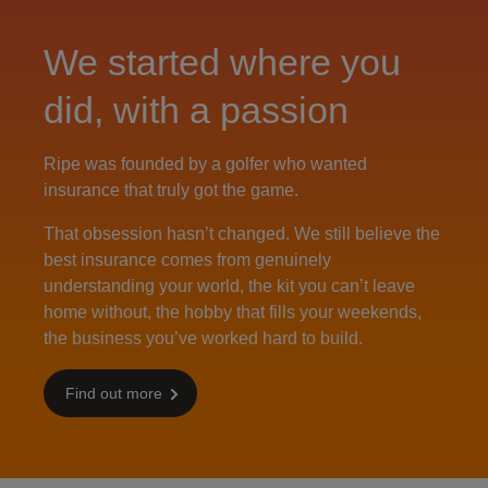
We started where you
did, with a passion
Ripe was founded by a golfer who wanted
insurance that truly got the game.
That obsession hasn’t changed. We still believe the
best insurance comes from genuinely
understanding your world, the kit you can’t leave
home without, the hobby that fills your weekends,
the business you’ve worked hard to build.
Find out more