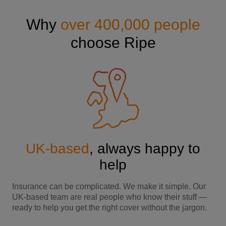
Why
over 400,000 people
choose Ripe
UK-based
, always happy to
help
Insurance can be complicated. We make it simple. Our
UK-based team are real people who know their stuff —
ready to help you get the right cover without the jargon.