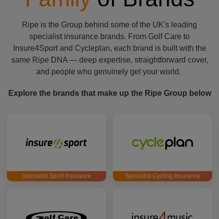
Ripe is the Group behind some of the UK's leading
specialist insurance brands. From Golf Care to
Insure4Sport and Cycleplan, each brand is built with the
same Ripe DNA — deep expertise, straightforward cover,
and people who genuinely get your world.
Explore the brands that make up the Ripe Group below
Specialist Sport Insurance
Specialist Cycling Insurance