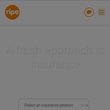
A fresh approach to
insurance
w submenu for "Lifestyle"
w submenu for "Business"
w submenu for "About"
Select an insurance product