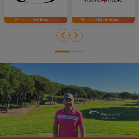
Specialist Golf Insurance
Specialist Music Insurance
John Woosey