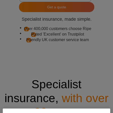
Get a quote
Specialist insurance, made simple.
Over 400,000 customers choose Ripe
Rated 'Excellent' on Trustpilot
Friendly UK customer service team
Specialist
insurance,
with over
20 years