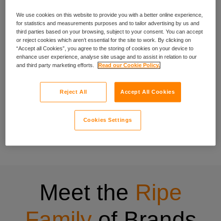
We use cookies on this website to provide you with a better online experience,
experience
for statistics and measurements purposes and to tailor advertising by us and
third parties based on your browsing, subject to your consent. You can accept
or reject cookies which aren’t essential for the site to work. By clicking on
“Accept all Cookies”, you agree to the storing of cookies on your device to
enhance user experience, analyse site usage and to assist in relation to our
We’ve been crafting specialist cover for people with specific
and third party marketing efforts.
Read our Cookie Policy.
needs since 1998, and that experience shows in everything
we do.
Reject All
Accept All Cookies
Our wide range of insurance products have been designed
to be quick to buy, easy to understand and centred on what
Cookies Settings
matters to you. Have a look at all the insurance products
offered through Ripe.
Meet the
Ripe
Family
of Brands