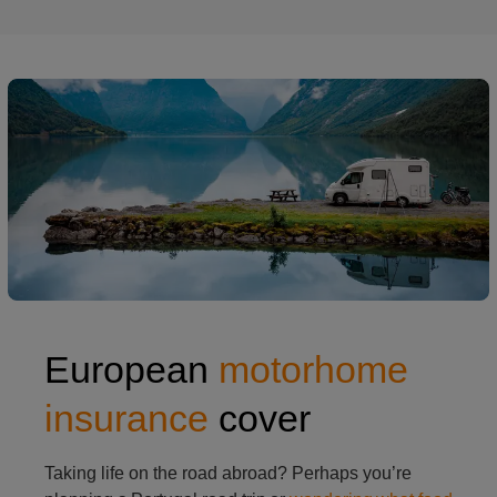
European
motorhome
insurance
cover
Taking life on the road abroad? Perhaps you’re