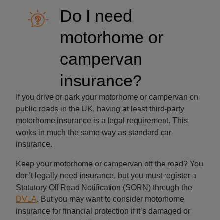
Do I need
motorhome or
campervan
insurance?
If you drive or park your motorhome or campervan on
public roads in the UK, having at least third-party
motorhome insurance is a legal requirement. This
works in much the same way as standard car
insurance.
Keep your motorhome or campervan off the road? You
don’t legally need insurance, but you must register a
Statutory Off Road Notification (SORN) through the
DVLA
. But you may want to consider motorhome
insurance for financial protection if it’s damaged or