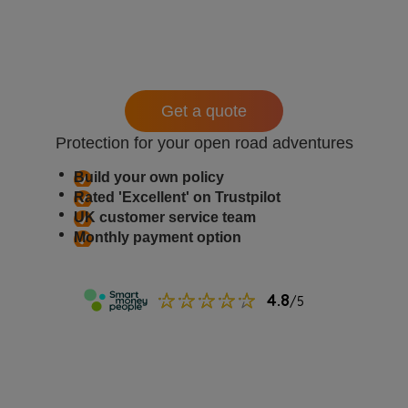
Get a quote
Protection for your open road adventures
Build your own policy
Rated 'Excellent' on Trustpilot
UK customer service team
Monthly payment option