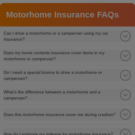
Motorhome Insurance FAQs
Can I drive a motorhome or a campervan using my car
insurance?
Does my home contents insurance cover items in my
motorhome or campervan?
Do I need a special licence to drive a motorhome or
campervan?
What’s the difference between a motorhome and a
campervan?
Does this motorhome insurance cover me during crashes?
How do I estimate my mileage for motorhome insurance?