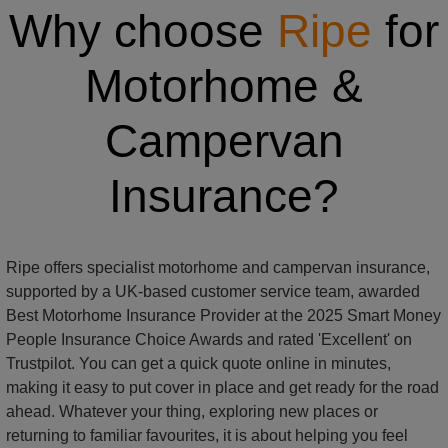
Why choose
Ripe
for
Motorhome &
Campervan
Insurance?
Ripe offers specialist motorhome and campervan insurance,
supported by a UK-based customer service team, awarded
Best Motorhome Insurance Provider at the 2025 Smart Money
People Insurance Choice Awards and rated 'Excellent' on
Trustpilot. You can get a quick quote online in minutes,
making it easy to put cover in place and get ready for the road
ahead. Whatever your thing, exploring new places or
returning to familiar favourites, it is about helping you feel