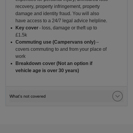
recovery, property infringement, property
damage and identity fraud. You will also
have access to a 24/7 legal advice helpline.
Key cover
- loss, damage or theft up to
£1.5k
Commuting use (Campervans only)
–
covers commuting to and from your place of
work
Breakdown cover (Not an option if
vehicle age is over 30 years)
What's not covered