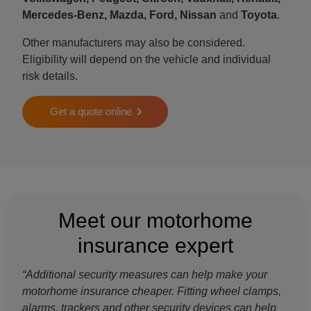
Mercedes-Benz, Mazda, Ford, Nissan
and
Toyota
.
Other manufacturers may also be considered.
Eligibility will depend on the vehicle and individual
risk details.
Get a quote online
Meet our motorhome
insurance expert
“Additional security measures can help make your
motorhome insurance cheaper. Fitting wheel clamps,
alarms, trackers and other security devices can help