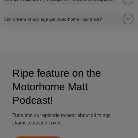
Can drivers of any age get motorhome insurance?
Ripe feature on the
Motorhome Matt
Podcast!
Tune into our episode to hear about all things
claims, cost and cover.