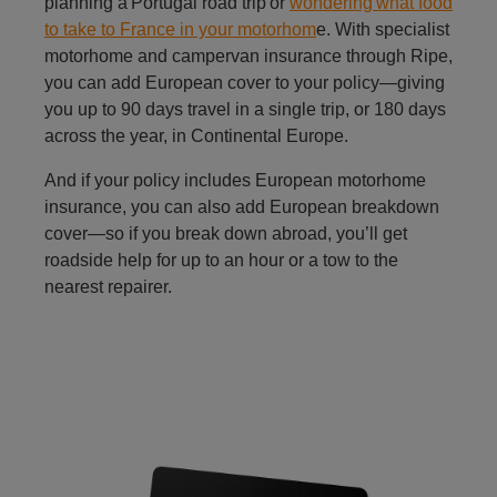
planning a Portugal road trip or
wondering what food
to take to France in your motorhom
e. With specialist
motorhome and campervan insurance through Ripe,
you can add European cover to your policy—giving
you up to 90 days travel in a single trip, or 180 days
across the year, in Continental Europe.
And if your policy includes European motorhome
insurance, you can also add European breakdown
cover—so if you break down abroad, you’ll get
roadside help for up to an hour or a tow to the
nearest repairer.
refer a friend to caravan insurance