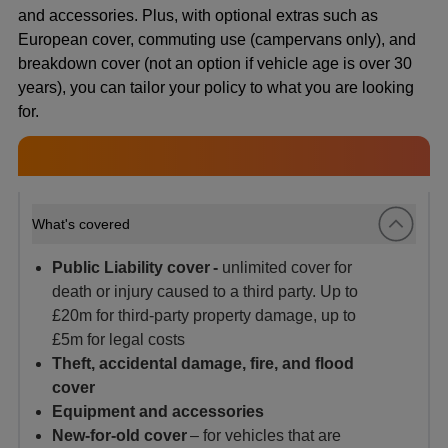
and accessories. Plus, with optional extras such as
European cover, commuting use (campervans only), and
breakdown cover (not an option if vehicle age is over 30
years), you can tailor your policy to what you are looking
for.
What's covered
Public Liability cover -
unlimited cover for
death or injury caused to a third party. Up to
£20m for third-party property damage, up to
£5m for legal costs
Theft, accidental damage, fire, and flood
cover
Equipment and accessories
New-for-old cover
– for vehicles that are