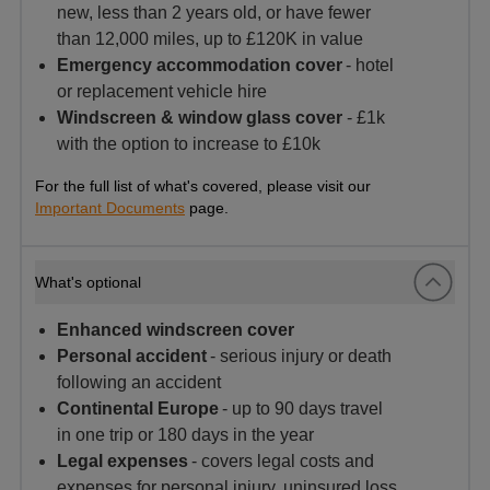
new, less than 2 years old, or have fewer
than 12,000 miles, up to £120K in value
Emergency accommodation cover
- hotel
or replacement vehicle hire
Windscreen & window glass cover
- £1k
with the option to increase to £10k
For the full list of what's covered, please visit our
Important Documents
page.
What's optional
Enhanced windscreen cover
Personal accident
- serious injury or death
following an accident
Continental Europe
- up to 90 days travel
in one trip or 180 days in the year
Legal expenses
- covers legal costs and
expenses for personal injury, uninsured loss