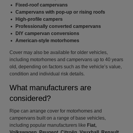
Fixed-roof campervans
Campervans with pop-up or rising roofs
High-profile campers
Professionally converted campervans
DIY campervan conversions
American-style motorhomes
Cover may also be available for older vehicles,
including motorhomes and campervans up to 40 years
old, depending on factors such as the vehicle’s value,
condition and individual risk details.
What manufacturers are
considered?
Ripe can arrange cover for motorhomes and
campervans built on a range of base vehicles,
including popular manufacturers like
Fiat,
Volkswagen, Peugeot, Citroën, Vauxhall, Renault,