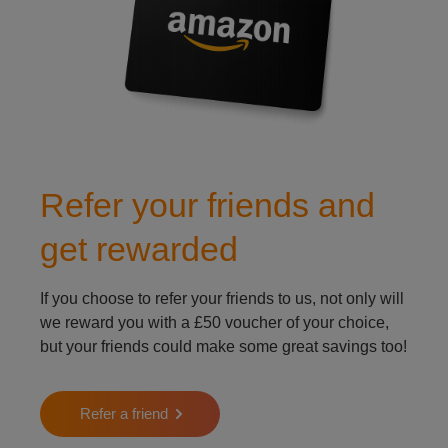
Refer your friends and
get rewarded
If you choose to refer your friends to us, not only will
we reward you with a £50 voucher of your choice,
but your friends could make some great savings too!
Refer a friend