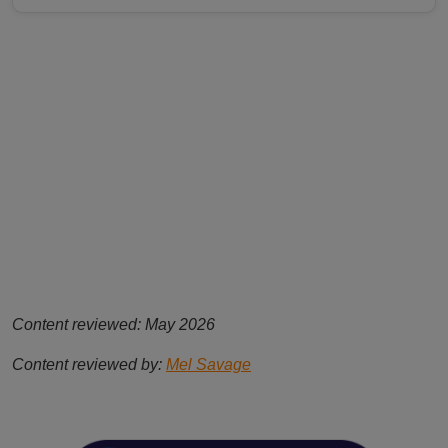
Content reviewed: May 2026
Content reviewed by:
Mel Savage