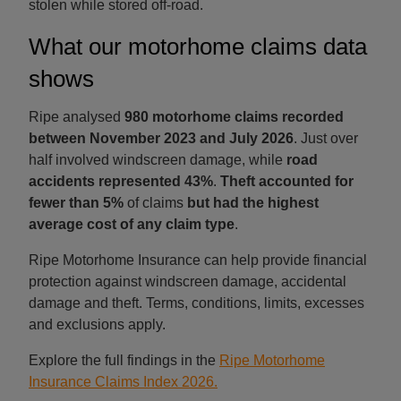
stolen while stored off-road.
What our motorhome claims data
shows
Ripe analysed
980 motorhome claims recorded
between November 2023 and July 2026
. Just over
half involved windscreen damage, while
road
accidents represented 43%
.
Theft accounted for
fewer than 5%
of claims
but had the highest
average cost of any claim type
.
Ripe Motorhome Insurance can help provide financial
protection against windscreen damage, accidental
damage and theft. Terms, conditions, limits, excesses
and exclusions apply.
Explore the full findings in the
Ripe Motorhome
Insurance Claims Index 2026.