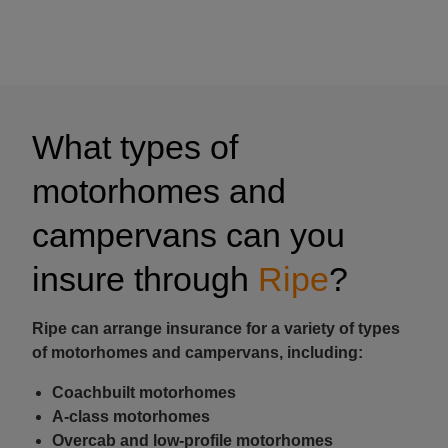
What types of
motorhomes and
campervans can you
insure through
Ripe
?
Ripe can arrange insurance for a variety of types
of motorhomes and campervans, including:
Coachbuilt motorhomes
A-class motorhomes
Overcab and low-profile motorhomes