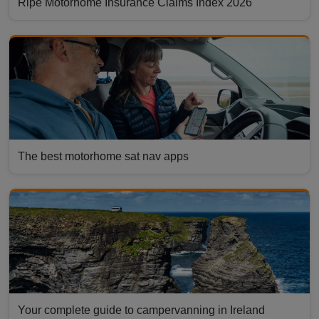
Ripe Motorhome Insurance Claims Index 2026
The best motorhome sat nav apps
Your complete guide to campervanning in Ireland