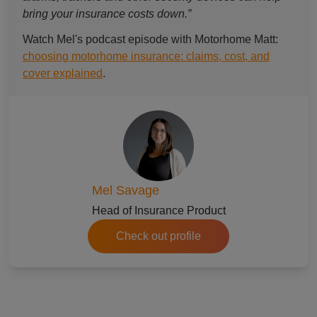
bring your insurance costs down.”
Watch Mel's podcast episode with Motorhome Matt:
choosing motorhome insurance: claims, cost, and
cover explained
.
Mel Savage
Head of Insurance Product
Check out profile