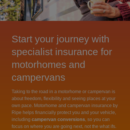
Start your journey with
specialist insurance for
motorhomes and
campervans
Taking to the road in a motorhome or campervan is
about freedom, flexibility and seeing places at your
own pace. Motorhome and campervan insurance by
Ripe helps financially protect you and your vehicle,
including
campervan conversions
, so you can
focus on where you are going next, not the what ifs.