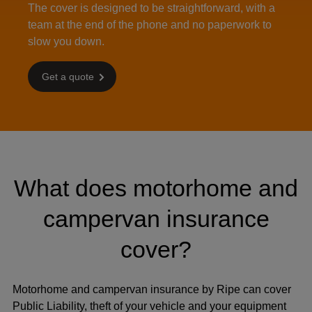
The cover is designed to be straightforward, with a
team at the end of the phone and no paperwork to
slow you down.
Get a quote
What does motorhome and
campervan insurance
cover?
Motorhome and campervan insurance by Ripe can cover
Public Liability, theft of your vehicle and your equipment