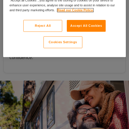
“Accept all Cookies”, you agree to the storing of cookies on your device to
enhance user experience, analyse site usage and to assist in relation to our
and third party marketing efforts.
Read our Cookie Policy.
Take your cover further with optional
Reject All
Accept All Cookies
European protection
Add European cover for trips abroad, with up to 90
Cookies Settings
days per trip or 180 days a year, so you can travel with
confidence.
couple sat outside a motorhome