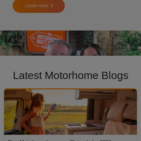
Listen now!
motorhome matt podcast
Latest Motorhome Blogs