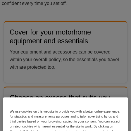
confident every time you set off.
Cover for your motorhome
equipment and essentials
Your equipment and accessories can be covered
within your overall policy, so the essentials you travel
with are protected too.
Choose an excess that suits you
Pick the excess level that works for your budget,
We use cookies on this website to provide you with a better online experience,
giving you more control over how your cover is set up
for statistics and measurements purposes and to tailor advertising by us and
third parties based on your browsing, subject to your consent. You can accept
by Ripe.
or reject cookies which aren’t essential for the site to work. By clicking on