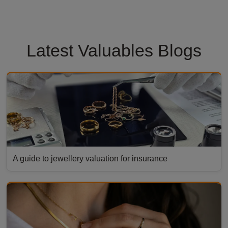
Latest Valuables Blogs
A guide to jewellery valuation for insurance