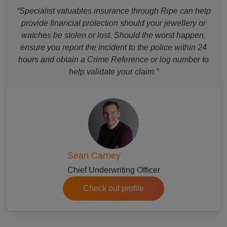
“Specialist valuables insurance through Ripe can help
provide financial protection should your jewellery or
watches be stolen or lost. Should the worst happen,
ensure you report the incident to the police within 24
hours and obtain a Crime Reference or log number to
help validate your claim.”
Sean Carney
Chief Underwriting Officer
Check out profile