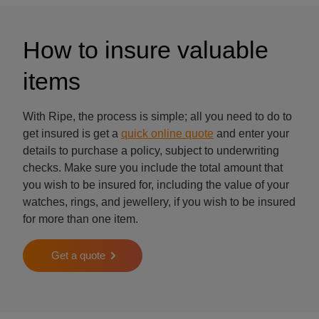
How to insure valuable
items
With Ripe, the process is simple; all you need to do to
get insured is get a
quick online quote
and enter your
details to purchase a policy, subject to underwriting
checks. Make sure you include the total amount that
you wish to be insured for, including the value of your
watches, rings, and jewellery, if you wish to be insured
for more than one item.
Get a quote