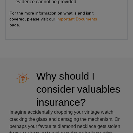
evidence cannot be provided
For the more information on what is and isn’t
covered, please visit our
Important Documents
page.
Why should I
consider valuables
insurance?
Imagine accidentally dropping your vintage watch,
cracking the glass and damaging the mechanism. Or
perhaps your favourite diamond necklace gets stolen