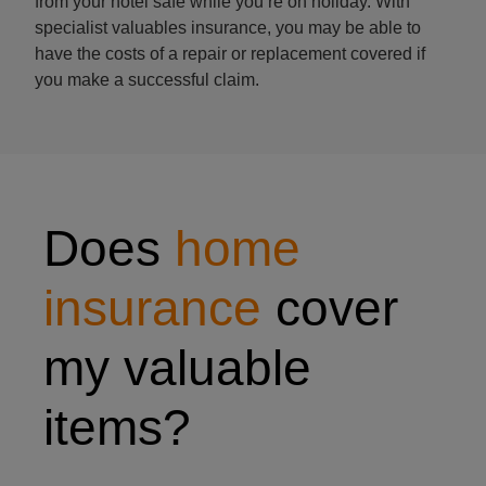
from your hotel safe while you’re on holiday. With
specialist valuables insurance, you may be able to
have the costs of a repair or replacement covered if
you make a successful claim.
man's watch
Does
home
insurance
cover
my valuable
items?