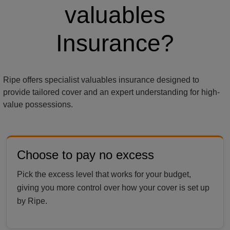
valuables
Insurance?
Ripe offers specialist valuables insurance designed to
provide tailored cover and an expert understanding for high-
value possessions.
Choose to pay no excess
Pick the excess level that works for your budget,
giving you more control over how your cover is set up
by Ripe.