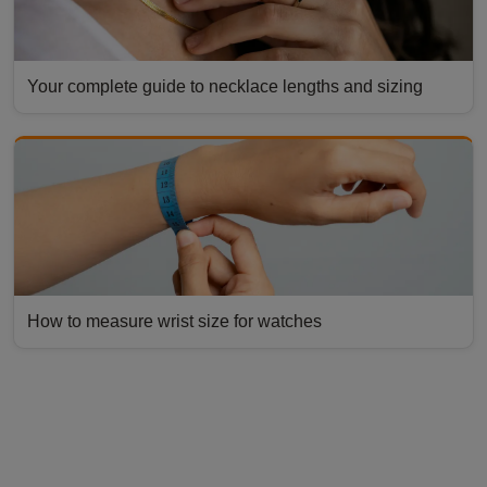
Your complete guide to necklace lengths and sizing
How to measure wrist size for watches