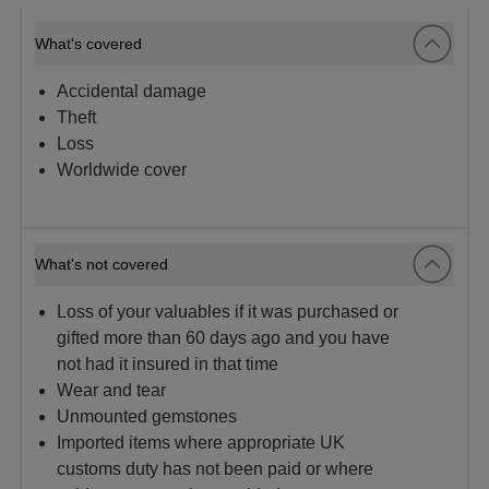
What's covered
Accidental damage
Theft
Loss
Worldwide cover
What's not covered
Loss of your valuables if it was purchased or
gifted more than 60 days ago and you have
not had it insured in that time
Wear and tear
Unmounted gemstones
Imported items where appropriate UK
customs duty has not been paid or where