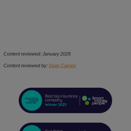
Content reviewed: January 2026
Content reviewed by:
Sean Carney