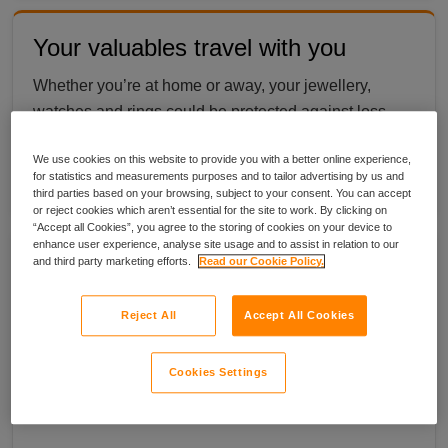
Your valuables travel with you
Whether you’re at home or away, your jewellery,
watches and rings could be protected against loss,
theft and accidental damage worldwide, up to £30k,
We use cookies on this website to provide you with a better online experience,
so you can wear what matters. *
Terms apply
.
for statistics and measurements purposes and to tailor advertising by us and
third parties based on your browsing, subject to your consent. You can accept
or reject cookies which aren’t essential for the site to work. By clicking on
“Accept all Cookies”, you agree to the storing of cookies on your device to
enhance user experience, analyse site usage and to assist in relation to our
Multi item cover & Discount
and third party marketing efforts.
Read our Cookie Policy.
You can insure multiple items, such as a watch or
Reject All
Accept All Cookies
jewellery collection, provided that:
each individual item has a minimum value of £1k
Cookies Settings
each individual item has a maximum value of £20k
the total combined value does not exceed £30k