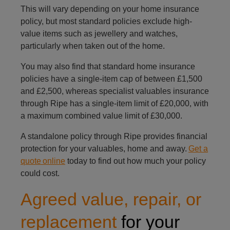
This will vary depending on your home insurance
policy, but most standard policies exclude high-
value items such as jewellery and watches,
particularly when taken out of the home.
You may also find that standard home insurance
policies have a single-item cap of between £1,500
and £2,500, whereas specialist valuables insurance
through Ripe has a single-item limit of £20,000, with
a maximum combined value limit of £30,000.
A standalone policy through Ripe provides financial
protection for your valuables, home and away.
Get a
quote online
today to find out how much your policy
could cost.
Agreed value, repair, or
replacement
for your