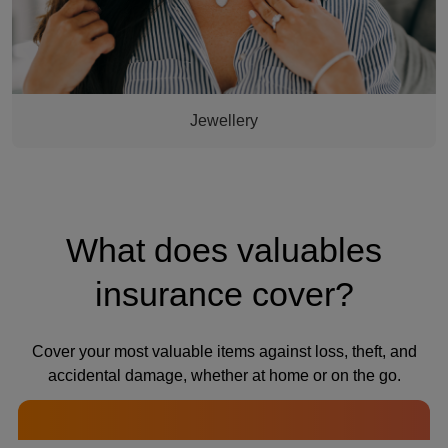
Jewellery
What does valuables
insurance cover?
Cover your most valuable items against loss, theft, and
accidental damage, whether at home or on the go.