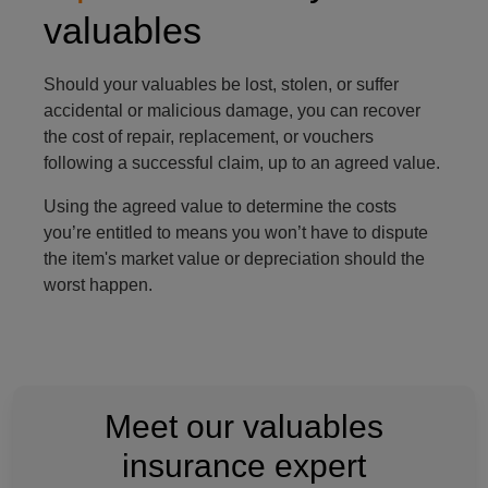
valuables
Should your valuables be lost, stolen, or suffer
accidental or malicious damage, you can recover
the cost of repair, replacement, or vouchers
following a successful claim, up to an agreed value.
Using the agreed value to determine the costs
you’re entitled to means you won’t have to dispute
the item's market value or depreciation should the
worst happen.
Meet our valuables
insurance expert