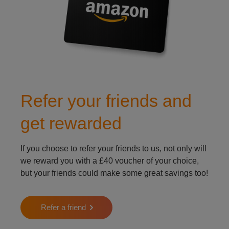
Refer your friends and
get rewarded
If you choose to refer your friends to us, not only will
we reward you with a £40 voucher of your choice,
but your friends could make some great savings too!
Refer a friend