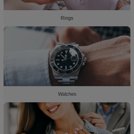
Rings
man's watch
Watches
woman having a necklace put on her