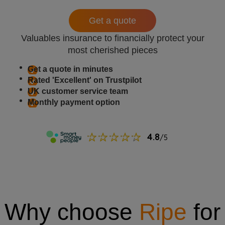
Get a quote
Valuables insurance to financially protect your
most cherished pieces
Get a quote in minutes
Rated 'Excellent' on Trustpilot
UK customer service team
Monthly payment option
Why choose
Ripe
for