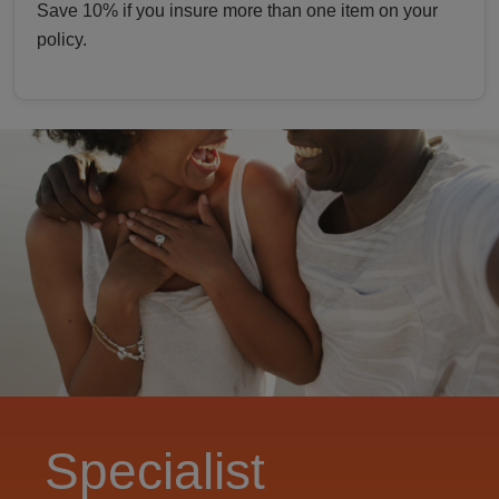
Save 10% if you insure more than one item on your
policy.
Specialist