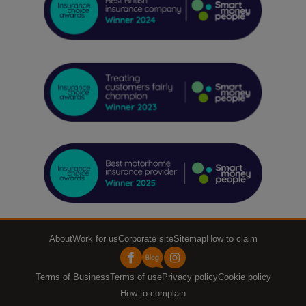
About
Work for us
Corporate site
Sitemap
How to claim
Terms of Business
Terms of use
Privacy policy
Cookie policy
How to complain