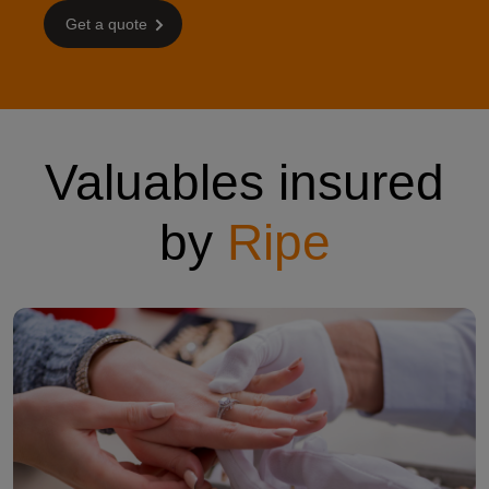
Get a quote
Valuables insured
by
Ripe
womans hand with a ring getting looked at