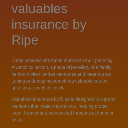
valuables
insurance by
Ripe
Some possessions mean more than their price tag.
A watch collection, a piece of jewellery or a family
heirloom often carries memories and meaning too.
Losing or damaging something valuable can be
upsetting as well as costly.
Valuables insurance by Ripe is designed to support
the items that matter most to you, helping protect
them if something unexpected happens at home or
away.