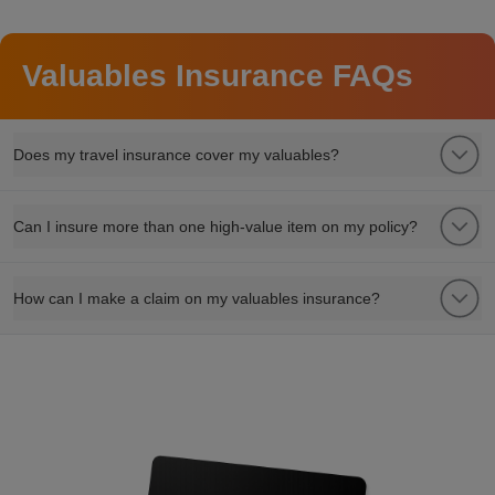
Valuables Insurance FAQs
Does my travel insurance cover my valuables?
Can I insure more than one high-value item on my policy?
How can I make a claim on my valuables insurance?
refer a friend to watch insurance