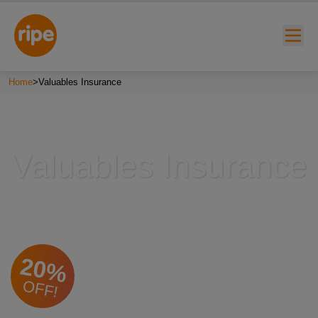
Home
>
Valuables Insurance
Valuables Insurance
w submenu for "Lifestyle"
w submenu for "Business"
20%
w submenu for "About"
OFF!