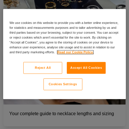
We use cookies on this website to provide you with a better online experience,
for statistics and measurements purposes and to tailor advertising by us and
A guide to jewellery valuation for insurance
third parties based on your browsing, subject to your consent. You can accept
or reject cookies which aren’t essential for the site to work. By clicking on
“Accept all Cookies”, you agree to the storing of cookies on your device to
enhance user experience, analyse site usage and to assist in relation to our
and third party marketing efforts.
Read our Cookie Policy.
Reject All
Accept All Cookies
Cookies Settings
Your complete guide to necklace lengths and sizing