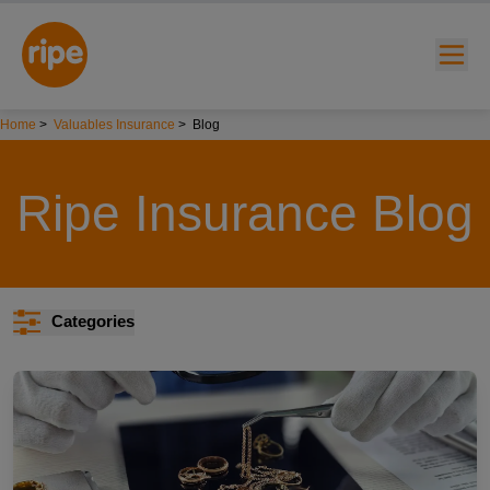
Home
>
Valuables Insurance
>
Blog
Ripe Insurance Blog
w submenu for "Lifestyle"
Categories
w submenu for "Business"
w submenu for "About"