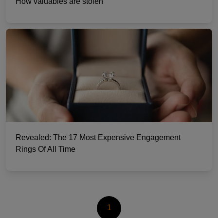
How valuables are stolen
Revealed: The 17 Most Expensive Engagement
Rings Of All Time
1