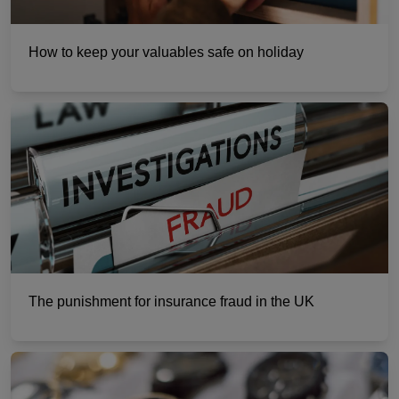
How to keep your valuables safe on holiday
The punishment for insurance fraud in the UK