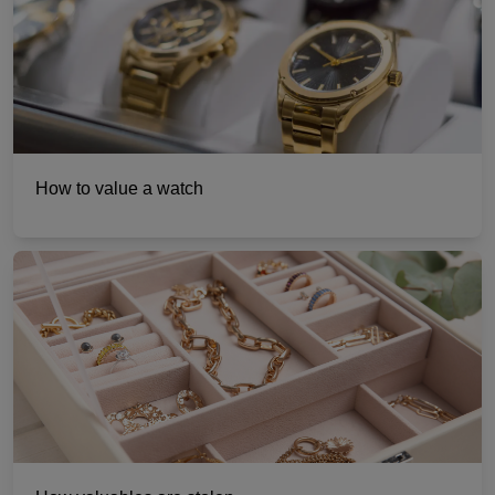
How to value a watch