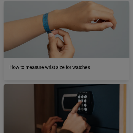
How to measure wrist size for watches