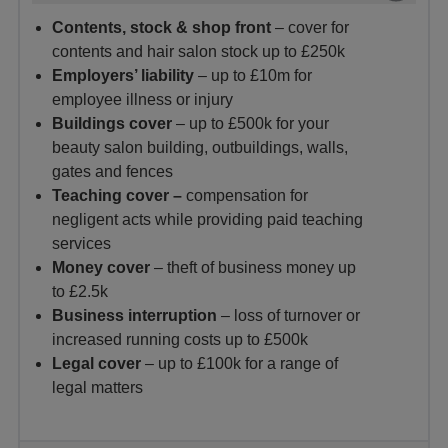
Contents, stock & shop front
– cover for
contents and hair salon stock up to £250k
Employers’ liability
– up to £10m for
employee illness or injury
Buildings cover
– up to £500k for your
beauty salon building, outbuildings, walls,
gates and fences
Teaching cover –
compensation for
negligent acts while providing paid teaching
services
Money cover
– theft of business money up
to £2.5k
Business interruption
– loss of turnover or
increased running costs up to £500k
Legal cover
– up to £100k for a range of
legal matters