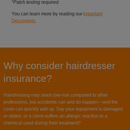
*Patch testing required.
You can learn more by reading our
Important
Documents.
Why consider hairdresser
insurance?
Hairdressing may seem low-risk compared to other
professions, but accidents can and do happen—and the
costs can quickly add up. Say your equipment is damaged
or stolen, or a client suffers an allergic reaction to a
chemical used during their treatment?