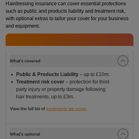
Hairdressing insurance can cover essential protections
such as public and products liability and treatment risk,
with optional extras to tailor your cover for your business
and equipment.
What's covered
Public & Products Liability
– up to £10m.
Treatment risk cover
– protection for third-
party injury or property damage following
hair treatments, up to £3m.
View the full list of
treatments we cover
.
What's optional