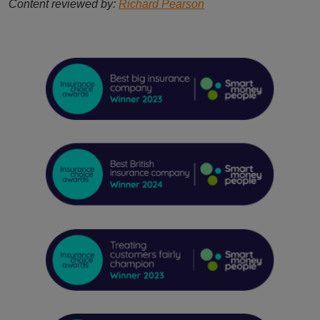
Content reviewed by:
Richard Pearson