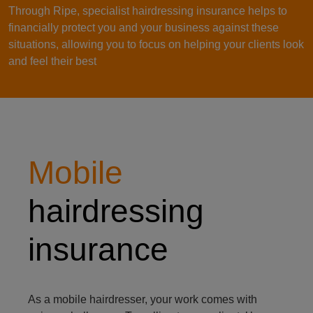
Through Ripe, specialist hairdressing insurance helps to
financially protect you and your business against these
situations, allowing you to focus on helping your clients look
and feel their best
Hairdresser looking at their client's hair in the mirror
Mobile
hairdressing
insurance
As a mobile hairdresser, your work comes with