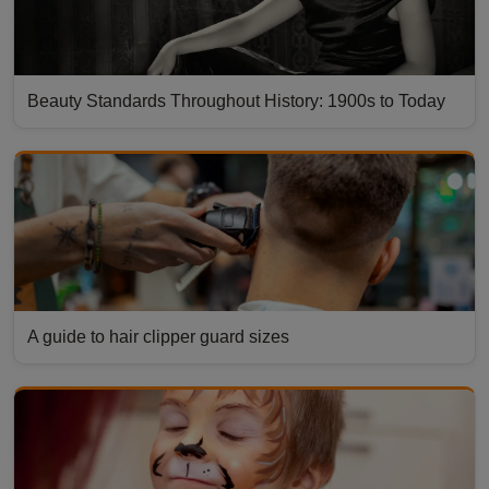
Beauty Standards Throughout History: 1900s to Today
A guide to hair clipper guard sizes