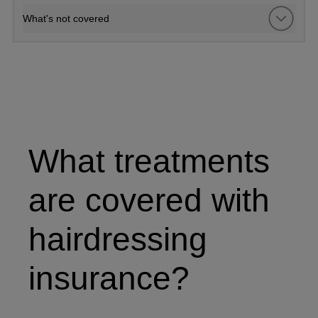
What's not covered
Hairdresser working on a client's hair
What treatments
are covered with
hairdressing
insurance?