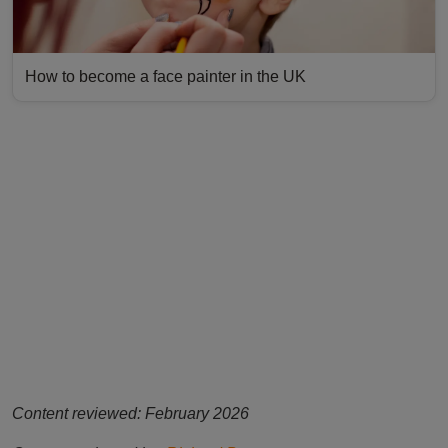
How to become a face painter in the UK
Content reviewed: February 2026