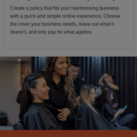
Create a policy that fits your hairdressing business
with a quick and simple online experience. Choose
the cover your business needs, leave out what it
doesn't, and only pay for what applies.
hairdressers