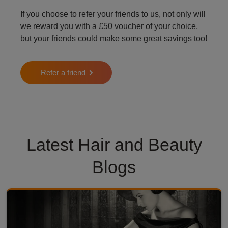
If you choose to refer your friends to us, not only will
we reward you with a £50 voucher of your choice,
but your friends could make some great savings too!
Refer a friend
Latest Hair and Beauty
Blogs