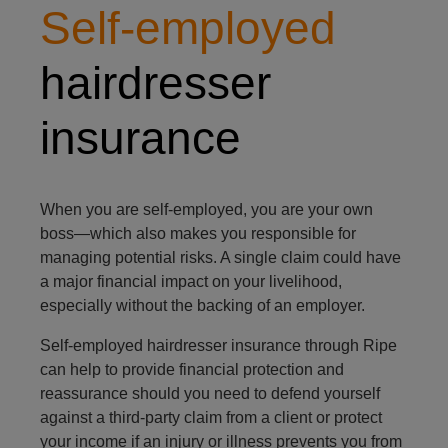
Self-employed
hairdresser
insurance
When you are self-employed, you are your own
boss—which also makes you responsible for
managing potential risks. A single claim could have
a major financial impact on your livelihood,
especially without the backing of an employer.
Self-employed hairdresser insurance through Ripe
can help to provide financial protection and
reassurance should you need to defend yourself
against a third-party claim from a client or protect
your income if an injury or illness prevents you from