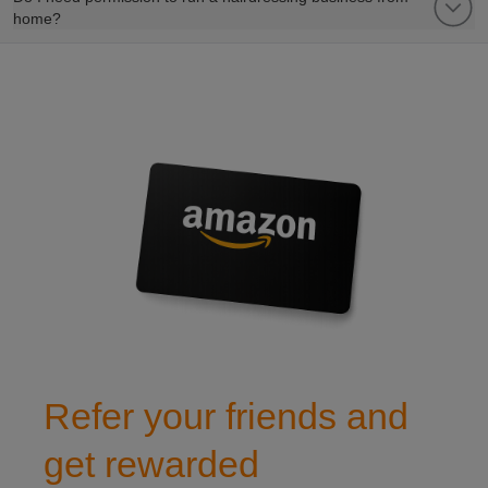
home?
refer a friend to club leisure
Refer your friends and
get rewarded