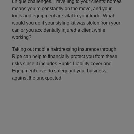
unique challenges. Travelling to your clients’ homes
means you’re constantly on the move, and your
tools and equipment are vital to your trade. What
would you do if your styling kit was stolen from your
car, or you accidentally injured a client while
working?
Taking out mobile hairdressing insurance through
Ripe can help to financially protect you from these
risks since it includes Public Liability cover and
Equipment cover to safeguard your business
against the unexpected.