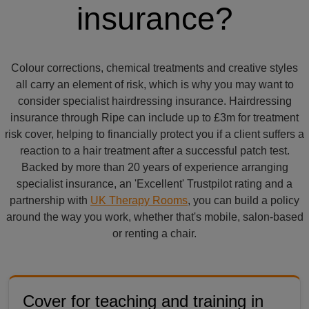
insurance?
Colour corrections, chemical treatments and creative styles
all carry an element of risk, which is why you may want to
consider specialist hairdressing insurance. Hairdressing
insurance through Ripe can include up to £3m for treatment
risk cover, helping to financially protect you if a client suffers a
reaction to a hair treatment after a successful patch test.
Backed by more than 20 years of experience arranging
specialist insurance, an 'Excellent' Trustpilot rating and a
partnership with
UK Therapy Rooms
, you can build a policy
around the way you work, whether that's mobile, salon-based
or renting a chair.
Cover for teaching and training in