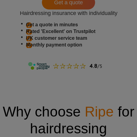
Get a quote
Hairdressing insurance with individuality
Get a quote in minutes
Rated 'Excellent' on Trustpilot
UK customer service team
Monthly payment option
Why choose
Ripe
for
hairdressing