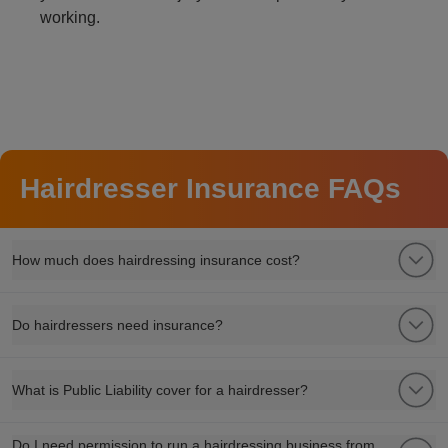
working.
Hairdresser Insurance FAQs
How much does hairdressing insurance cost?
Do hairdressers need insurance?
What is Public Liability cover for a hairdresser?
Do I need permission to run a hairdressing business from