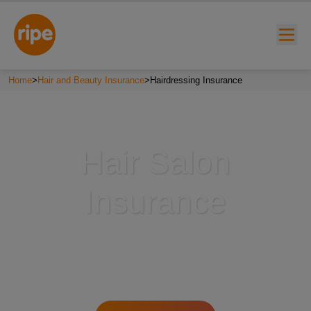
Home
>
Hair and Beauty Insurance
>
Hairdressing Insurance
Hair Salon
Insurance
w submenu for "Lifestyle"
w submenu for "Business"
w submenu for "About"