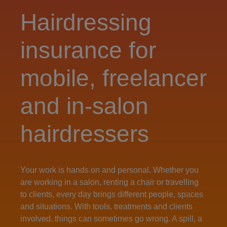
Hairdressing
insurance for
mobile, freelancer
and in‑salon
hairdressers
Your work is hands on and personal. Whether you
are working in a salon, renting a chair or travelling
to clients, every day brings different people, spaces
and situations. With tools, treatments and clients
involved, things can sometimes go wrong. A spill, a