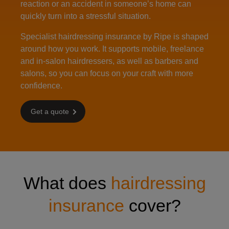
reaction or an accident in someone’s home can
quickly turn into a stressful situation.
Specialist hairdressing insurance by Ripe is shaped
around how you work. It supports mobile, freelance
and in‑salon hairdressers, as well as barbers and
salons, so you can focus on your craft with more
confidence.
Get a quote
What does
hairdressing
insurance
cover?