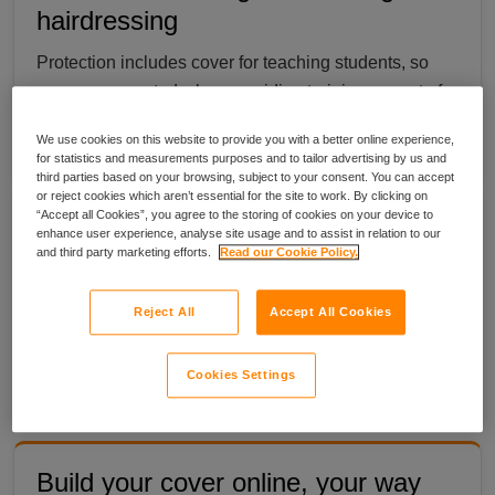
hairdressing
Protection includes cover for teaching students, so
you are supported when providing training as part of
your hairdressing business.
We use cookies on this website to provide you with a better online experience,
for statistics and measurements purposes and to tailor advertising by us and
third parties based on your browsing, subject to your consent. You can accept
or reject cookies which aren’t essential for the site to work. By clicking on
“Accept all Cookies”, you agree to the storing of cookies on your device to
Freelance cover that moves with
enhance user experience, analyse site usage and to assist in relation to our
and third party marketing efforts.
Read our Cookie Policy.
you
If you travel between clients, your equipment can be
Reject All
Accept All Cookies
covered while on the move, so you have help to stay
protected where your work takes you.
Cookies Settings
Build your cover online, your way