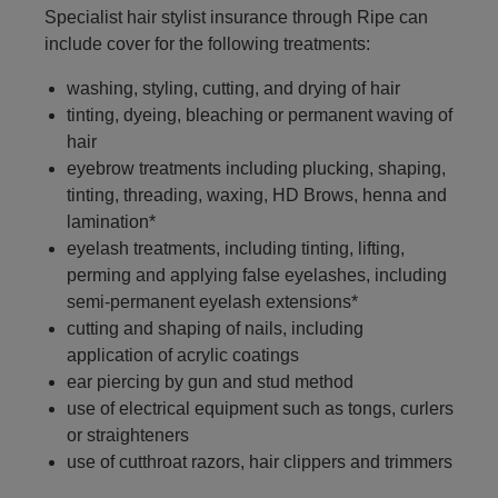
Specialist hair stylist insurance through Ripe can
include cover for the following treatments:
washing, styling, cutting, and drying of hair
tinting, dyeing, bleaching or permanent waving of
hair
eyebrow treatments including plucking, shaping,
tinting, threading, waxing, HD Brows, henna and
lamination*
eyelash treatments, including tinting, lifting,
perming and applying false eyelashes, including
semi-permanent eyelash extensions*
cutting and shaping of nails, including
application of acrylic coatings
ear piercing by gun and stud method
use of electrical equipment such as tongs, curlers
or straighteners
use of cutthroat razors, hair clippers and trimmers