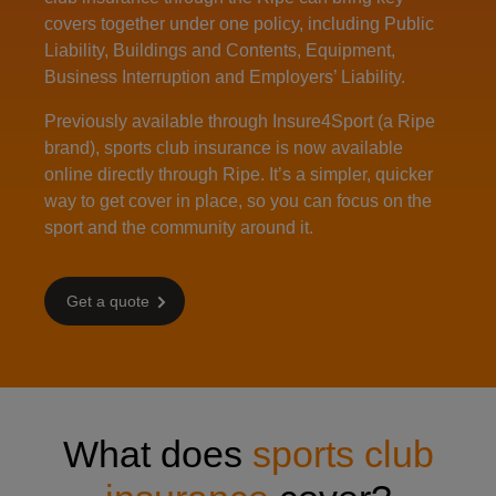
covers together under one policy, including Public
Liability, Buildings and Contents, Equipment,
Business Interruption and Employers’ Liability.
Previously available through Insure4Sport (a Ripe
brand), sports club insurance is now available
online directly through Ripe. It’s a simpler, quicker
way to get cover in place, so you can focus on the
sport and the community around it.
Get a quote
What does
sports club