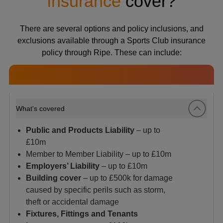
insurance
cover?
There are several options and policy inclusions, and
exclusions available through a Sports Club insurance
policy through Ripe. These can include:
What's covered
Public and Products Liability
– up to
£10m
Member to Member Liability – up to £10m
Employers’ Liability
– up to £10m
Building cover
– up to £500k for damage
caused by specific perils such as storm,
theft or accidental damage
Fixtures, Fittings and Tenants