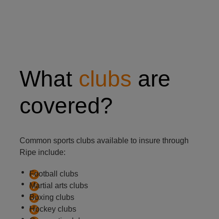
Two people practicing Judo in a gym
What
clubs
are
covered?
Common sports clubs available to insure through
Ripe include:
Football clubs
Martial arts clubs
Boxing clubs
Hockey clubs