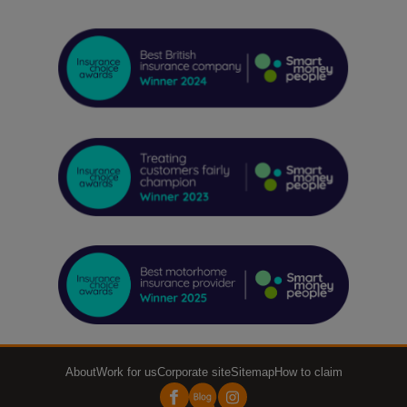
About
Work for us
Corporate site
Sitemap
How to claim