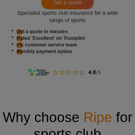
Get a quote
Specialist sports club insurance for a wide
range of sports
Get a quote in minutes
Rated 'Excellent' on Trustpilot
UK customer service team
Monthly payment option
Why choose
Ripe
for
sports club