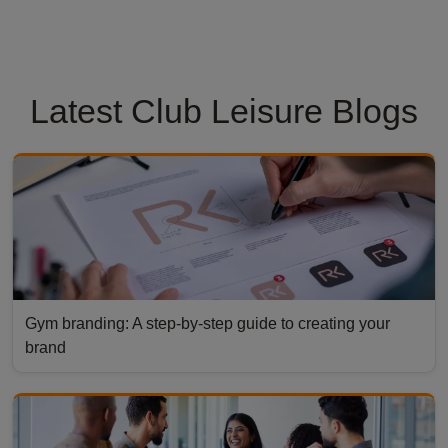
Latest Club Leisure Blogs
Gym branding: A step-by-step guide to creating your
brand