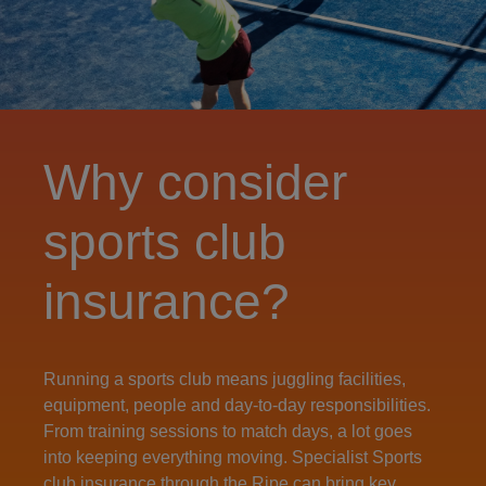
Why consider
sports club
insurance?
Running a sports club means juggling facilities,
equipment, people and day‑to‑day responsibilities.
From training sessions to match days, a lot goes
into keeping everything moving. Specialist Sports
club insurance through the Ripe can bring key