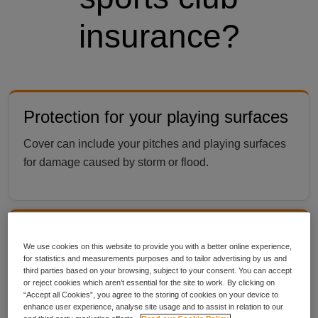
insurance?
Protection for your playing surfaces
Cover can include your pitches and playing surfaces
for damage caused by storm or flood.
Choose up to £10m member to
We use cookies on this website to provide you with a better online experience,
member liability with Public Liability
for statistics and measurements purposes and to tailor advertising by us and
third parties based on your browsing, subject to your consent. You can accept
or reject cookies which aren’t essential for the site to work. By clicking on
Cover includes up to £10m for claims if one
“Accept all Cookies”, you agree to the storing of cookies on your device to
participant injures another during sport, giving your
enhance user experience, analyse site usage and to assist in relation to our