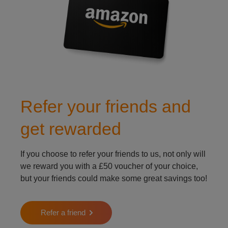
Refer your friends and
get rewarded
If you choose to refer your friends to us, not only will
we reward you with a £50 voucher of your choice,
but your friends could make some great savings too!
Refer a friend