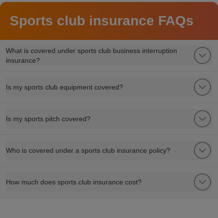
Sports club insurance FAQs
What is covered under sports club business interruption
insurance?
Is my sports club equipment covered?
Is my sports pitch covered?
Who is covered under a sports club insurance policy?
How much does sports club insurance cost?