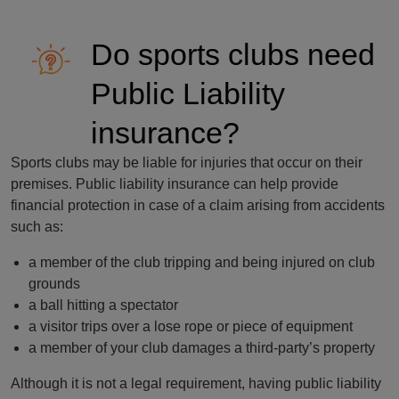
Do sports clubs need
Public Liability
insurance?
Sports clubs may be liable for injuries that occur on their
premises. Public liability insurance can help provide
financial protection in case of a claim arising from accidents
such as:
a member of the club tripping and being injured on club
grounds
a ball hitting a spectator
a visitor trips over a lose rope or piece of equipment
a member of your club damages a third-party’s property
Although it is not a legal requirement, having public liability