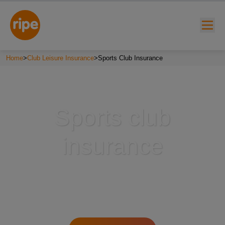
Home
>
Club Leisure Insurance
>
Sports Club Insurance
Sports club
insurance
w submenu for "Lifestyle"
w submenu for "Business"
w submenu for "About"