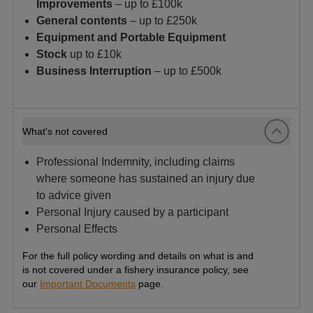
Improvements
– up to £100k
General contents
– up to £250k
Equipment and Portable Equipment
Stock
up to £10k
Business Interruption
– up to £500k
What's not covered
Professional Indemnity, including claims
where someone has sustained an injury due
to advice given
Personal Injury caused by a participant
Personal Effects
For the full policy wording and details on what is and
is not covered under a fishery insurance policy, see
our
Important Documents
page.