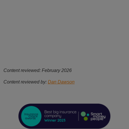
Content reviewed: February 2026
Content reviewed by:
Dan Dawson