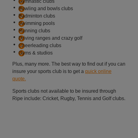
Gymnastic clubs
Bowling and bowls clubs
Badminton clubs
Swimming pools
Running clubs
Driving ranges and crazy golf
Cheerleading clubs
Gyms & studios
Plus, many more. The best way to find out if you can
insure your sports club is to get a
quick online
quote.
Sports clubs not available to be insured through
Ripe include: Cricket, Rugby, Tennis and Golf clubs.