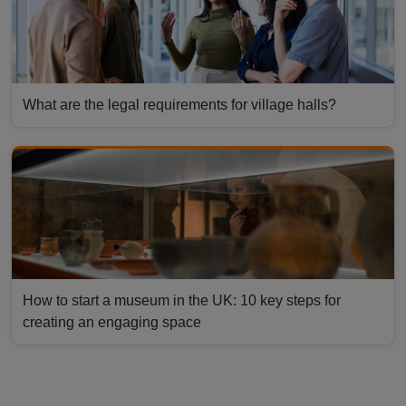
What are the legal requirements for village halls?
How to start a museum in the UK: 10 key steps for
creating an engaging space