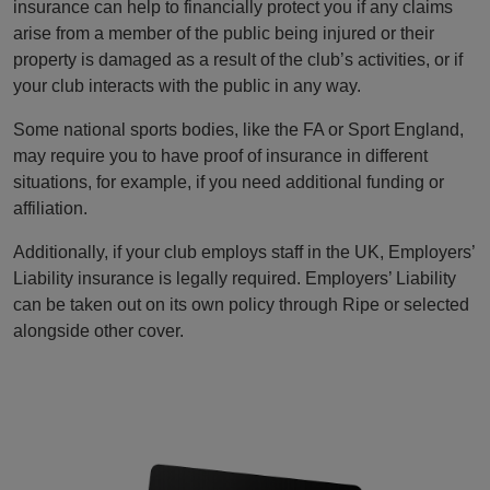
insurance can help to financially protect you if any claims
arise from a member of the public being injured or their
property is damaged as a result of the club’s activities, or if
your club interacts with the public in any way.
Some national sports bodies, like the FA or Sport England,
may require you to have proof of insurance in different
situations, for example, if you need additional funding or
affiliation.
Additionally, if your club employs staff in the UK, Employers’
Liability insurance is legally required. Employers’ Liability
can be taken out on its own policy through Ripe or selected
alongside other cover.
refer a friend to club leisure