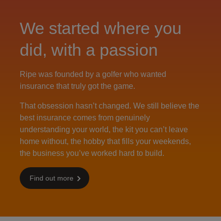
We started where you
did, with a passion
Ripe was founded by a golfer who wanted
insurance that truly got the game.
That obsession hasn’t changed. We still believe the
best insurance comes from genuinely
understanding your world, the kit you can’t leave
home without, the hobby that fills your weekends,
the business you’ve worked hard to build.
Find out more