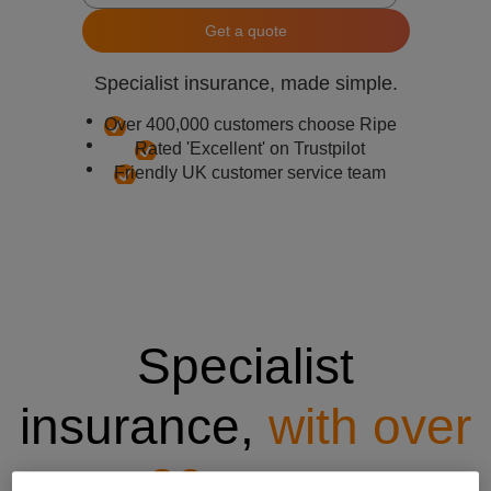
Get a quote
Specialist insurance, made simple.
Over 400,000 customers choose Ripe
Rated 'Excellent' on Trustpilot
Friendly UK customer service team
Specialist
insurance,
with over
20 years