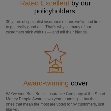
Rated Excellent
by our
policyholders
30 years of specialist insurance means we’ve had time
to get really good at it. That’s why so many of our
customers stick with us — and tell their friends.
Award-winning
cover
We’ve won Best British Insurance Company at the Smart
Money People Awards two years running — but the
ones that mean the most are voted for by customers, just
like you.