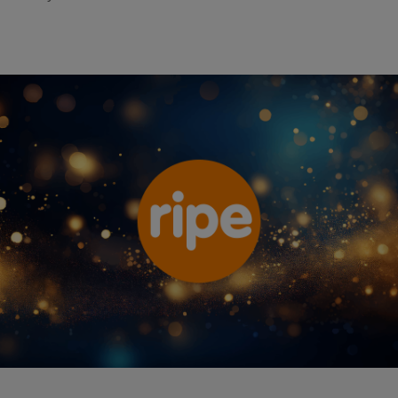
Ripe Insurance