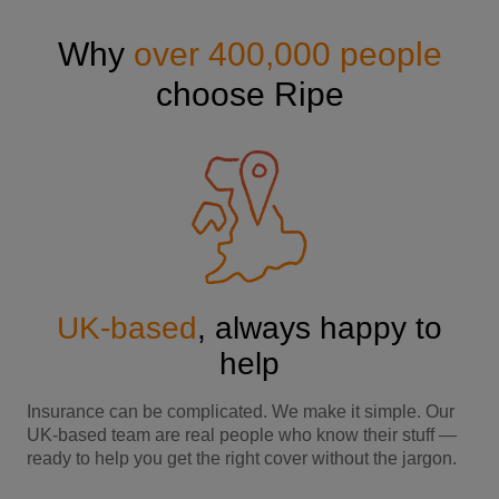
Why
over 400,000 people
choose Ripe
UK-based
, always happy to
help
Insurance can be complicated. We make it simple. Our
UK-based team are real people who know their stuff —
ready to help you get the right cover without the jargon.