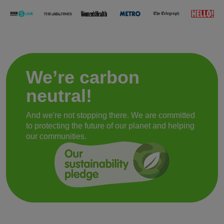
We’re carbon
neutral!
And we're not stopping there. We are committed
to protecting the future of our planet and helping
our communities.