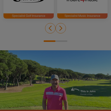
Specialist Golf Insurance
Specialist Music Insurance
John Woosey