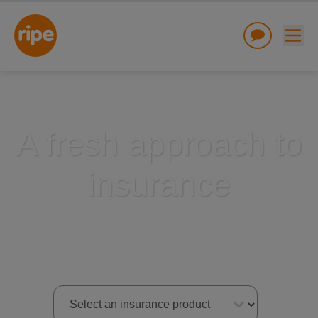
A fresh approach to
insurance
w submenu for "Lifestyle"
w submenu for "Business"
w submenu for "About"
Select an insurance product