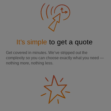
It’s simple
to get a quote
Get covered in minutes. We’ve stripped out the
complexity so you can choose exactly what you need —
nothing more, nothing less.