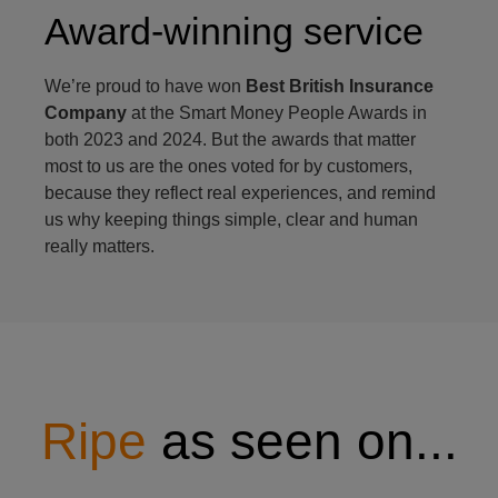
Award-winning service
We’re proud to have won
Best British Insurance
Company
at the Smart Money People Awards in
both 2023 and 2024. But the awards that matter
most to us are the ones voted for by customers,
because they reflect real experiences, and remind
us why keeping things simple, clear and human
really matters.
Ripe
as seen on...