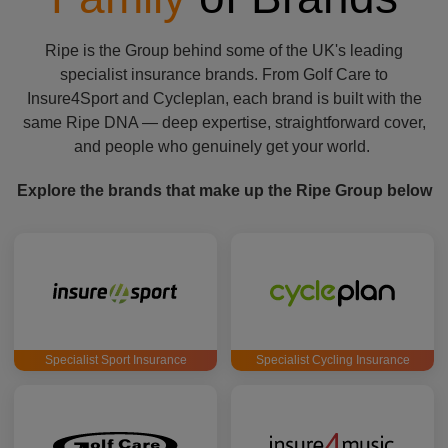
Ripe is the Group behind some of the UK's leading
specialist insurance brands. From Golf Care to
Insure4Sport and Cycleplan, each brand is built with the
same Ripe DNA — deep expertise, straightforward cover,
and people who genuinely get your world.
Explore the brands that make up the Ripe Group below
Specialist Sport Insurance
Specialist Cycling Insurance