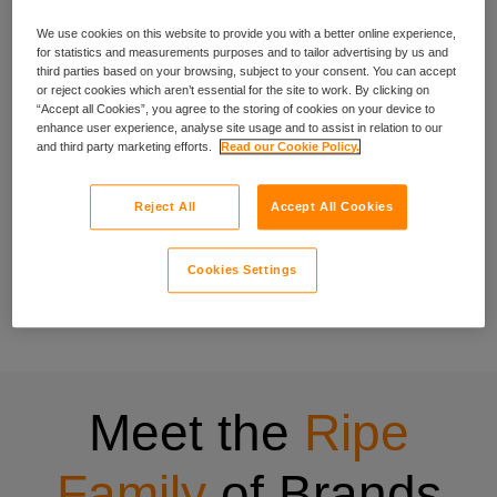
We use cookies on this website to provide you with a better online experience,
experience
for statistics and measurements purposes and to tailor advertising by us and
third parties based on your browsing, subject to your consent. You can accept
or reject cookies which aren’t essential for the site to work. By clicking on
“Accept all Cookies”, you agree to the storing of cookies on your device to
enhance user experience, analyse site usage and to assist in relation to our
We’ve been crafting specialist cover for people with specific
and third party marketing efforts.
Read our Cookie Policy.
needs since 1998, and that experience shows in everything
we do.
Reject All
Accept All Cookies
Our wide range of insurance products have been designed
to be quick to buy, easy to understand and centred on what
Cookies Settings
matters to you. Have a look at all the insurance products
offered through Ripe.
Meet the
Ripe
Family
of Brands