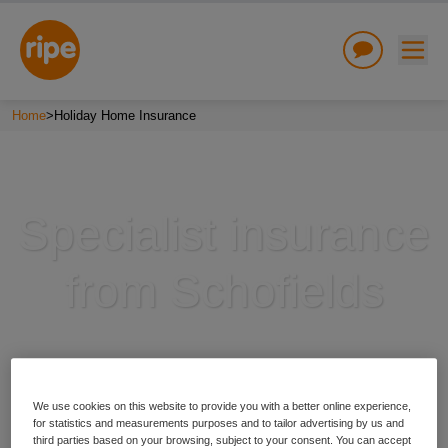
Home
>
Holiday Home Insurance
Specialist insurance
w submenu for "Lifestyle"
from Schofields
w submenu for "Business"
w submenu for "About"
We use cookies on this website to provide you with a better online experience,
for statistics and measurements purposes and to tailor advertising by us and
third parties based on your browsing, subject to your consent. You can accept