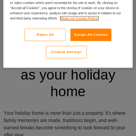
or reject cookies which aren’t essential for the site to work. By clicking on
“Accept all Cookies”, you agree to the storing of cookies on your device to
enhance user experience, analyse site usage and to assist in relation to our
and third party marketing efforts.
Read our Cookie Policy.
Reject All
Accept All Cookies
Insurance as unique
Cookies Settings
as your holiday
home
Your holiday home is more than just a property. It's where
family memories are made, traditions begin, and well-
earned breaks become something to look forward to year
after year.