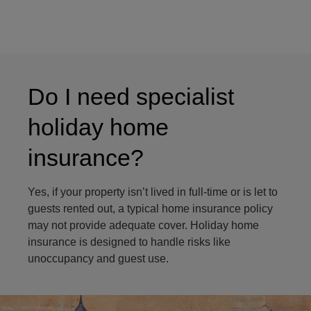
Do I need specialist
holiday home
insurance?
Yes, if your property isn’t lived in full-time or is let to
guests rented out, a typical home insurance policy
may not provide adequate cover. Holiday home
insurance is designed to handle risks like
unoccupancy and guest use.