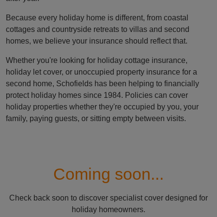
Because every holiday home is different, from coastal
cottages and countryside retreats to villas and second
homes, we believe your insurance should reflect that.
Whether you're looking for holiday cottage insurance,
holiday let cover, or unoccupied property insurance for a
second home, Schofields has been helping to financially
protect holiday homes since 1984. Policies can cover
holiday properties whether they're occupied by you, your
family, paying guests, or sitting empty between visits.
Coming soon...
Check back soon to discover specialist cover designed for
holiday homeowners.