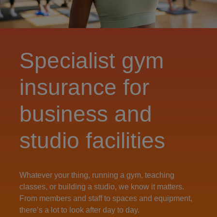
Specialist gym
insurance for
business and
studio facilities
Whatever your thing, running a gym, teaching
classes, or building a studio, we know it matters.
From members and staff to spaces and equipment,
there’s a lot to look after day to day.