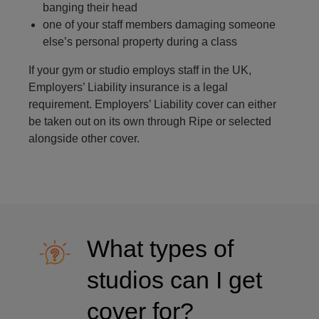
banging their head
one of your staff members damaging someone
else’s personal property during a class
If your gym or studio employs staff in the UK,
Employers’ Liability insurance is a legal
requirement. Employers’ Liability cover can either
be taken out on its own through Ripe or selected
alongside other cover.
What types of
studios can I get
cover for?