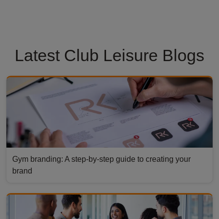
Latest Club Leisure Blogs
Gym branding: A step-by-step guide to creating your
brand