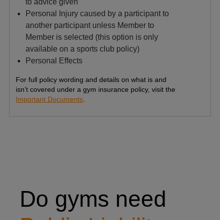
to advice given
Personal Injury caused by a participant to
another participant unless Member to
Member is selected (this option is only
available on a sports club policy)
Personal Effects
For full policy wording and details on what is and
isn’t covered under a gym insurance policy, visit the
Important Documents
.
Yoga instructor helping a client with a yoga pose
Do gyms need