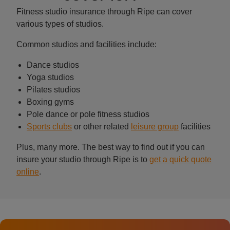
Fitness studio insurance through Ripe can cover
various types of studios.
Common studios and facilities include:
Dance studios
Yoga studios
Pilates studios
Boxing gyms
Pole dance or pole fitness studios
Sports clubs
or other related
leisure group
facilities
Plus, many more. The best way to find out if you can
insure your studio through Ripe is to
get a quick quote
online
.