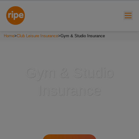
Home
>
Club Leisure Insurance
>
Gym & Studio Insurance
Gym & Studio
Insurance
w submenu for "Lifestyle"
w submenu for "Business"
w submenu for "About"