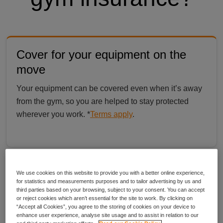
Cover for your equipment on the
move
Your equipment can be covered even when it’s away
from the gym, so you are helped to stay protected
wherever you work. *
Terms apply
.
Quick and simple from start to finish
We use cookies on this website to provide you with a better online experience,
for statistics and measurements purposes and to tailor advertising by us and
Check your cover options online in minutes, with no
third parties based on your browsing, subject to your consent. You can accept
or reject cookies which aren’t essential for the site to work. By clicking on
long forms and everything explained in plain English.
“Accept all Cookies”, you agree to the storing of cookies on your device to
enhance user experience, analyse site usage and to assist in relation to our