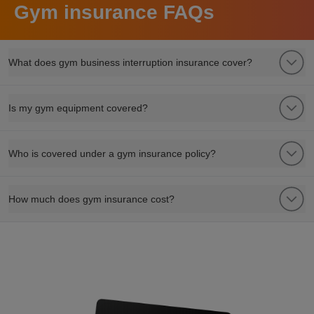
Gym insurance FAQs
What does gym business interruption insurance cover?
Is my gym equipment covered?
Who is covered under a gym insurance policy?
How much does gym insurance cost?
refer a friend to club leisure