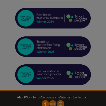
About
Work for us
Corporate site
Sitemap
How to claim