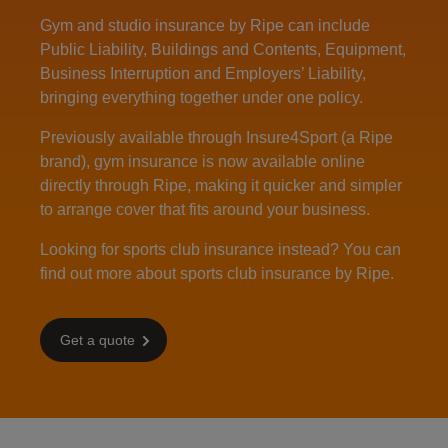
Gym and studio insurance by Ripe can include
Public Liability, Buildings and Contents, Equipment,
Business Interruption and Employers’ Liability,
bringing everything together under one policy.
Previously available through Insure4Sport (a Ripe
brand), gym insurance is now available online
directly through Ripe, making it quicker and simpler
to arrange cover that fits around your business.
Looking for sports club insurance instead? You can
find out more about
sports club insurance
by Ripe.
Get a quote