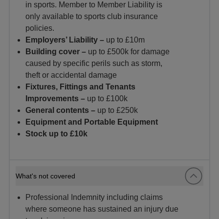
in sports. Member to Member Liability is
only available to sports club insurance
policies.
Employers’ Liability –
up to £10m
Building cover –
up to £500k for damage
caused by specific perils
such as storm,
theft or accidental damage
Fixtures, Fittings and Tenants
Improvements –
up to £100k
General contents –
up to £250k
Equipment and Portable Equipment
Stock up to £10k
What's not covered
Professional Indemnity including claims
where someone has sustained an injury due