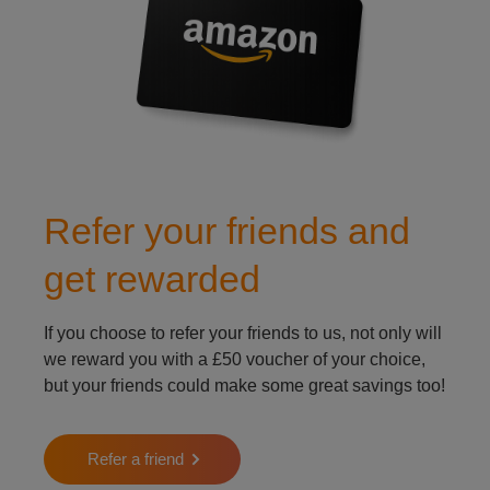
Refer your friends and
get rewarded
If you choose to refer your friends to us, not only will
we reward you with a £50 voucher of your choice,
but your friends could make some great savings too!
Refer a friend