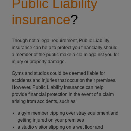
Public Liability
insurance
?
Though not a legal requirement, Public Liability
insurance can help to protect you financially should
a member of the public make a claim against you for
injury or property damage.
Gyms and studios could be deemed liable for
accidents and injuries that occur on their premises.
However, Public Liability insurance can help
provide financial protection in the event of a claim
arising from accidents, such as:
a gym member tripping over stray equipment and
getting injured on your premises
a studio visitor slipping on a wet floor and