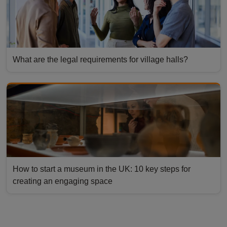
What are the legal requirements for village halls?
How to start a museum in the UK: 10 key steps for
creating an engaging space