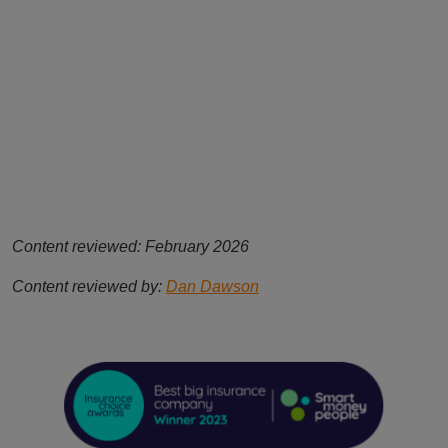
Content reviewed: February 2026
Content reviewed by:
Dan Dawson