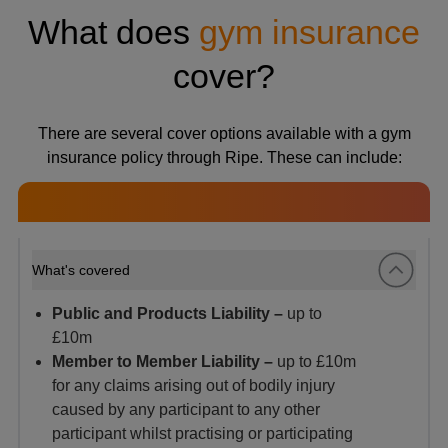
What does
gym insurance
cover?
There are several cover options available with a gym
insurance policy through Ripe. These can include:
What's covered
Public and Products Liability –
up to
£10m
Member to Member Liability –
up to £10m
for any claims arising
out of bodily injury
caused by any participant to any other
participant whilst practising or participating