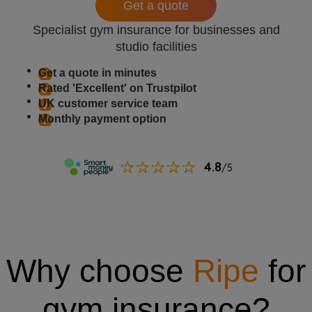
Get a quote
Specialist gym insurance for businesses and
studio facilities
Get a quote in minutes
Rated 'Excellent' on Trustpilot
UK customer service team
Monthly payment option
Why choose
Ripe
for
gym insurance?