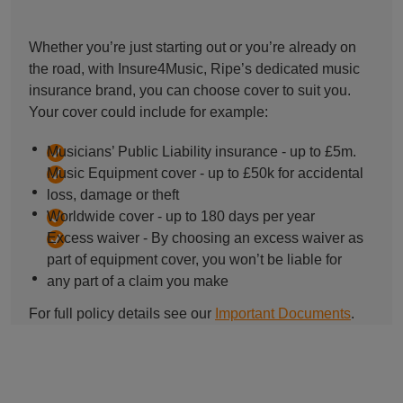
Whether you’re just starting out or you’re already on
the road, with Insure4Music, Ripe’s dedicated music
insurance brand, you can choose cover to suit you.
Your cover could include for example:
Musicians’ Public Liability insurance - up to £5m.
Music Equipment cover - up to £50k for accidental
loss, damage or theft
Worldwide cover - up to 180 days per year
Excess waiver - By choosing an excess waiver as
part of equipment cover, you won’t be liable for
any part of a claim you make
For full policy details see our
Important Documents
.