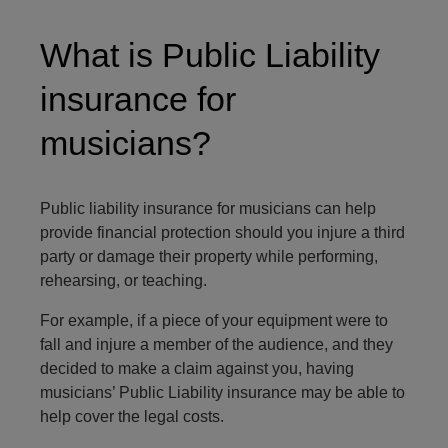
What is Public Liability
insurance for
musicians?
Public liability insurance for musicians can help
provide financial protection should you injure a third
party or damage their property while performing,
rehearsing, or teaching.
For example, if a piece of your equipment were to
fall and injure a member of the audience, and they
decided to make a claim against you, having
musicians’ Public Liability insurance may be able to
help cover the legal costs.