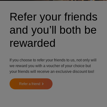
Refer your friends
and you’ll both be
rewarded
If you choose to refer your friends to us, not only will
we reward you with a voucher of your choice but
your friends will receive an exclusive discount too!
Refer a friend