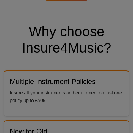
Why choose
Insure4Music?
Multiple Instrument Policies
Insure all your instruments and equipment on just one
policy up to £50k.
New for Old