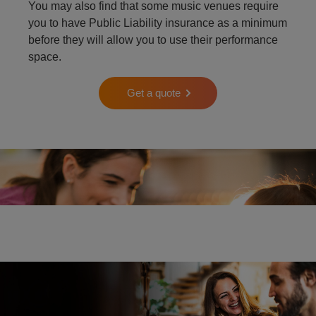
You may also find that some music venues require
you to have Public Liability insurance as a minimum
before they will allow you to use their performance
space.
Get a quote
Two people playing the piano