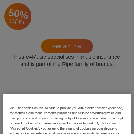
50%
OFF!
Get a quote
Insure4Music specialises in music insurance
and is part of the Ripe family of brands.
We use cookies on this website to provide you with a better online experience,
for statistics and measurements purposes and to tailor advertising by us and
third parties based on your browsing, subject to your consent. You can accept
or reject cookies which aren’t essential for the site to work. By clicking on
“Accept all Cookies”, you agree to the storing of cookies on your device to
enhance user experience, analyse site usage and to assist in relation to our