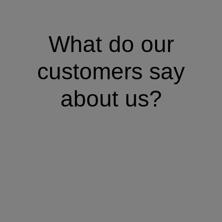
What do our
customers say
about us?