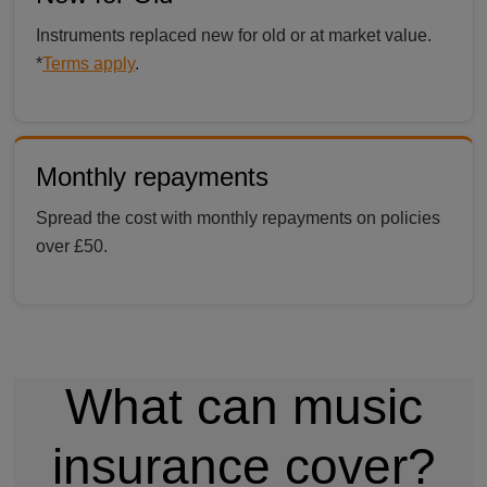
Instruments replaced new for old or at market value.
*
Terms apply
.
Monthly repayments
Spread the cost with monthly repayments on policies
over £50.
What can music
insurance cover?