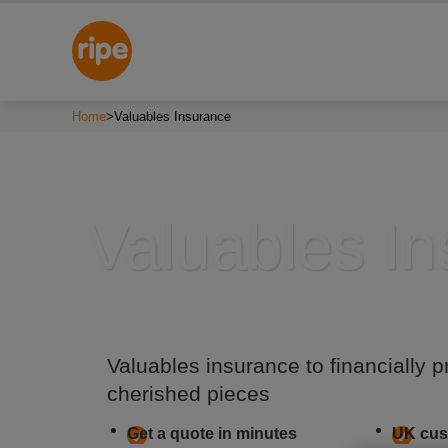
Home
>
Valuables Insurance
Valuables I
Valuables insurance to financially p
cherished pieces
Get a quote in minutes
UK cus