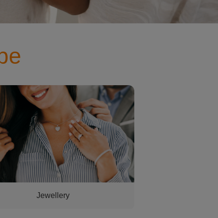
pe
aving a necklace put on her
Jewellery