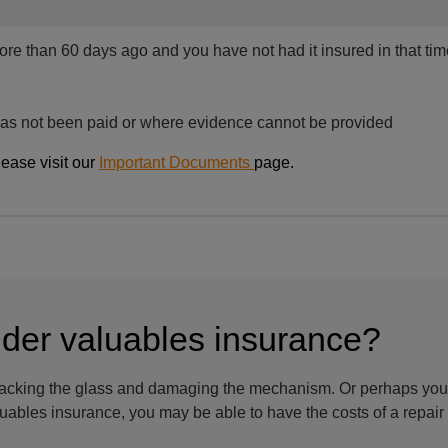
more than 60 days ago and you have not had it insured in that ti
as not been paid or where evidence cannot be provided
lease visit our
Important Documents
page.
ider valuables insurance?
racking the glass and damaging the mechanism. Or perhaps your
aluables insurance, you may be able to have the costs of a repai