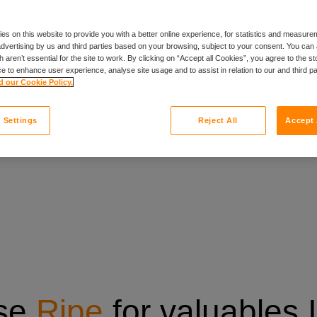
y payment option
es on this website to provide you with a better online experience, for statistics and measu
 advertising by us and third parties based on your browsing, subject to your consent. You can 
 aren’t essential for the site to work. By clicking on “Accept all Cookies”, you agree to the st
e to enhance user experience, analyse site usage and to assist in relation to our and third p
 our Cookie Policy.
 Settings
Reject All
Accept 
se
Ripe
for valuables