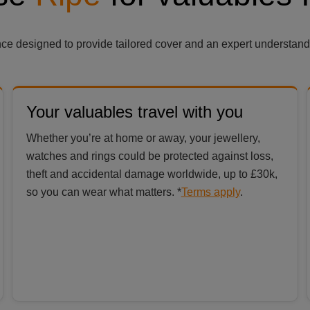
ance designed to provide tailored cover and an expert understand
Your valuables travel with you
Whether you’re at home or away, your jewellery,
watches and rings could be protected against loss,
theft and accidental damage worldwide, up to £30k,
so you can wear what matters. *
Terms apply
.