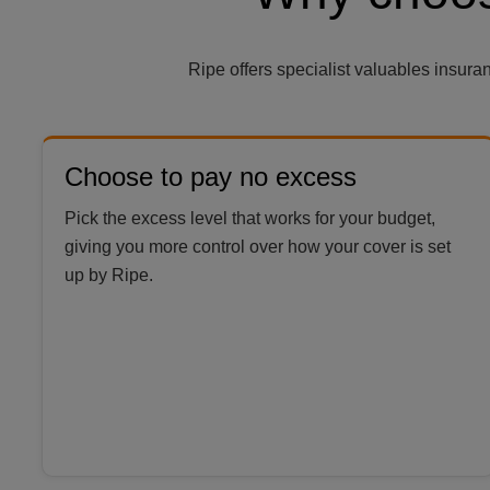
Ripe offers specialist valuables insur
Choose to pay no excess
Pick the excess level that works for your budget,
giving you more control over how your cover is set
up by Ripe.