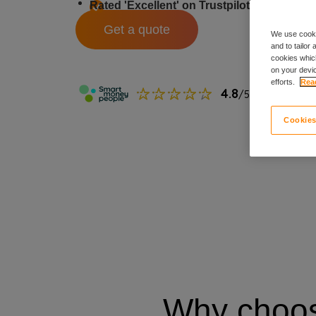
Rated 'Excellent' on Trustpilot
Monthl
Get a quote
We use cooki
and to tailor
cookies which
on your devic
efforts.
Read
Cookies
Why choo