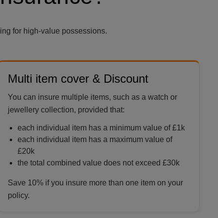
ing for high-value possessions.
Multi item cover & Discount
You can insure multiple items, such as a watch or
jewellery collection, provided that:
each individual item has a minimum value of £1k
each individual item has a maximum value of
£20k
the total combined value does not exceed £30k
Save 10% if you insure more than one item on your
policy.