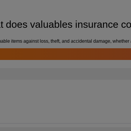
 does valuables insurance c
able items against loss, theft, and accidental damage, whether 