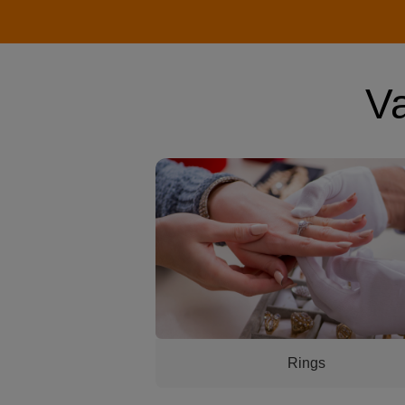
V
womans hand with a ring getting looked
Rings