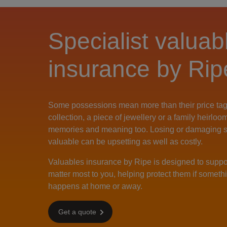
Specialist valuab
insurance by Rip
Some possessions mean more than their price tag
collection, a piece of jewellery or a family heirloo
memories and meaning too. Losing or damaging 
valuable can be upsetting as well as costly.
Valuables insurance by Ripe is designed to suppor
matter most to you, helping protect them if somet
happens at home or away.
Get a quote