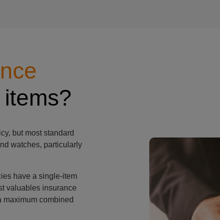
ance
man's watch
 items?
cy, but most standard
nd watches, particularly
ies have a single-item
st valuables insurance
th a maximum combined