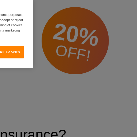
rements purposes
20%
accept or reject
oring of cookies
arty marketing
OFF!
All Cookies
 Insurance?