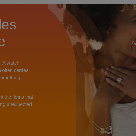
les
e
. A watch
m often carries
something
t the items that
hing unexpected