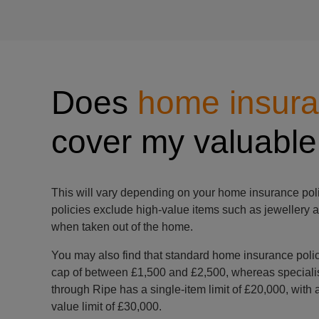
Does
home insur
cover my valuable
This will vary depending on your home insurance poli
policies exclude high-value items such as jewellery a
when taken out of the home.
You may also find that standard home insurance polic
cap of between £1,500 and £2,500, whereas speciali
through Ripe has a single-item limit of £20,000, wi
value limit of £30,000.