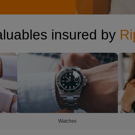
aluables insured by
Ri
 at
man's watch
woman h
Watches