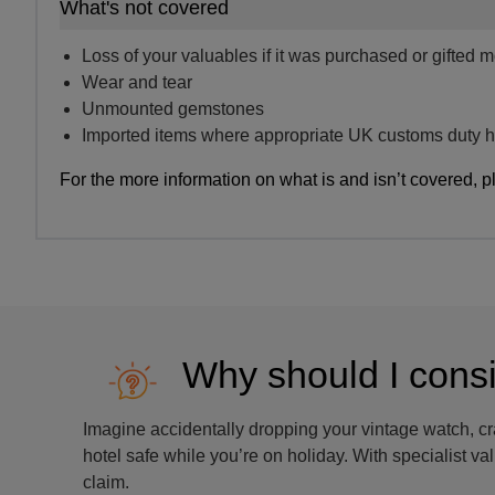
What's not covered
Loss of your valuables if it was purchased or gifted 
Wear and tear
Unmounted gemstones
Imported items where appropriate UK customs duty h
For the more information on what is and isn’t covered, p
Why should I cons
Imagine accidentally dropping your vintage watch, c
hotel safe while you’re on holiday. With specialist v
claim.