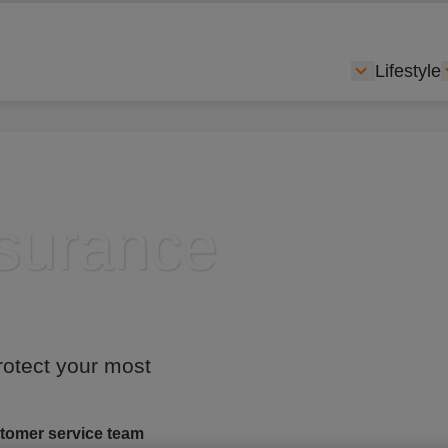
Lifestyle
Show subme
nsurance
rotect your most
tomer service team