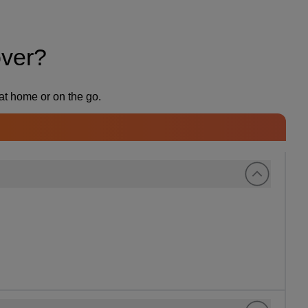
over?
at home or on the go.