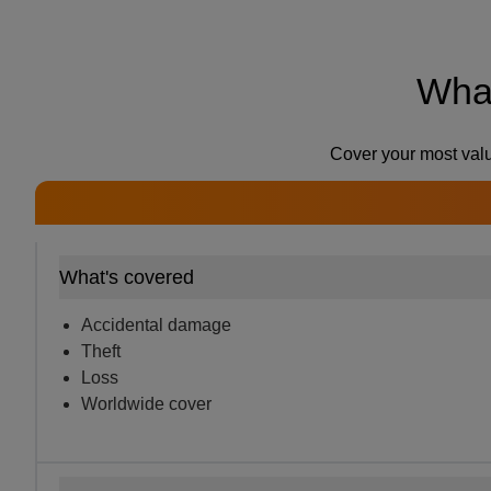
What
Cover your most valu
What's covered
Accidental damage
Theft
Loss
Worldwide cover