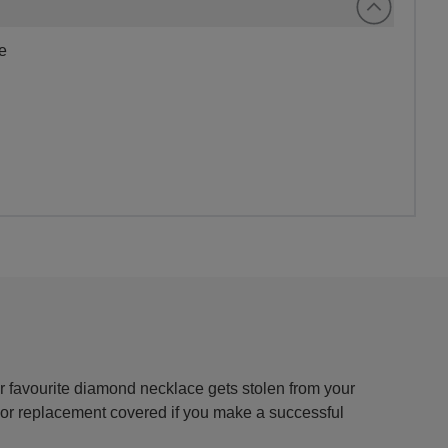
me
 favourite diamond necklace gets stolen from your
r or replacement covered if you make a successful