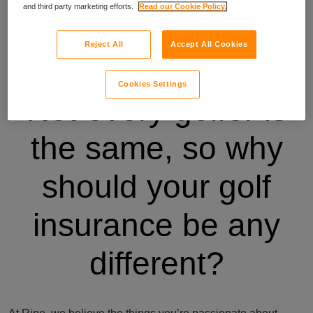
and third party marketing efforts.
Read our Cookie Policy.
Reject All
Accept All Cookies
Cookies Settings
Not every golfer is
the same, so why
should your golf
insurance be any
different?