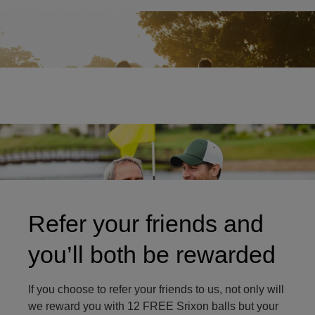
Two friends on golf course
Refer your friends and
you’ll both be rewarded
If you choose to refer your friends to us, not only will
we reward you with 12 FREE Srixon balls but your