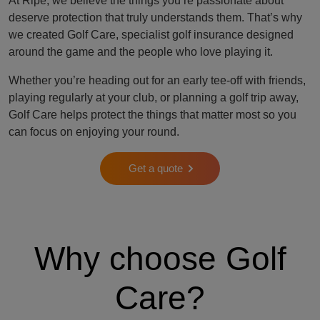
At Ripe, we believe the things you’re passionate about
deserve protection that truly understands them. That’s why
we created Golf Care, specialist golf insurance designed
around the game and the people who love playing it.
Whether you’re heading out for an early tee-off with friends,
playing regularly at your club, or planning a golf trip away,
Golf Care helps protect the things that matter most so you
can focus on enjoying your round.
Get a quote
Why choose Golf
Care?