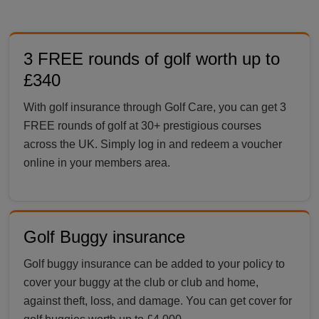
3 FREE rounds of golf worth up to
£340
With golf insurance through Golf Care, you can get 3
FREE rounds of golf at 30+ prestigious courses
across the UK. Simply log in and redeem a voucher
online in your members area.
Golf Buggy insurance
Golf buggy insurance can be added to your policy to
cover your buggy at the club or club and home,
against theft, loss, and damage. You can get cover for