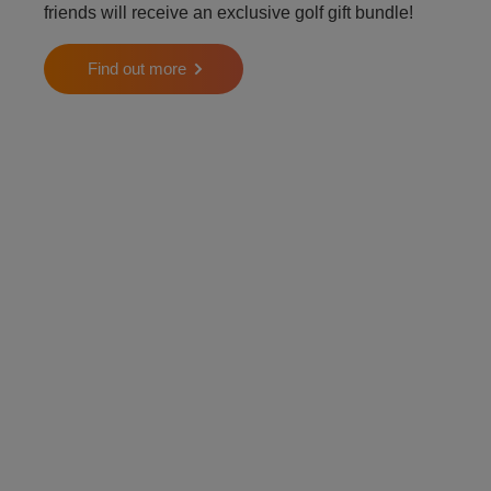
friends will receive an exclusive golf gift bundle!
Find out more