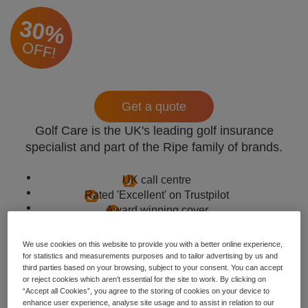
30%
OFF!
Get a quote
Golf Care is the UK's leading golf insurance
specialist and part of the Ripe family of brands.
UK call centre
Rated 'Excellent' on Trustpilot
Award winning cover
We use cookies on this website to provide you with a better online experience,
for statistics and measurements purposes and to tailor advertising by us and
third parties based on your browsing, subject to your consent. You can accept
or reject cookies which aren’t essential for the site to work. By clicking on
“Accept all Cookies”, you agree to the storing of cookies on your device to
enhance user experience, analyse site usage and to assist in relation to our