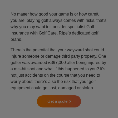
No matter how good your game is or how careful
you are, playing golf always comes with risks, that’s
why you may want to consider specialist Golf
Insurance with Golf Care, Ripe’s dedicated golf
brand.
There’s the potential that your wayward shot could
injure someone or damage third party property. One
golfer was awarded £397,000 after being injured by
a mis-hit shot and what if this happened to you? It’s
not just accidents on the course that you need to
worry about, there’s also the risk that your golf
equipment could get lost, damaged or stolen.
Get a quote