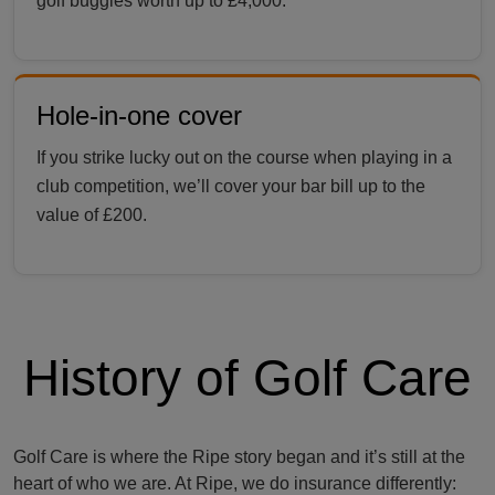
golf buggies worth up to £4,000.
Hole-in-one cover
If you strike lucky out on the course when playing in a
club competition, we’ll cover your bar bill up to the
value of £200.
History of Golf Care
Golf Care is where the Ripe story began and it’s still at the
heart of who we are. At Ripe, we do insurance differently: