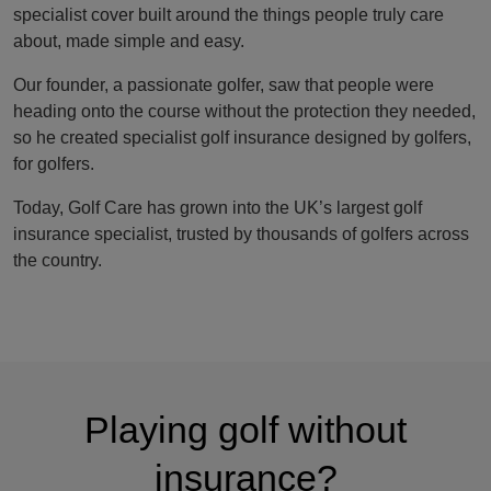
specialist cover built around the things people truly care
about, made simple and easy.
Our founder, a passionate golfer, saw that people were
heading onto the course without the protection they needed,
so he created specialist golf insurance designed by golfers,
for golfers.
Today, Golf Care has grown into the UK’s largest golf
insurance specialist, trusted by thousands of golfers across
the country.
Playing golf without
insurance?