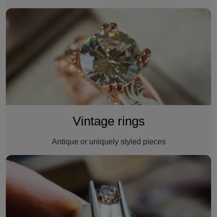
A vintage ring
Vintage rings
Antique or uniquely styled pieces
A custom made ring