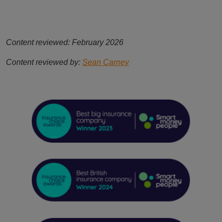
Content reviewed: February 2026
Content reviewed by:
Sean Carney