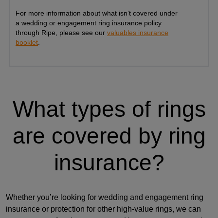
For more information about what isn’t covered under
a wedding or engagement ring insurance policy
through Ripe, please see our
valuables insurance
booklet
.
What types of rings
are covered by ring
insurance?
Whether you’re looking for wedding and engagement ring
insurance or protection for other high-value rings, we can