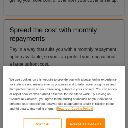
giving you more control over how your cover is set up.
Spread the cost with monthly
repayments
Pay in a way that suits you with a monthly repayment
option available, so you can protect your ring without
a large upfront cost.
We use cookies on this website to provide you with a better online experience,
for statistics and measurements purposes and to tailor advertising by us and
third parties based on your browsing, subject to your consent. You can accept
Cover that protects your ring at
or reject cookies which aren’t essential for the site to work. By clicking on
“Accept all Cookies”, you agree to the storing of cookies on your device to
home and away
enhance user experience, analyse site usage and to assist in relation to our
and third party marketing efforts.
Read our Cookie Policy.
Your ring is covered as standard wherever you wear
it, whether you are at home, out for the day or
Reject All
Accept All Cookies