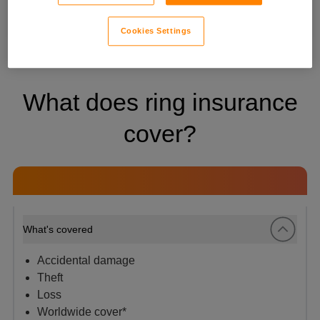
travelling. *
Terms apply
.
Cookies Settings
What does ring insurance
cover?
What's covered
Accidental damage
Theft
Loss
Worldwide cover*