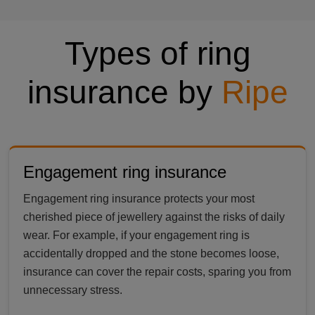
Types of ring
insurance by
Ripe
Engagement ring insurance
Engagement ring insurance protects your most
cherished piece of jewellery against the risks of daily
wear. For example, if your engagement ring is
accidentally dropped and the stone becomes loose,
insurance can cover the repair costs, sparing you from
unnecessary stress.