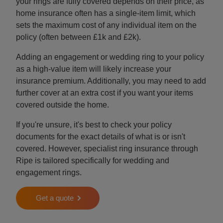
your rings are fully covered depends on their price, as
home insurance often has a single-item limit, which
sets the maximum cost of any individual item on the
policy (often between £1k and £2k).
Adding an engagement or wedding ring to your policy
as a high-value item will likely increase your
insurance premium. Additionally, you may need to add
further cover at an extra cost if you want your items
covered outside the home.
If you're unsure, it's best to check your policy
documents for the exact details of what is or isn't
covered. However, specialist ring insurance through
Ripe is tailored specifically for wedding and
engagement rings.
Get a quote