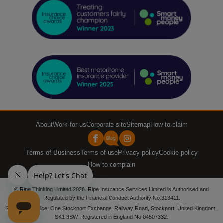
About
Work for us
Corporate site
Sitemap
How to claim
Terms of Business
Terms of use
Privacy policy
Cookie policy
How to complain
© Ripe Thinking Limited 2026. Ripe Insurance Services Limited is Authorised and
Regulated by the Financial Conduct Authority No.313411.
Registered office: One Stockport Exchange, Railway Road, Stockport, United Kingdom,
SK1 3SW. Registered in England No 04507332.