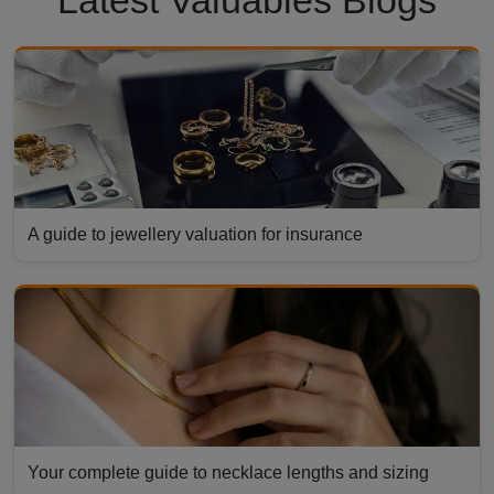
A guide to jewellery valuation for insurance
Your complete guide to necklace lengths and sizing