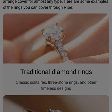
arrange cover for almost any type. Here are some examples
of the rings you can cover through Ripe:
Diamond ring
Traditional diamond rings
Classic solitaires, three-stone rings, and other
timeless designs
A synthetic diamond ring