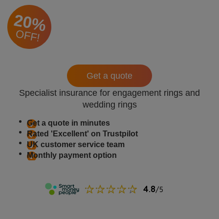
20%
OFF!
Get a quote
Specialist insurance for engagement rings and
wedding rings
Get a quote in minutes
Rated 'Excellent' on Trustpilot
UK customer service team
Monthly payment option