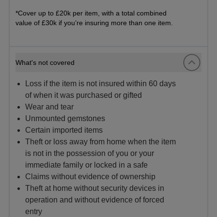
*Cover up to £20k per item, with a total combined
value of £30k if you’re insuring more than one item.
What's not covered
Loss if the item is not insured within 60 days
of when it was purchased or gifted
Wear and tear
Unmounted gemstones
Certain imported items
Theft or loss away from home when the item
is not in the possession of you or your
immediate family or locked in a safe
Claims without evidence of ownership
Theft at home without security devices in
operation and without evidence of forced
entry