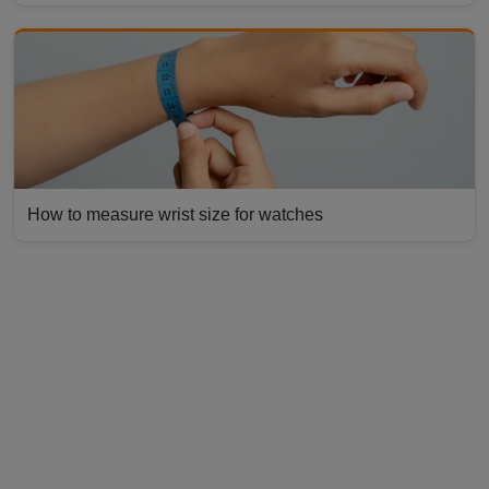
How to measure wrist size for watches