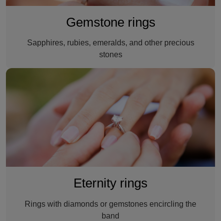
Gemstone rings
Sapphires, rubies, emeralds, and other precious
stones
An eternity ring
Eternity rings
Rings with diamonds or gemstones encircling the
band