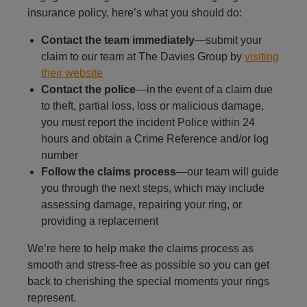
insurance policy, here’s what you should do:
Contact the team immediately
—submit your
claim to our team at The Davies Group by
visiting
their website
Contact the police
—in the event of a claim due
to theft, partial loss, loss or malicious damage,
you must report the incident Police within 24
hours and obtain a Crime Reference and/or log
number
Follow the claims process
—our team will guide
you through the next steps, which may include
assessing damage, repairing your ring, or
providing a replacement
We’re here to help make the claims process as
smooth and stress-free as possible so you can get
back to cherishing the special moments your rings
represent.