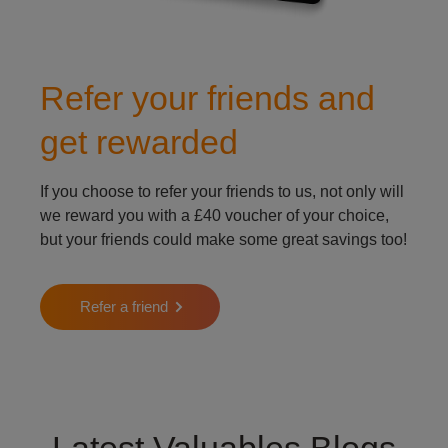
Refer your friends and
get rewarded
If you choose to refer your friends to us, not only will
we reward you with a £40 voucher of your choice,
but your friends could make some great savings too!
Refer a friend
Latest Valuables Blogs