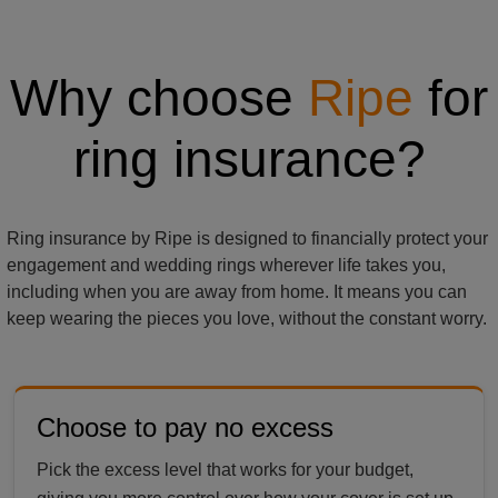
Why choose
Ripe
for
ring insurance?
Ring insurance by Ripe is designed to financially protect your
engagement and wedding rings wherever life takes you,
including when you are away from home. It means you can
keep wearing the pieces you love, without the constant worry.
Choose to pay no excess
Pick the excess level that works for your budget,