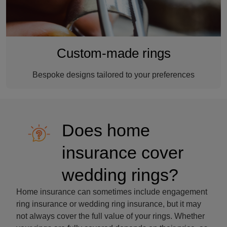
Custom-made rings
Bespoke designs tailored to your preferences
Does home
insurance cover
wedding rings?
Home insurance can sometimes include engagement
ring insurance or wedding ring insurance, but it may
not always cover the full value of your rings. Whether