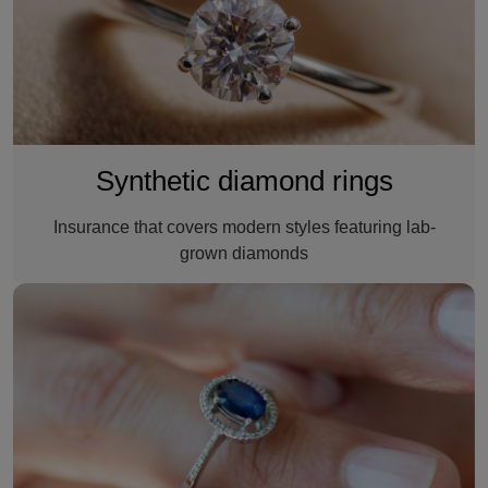
Synthetic diamond rings
Insurance that covers modern styles featuring lab-
grown diamonds
A gemstone ring