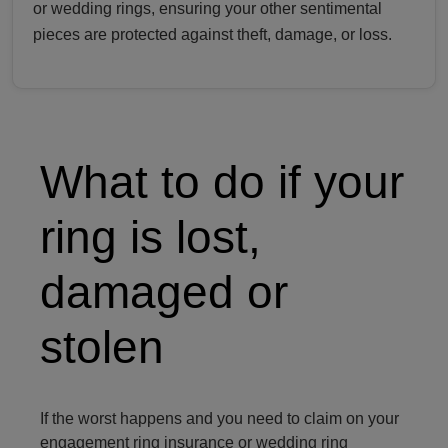
or wedding rings, ensuring your other sentimental
pieces are protected against theft, damage, or loss.
Person holding a diamond ring
What to do if your
ring is lost,
damaged or
stolen
If the worst happens and you need to claim on your
engagement ring insurance or wedding ring