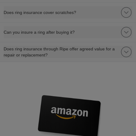
Does ring insurance cover scratches?
Can you insure a ring after buying it?
Does ring insurance through Ripe offer agreed value for a
repair or replacement?
refer a friend to watch insurance