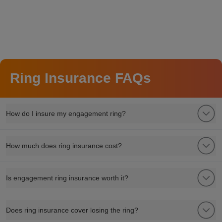
Ring Insurance FAQs
How do I insure my engagement ring?
How much does ring insurance cost?
Is engagement ring insurance worth it?
Does ring insurance cover losing the ring?