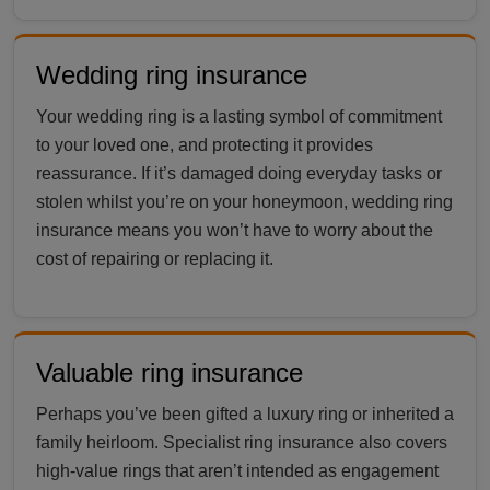
Wedding ring insurance
Your wedding ring is a lasting symbol of commitment
to your loved one, and protecting it provides
reassurance. If it’s damaged doing everyday tasks or
stolen whilst you’re on your honeymoon, wedding ring
insurance means you won’t have to worry about the
cost of repairing or replacing it.
Valuable ring insurance
Perhaps you’ve been gifted a luxury ring or inherited a
family heirloom. Specialist ring insurance also covers
high-value rings that aren’t intended as engagement