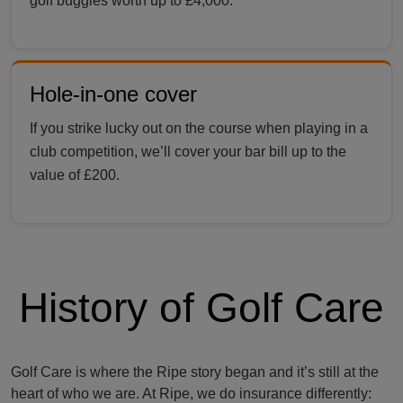
golf buggies worth up to £4,000.
Hole-in-one cover
If you strike lucky out on the course when playing in a
club competition, we’ll cover your bar bill up to the
value of £200.
History of Golf Care
Golf Care is where the Ripe story began and it’s still at the
heart of who we are. At Ripe, we do insurance differently: