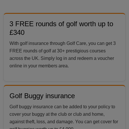
3 FREE rounds of golf worth up to
£340
With golf insurance through Golf Care, you can get 3
FREE rounds of golf at 30+ prestigious courses
across the UK. Simply log in and redeem a voucher
online in your members area.
Golf Buggy insurance
Golf buggy insurance can be added to your policy to
cover your buggy at the club or club and home,
against theft, loss, and damage. You can get cover for