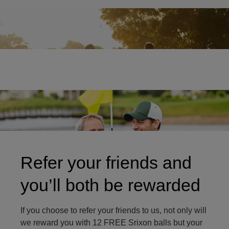
Two friends on golf course
Refer your friends and
you’ll both be rewarded
If you choose to refer your friends to us, not only will
we reward you with 12 FREE Srixon balls but your