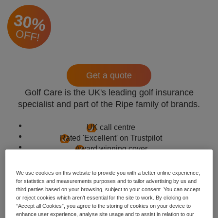
30%
OFF!
Get a quote
Golf Care is the UK's leading golf insurance
specialist and part of the Ripe family of brands.
UK call centre
Rated 'Excellent' on Trustpilot
Award winning cover
We use cookies on this website to provide you with a better online experience,
for statistics and measurements purposes and to tailor advertising by us and
third parties based on your browsing, subject to your consent. You can accept
or reject cookies which aren’t essential for the site to work. By clicking on
“Accept all Cookies”, you agree to the storing of cookies on your device to
enhance user experience, analyse site usage and to assist in relation to our