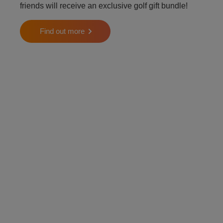
friends will receive an exclusive golf gift bundle!
Find out more