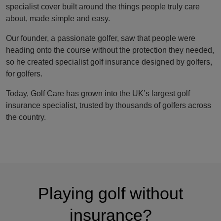
specialist cover built around the things people truly care
about, made simple and easy.
Our founder, a passionate golfer, saw that people were
heading onto the course without the protection they needed,
so he created specialist golf insurance designed by golfers,
for golfers.
Today, Golf Care has grown into the UK’s largest golf
insurance specialist, trusted by thousands of golfers across
the country.
Playing golf without
insurance?