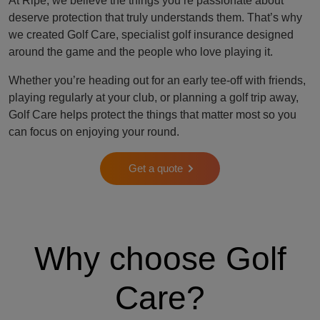
At Ripe, we believe the things you’re passionate about
deserve protection that truly understands them. That’s why
we created Golf Care, specialist golf insurance designed
around the game and the people who love playing it.
Whether you’re heading out for an early tee-off with friends,
playing regularly at your club, or planning a golf trip away,
Golf Care helps protect the things that matter most so you
can focus on enjoying your round.
Get a quote
Why choose Golf
Care?