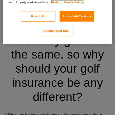
and third party marketing efforts.
Read our Cookie Policy.
Reject All
Accept All Cookies
Cookies Settings
Not every golfer is
the same, so why
should your golf
insurance be any
different?