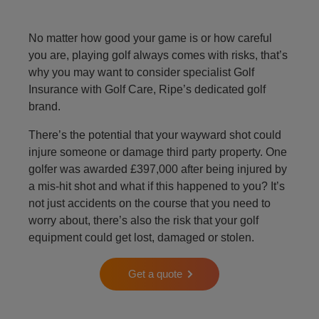
No matter how good your game is or how careful
you are, playing golf always comes with risks, that’s
why you may want to consider specialist Golf
Insurance with Golf Care, Ripe’s dedicated golf
brand.
There’s the potential that your wayward shot could
injure someone or damage third party property. One
golfer was awarded £397,000 after being injured by
a mis-hit shot and what if this happened to you? It’s
not just accidents on the course that you need to
worry about, there’s also the risk that your golf
equipment could get lost, damaged or stolen.
Get a quote