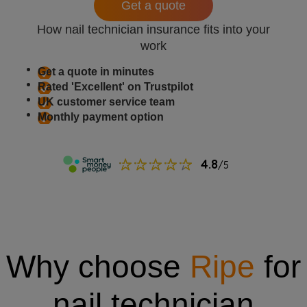
Get a quote
How nail technician insurance fits into your
work
Get a quote in minutes
Rated 'Excellent' on Trustpilot
UK customer service team
Monthly payment option
Why choose
Ripe
for
nail technician