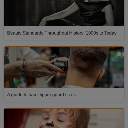
Beauty Standards Throughout History: 1900s to Today
A guide to hair clipper guard sizes