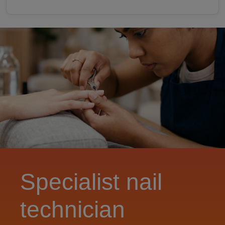
Specialist nail
technician