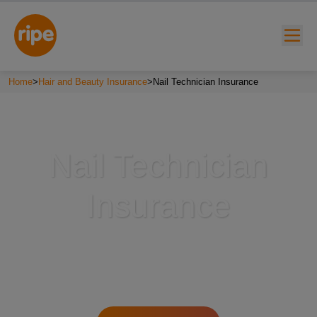
Home
>
Hair and Beauty Insurance
>
Nail Technician Insurance
Nail Technician
Insurance
w submenu for "Lifestyle"
w submenu for "Business"
w submenu for "About"