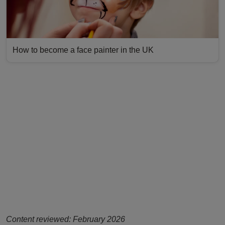
How to become a face painter in the UK
Content reviewed: February 2026