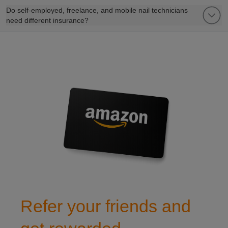
Do self-employed, freelance, and mobile nail technicians
need different insurance?
refer a friend to club leisure
Refer your friends and