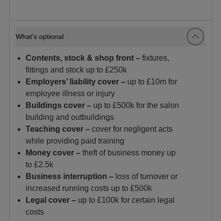
What's optional
Contents, stock & shop front –
fixtures,
fittings and stock up to £250k
Employers’ liability cover –
up to £10m for
employee illness or injury
Buildings cover –
up to £500k for the salon
building and outbuildings
Teaching cover –
cover for negligent acts
while providing paid training
Money cover –
theft of business money up
to £2.5k
Business interruption –
loss of turnover or
increased running costs up to £500k
Legal cover –
up to £100k for certain legal
costs