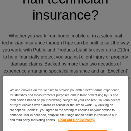
insurance?
Whether you work from home, mobile or in a salon, nail
technician insurance through Ripe can be built to suit the way
you work, with Public and Products Liability cover up to £10m
to help financially protect you against client injury or property
damage claims. Backed by more than two decades of
experience arranging specialist insurance and an 'Excellent'
Trustpilot rating, Ripe also has a partnership with
UK Therapy
Rooms
.
We use cookies on this website to provide you with a better online experience,
for statistics and measurements purposes and to tailor advertising by us and
third parties based on your browsing, subject to your consent. You can accept
or reject cookies which aren’t essential for the site to work. By clicking on
“Accept all Cookies”, you agree to the storing of cookies on your device to
Cover for specialist treatments
enhance user experience, analyse site usage and to assist in relation to our
and third party marketing efforts.
Read our Cookie Policy.
From acrylic to gel nails, your policy can be built to