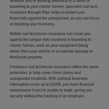
Whether you’re working freelance in a salon or
travelling to your clients’ homes, specialist nail tech
insurance through Ripe helps to protect you
financially against the unexpected, so you can focus
on building your business.
Mobile nail technician insurance can cover you
against the unique risks involved in travelling to
clients’ homes, such as your equipment being
stolen from your vehicle or accidental damage to
third-party property.
Freelance nail technician insurance offers the same
protection, to help cover client claims and
unexpected incidents. With optional business
interruption cover up to £500k, you have financial
reassurance if you’re unable to trade, giving you
security without the backing of an employer.