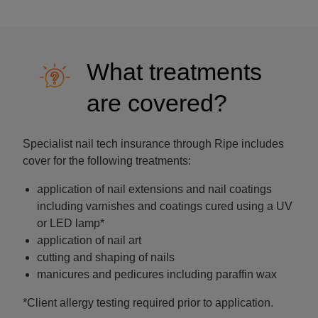
What treatments
are covered?
Specialist nail tech insurance through Ripe includes
cover for the following treatments:
application of nail extensions and nail coatings
including varnishes and coatings cured using a UV
or LED lamp*
application of nail art
cutting and shaping of nails
manicures and pedicures including paraffin wax
*Client allergy testing required prior to application.