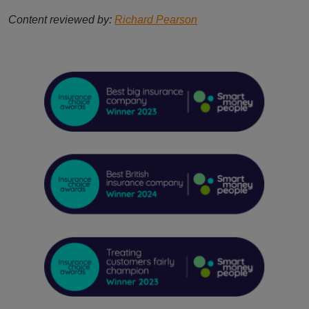
Content reviewed by:
Richard Pearson