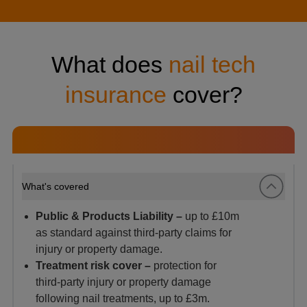
What does
nail tech
insurance
cover?
What's covered
Public & Products Liability –
up to £10m
as standard against third-party claims for
injury or property damage.
Treatment risk cover –
protection for
third‑party injury or property damage
following nail treatments, up to £3m.