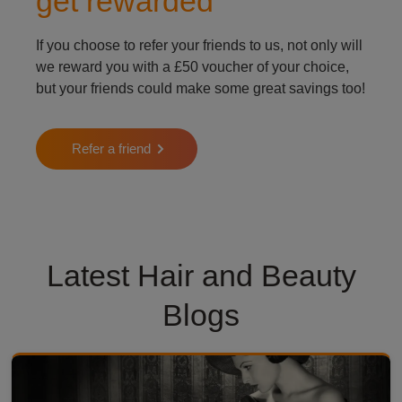
get rewarded
If you choose to refer your friends to us, not only will
we reward you with a £50 voucher of your choice,
but your friends could make some great savings too!
Refer a friend
Latest Hair and Beauty
Blogs