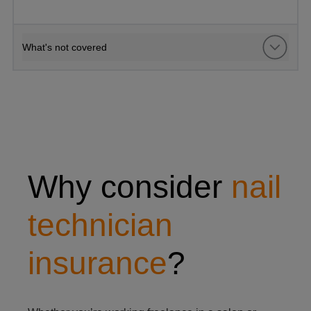
What's not covered
Nail salon owner working on a clients nails
Why consider
nail
technician
insurance
?