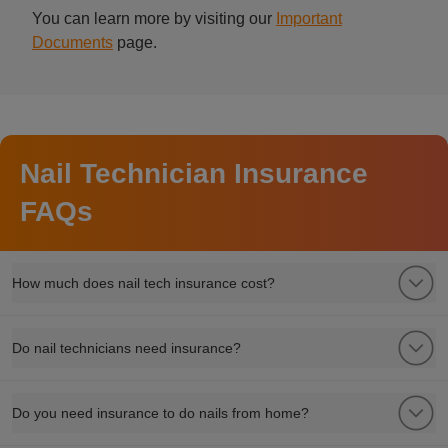
You can learn more by visiting our
Important
Documents
page.
Nail Technician Insurance
FAQs
How much does nail tech insurance cost?
Do nail technicians need insurance?
Do you need insurance to do nails from home?