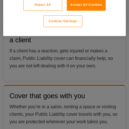
cover a range of services.
Reject All
Accept All Cookies
Cookies Settings
Cover if something goes wrong with
a client
If a client has a reaction, gets injured or makes a
claim, Public Liability cover can financially help, so
you are not left dealing with it on your own.
Cover that goes with you
Whether you’re in a salon, renting a space or visiting
clients, your Public Liability cover travels with you, so
you are protected wherever your work takes you.