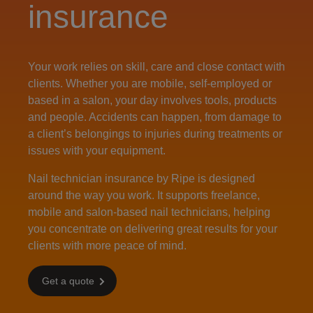
insurance
Your work relies on skill, care and close contact with
clients. Whether you are mobile, self‑employed or
based in a salon, your day involves tools, products
and people. Accidents can happen, from damage to
a client’s belongings to injuries during treatments or
issues with your equipment.
Nail technician insurance by Ripe is designed
around the way you work. It supports freelance,
mobile and salon-based nail technicians, helping
you concentrate on delivering great results for your
clients with more peace of mind.
Get a quote