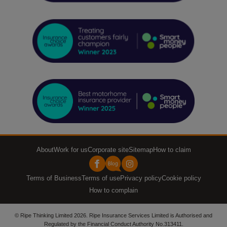
About
Work for us
Corporate site
Sitemap
How to claim
Terms of Business
Terms of use
Privacy policy
Cookie policy
How to complain
© Ripe Thinking Limited 2026. Ripe Insurance Services Limited is Authorised and
Regulated by the Financial Conduct Authority No.313411.