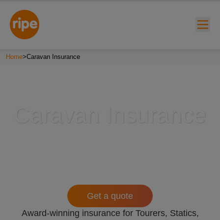
Home
>
Caravan Insurance
Caravan Insurance
w submenu for "Lifestyle"
w submenu for "Business"
w submenu for "About"
Get a quote
Award-winning insurance for Tourers, Statics,