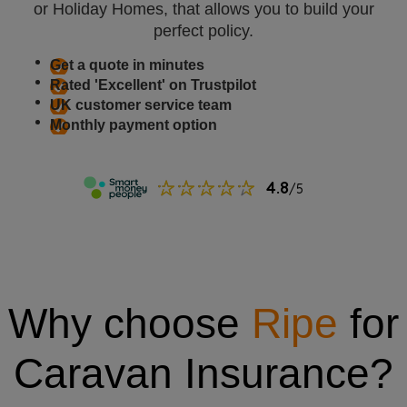
or Holiday Homes, that allows you to build your
perfect policy.
Get a quote in minutes
Rated 'Excellent' on Trustpilot
UK customer service team
Monthly payment option
Why choose
Ripe
for
Caravan Insurance?