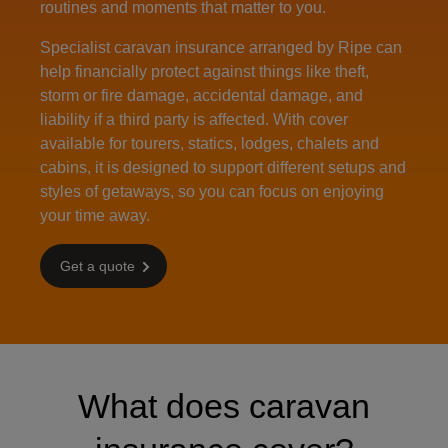
routines and moments that matter to you.
Specialist caravan insurance arranged by Ripe can
help financially protect against things like theft,
storm or fire damage, accidental damage, and
liability if a third party is affected. With cover
available for
tourers
,
statics,
lodges
,
chalets
and
cabins
, it is designed to support different setups and
styles of getaways, so you can focus on enjoying
your time away.
Get a quote
What does caravan