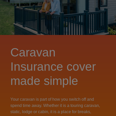
Caravan
Insurance cover
made simple
Your caravan is part of how you switch off and
spend time away. Whether it is a touring caravan,
static, lodge or cabin, it is a place for breaks,