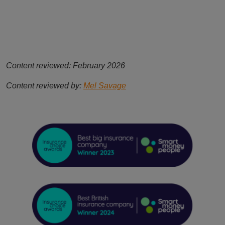
Content reviewed: February 2026
Content reviewed by:
Mel Savage