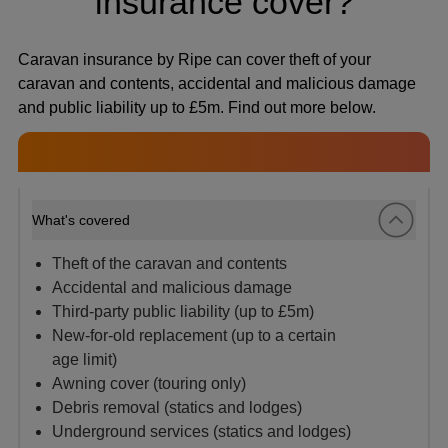
insurance cover?
Caravan insurance by Ripe can cover theft of your
caravan and contents, accidental and malicious damage
and public liability up to £5m. Find out more below.
What's covered
Theft of the caravan and contents
Accidental and malicious damage
Third-party public liability (up to £5m)
New-for-old replacement (up to a certain
age limit)
Awning cover (touring only)
Debris removal (statics and lodges)
Underground services (statics and lodges)