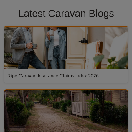
Latest Caravan Blogs
Ripe Caravan Insurance Claims Index 2026