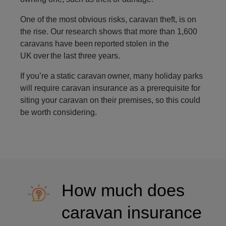
One of the most obvious risks, caravan theft, is on
the rise. Our research shows that more than 1,600
caravans have been reported stolen in the
UK over the last three years.
If you’re a static caravan owner, many holiday parks
will require caravan insurance as a prerequisite for
siting your caravan on their premises, so this could
be worth considering.
How much does
caravan insurance