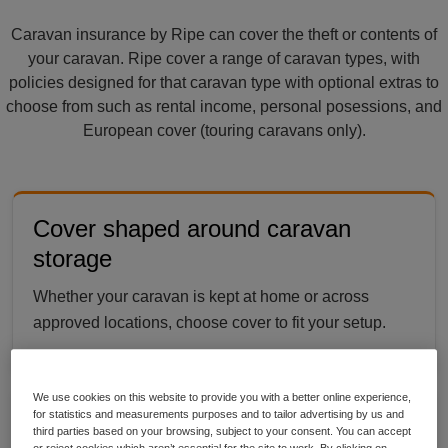
Caravan insurance by Ripe can cover the theft or contents of
your caravan. Ripe cover a range of caravan types, with
policies designed for that caravan type with optional extras to
choose from such as rental income, personal posessions, and
European cover (touring caravans only).
Cover shaped around caravan
storage
Whether your caravan is kept at home or across
approved locations, choose cover to fit your setup.
We use cookies on this website to provide you with a better online experience,
for statistics and measurements purposes and to tailor advertising by us and
Share it with the people you trust
third parties based on your browsing, subject to your consent. You can accept