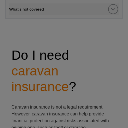
What's not covered
man and woman outside caravan
Do I need
caravan
insurance
?
Caravan insurance is not a legal requirement.
However, caravan insurance can help provide
financial protection against risks associated with
owning one, such as theft or damage.