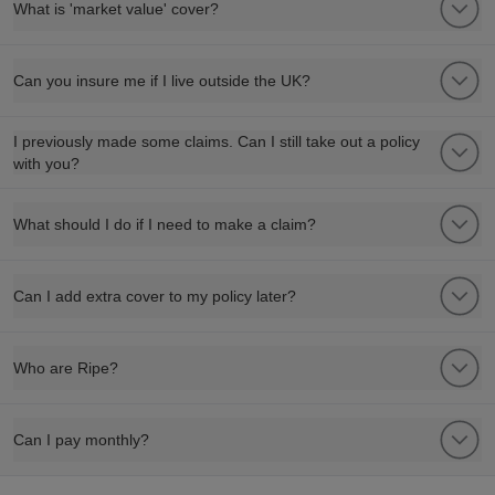
What is 'market value' cover?
Can you insure me if I live outside the UK?
I previously made some claims. Can I still take out a policy
with you?
What should I do if I need to make a claim?
Can I add extra cover to my policy later?
Who are Ripe?
Can I pay monthly?