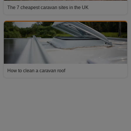
The 7 cheapest caravan sites in the UK
How to clean a caravan roof