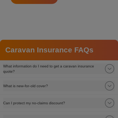
Caravan Insurance FAQs
What information do I need to get a caravan insurance
quote?
What is new-for-old cover?
Can I protect my no-claims discount?