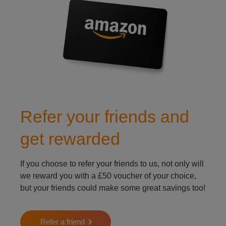
Refer your friends and
get rewarded
If you choose to refer your friends to us, not only will
we reward you with a £50 voucher of your choice,
but your friends could make some great savings too!
Refer a friend