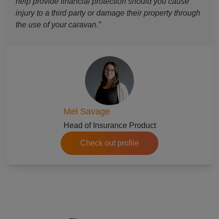
help provide financial protection should you cause
injury to a third party or damage their property through
the use of your caravan.”
Mel Savage
Head of Insurance Product
Check out profile
refer a friend to caravan insurance