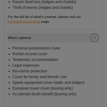
Frozen food loss (lodges and chalets)
Theft of money (lodges and chalets)
For the full list of what's covered, please visit our
Important Documents
page.
What's optional
Personal possessions cover
Rental income cover
Temporary accommodation
Legal expenses
No-claims protection
Cover for family and friends’ use
Sports equipment cover (static and lodges)
European travel cover (touring only)
Accidental death benefit (touring only)