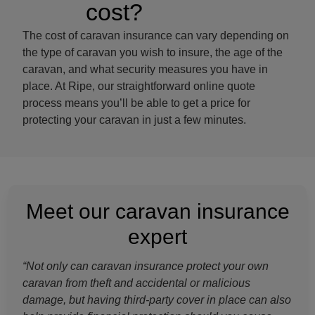
cost?
The cost of caravan insurance can vary depending on
the type of caravan you wish to insure, the age of the
caravan, and what security measures you have in
place. At Ripe, our straightforward online quote
process means you’ll be able to get a price for
protecting your caravan in just a few minutes.
Meet our caravan insurance
expert
“Not only can caravan insurance protect your own
caravan from theft and accidental or malicious
damage, but having third-party cover in place can also