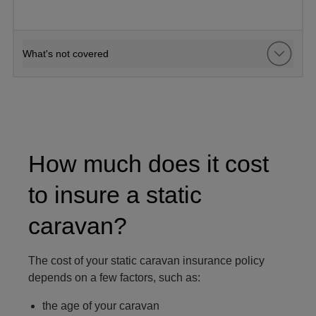
What's not covered
man sat on a static caravan terrace
How much does it cost
to insure a static
caravan?
The cost of your static caravan insurance policy
depends on a few factors, such as:
the age of your caravan