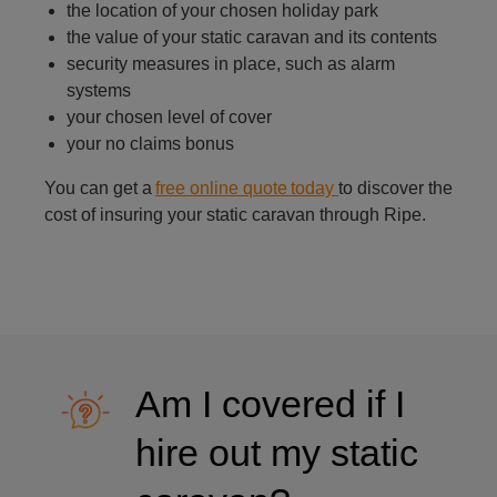
the location of your chosen holiday park
the value of your static caravan and its contents
security measures in place, such as alarm
systems
your chosen level of cover
your no claims bonus
You can get a
free online quote today
to discover the
cost of insuring your static caravan through Ripe.
Am I covered if I
hire out my static