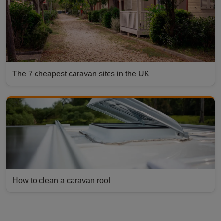
The 7 cheapest caravan sites in the UK
How to clean a caravan roof