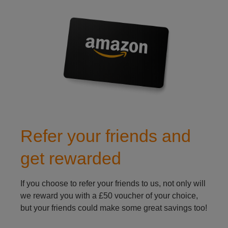
refer a friend to caravan insurance
Refer your friends and
get rewarded
If you choose to refer your friends to us, not only will
we reward you with a £50 voucher of your choice,
but your friends could make some great savings too!