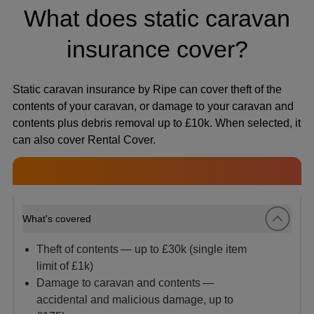
What does static caravan
insurance cover?
Static caravan insurance by Ripe can cover theft of the
contents of your caravan, or damage to your caravan and
contents plus debris removal up to £10k. When selected, it
can also cover Rental Cover.
What's covered
Theft of contents — up to £30k (single item
limit of £1k)
Damage to caravan and contents —
accidental and malicious damage, up to