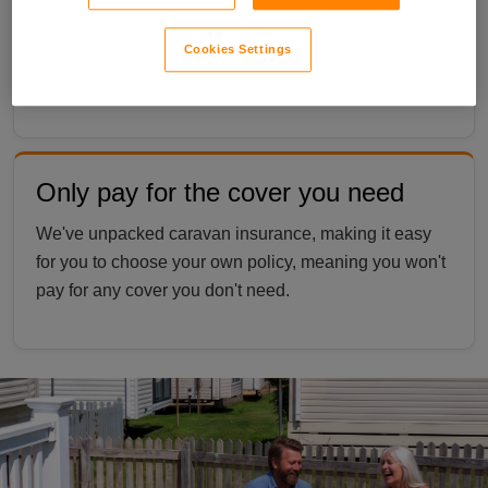
Personal possessions can be covered whether
they’re in your caravan or taken elsewhere, giving you
Cookies Settings
peace of mind. *
Terms apply
.
Only pay for the cover you need
We've unpacked caravan insurance, making it easy
for you to choose your own policy, meaning you won't
pay for any cover you don't need.
couple sat outside a static caravan