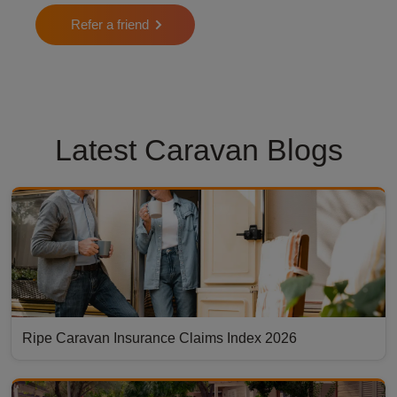
Refer a friend
Latest Caravan Blogs
Ripe Caravan Insurance Claims Index 2026