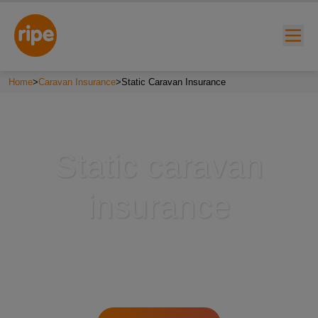
Home
>
Caravan Insurance
>
Static Caravan Insurance
Static caravan
insurance
w submenu for "Lifestyle"
w submenu for "Business"
w submenu for "About"