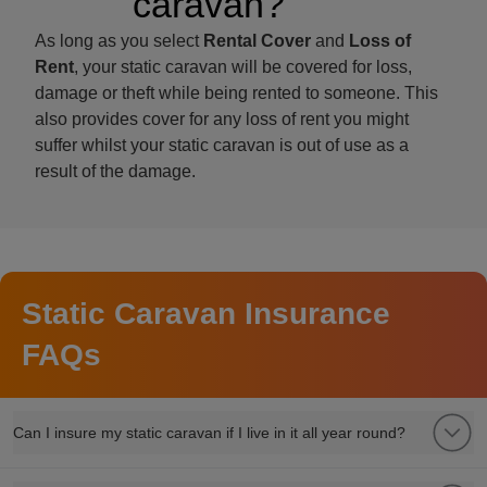
caravan?
As long as you select
Rental Cover
and
Loss of
Rent
, your static caravan will be covered for loss,
damage or theft while being rented to someone. This
also provides cover for any loss of rent you might
suffer whilst your static caravan is out of use as a
result of the damage.
Static Caravan Insurance
FAQs
Can I insure my static caravan if I live in it all year round?