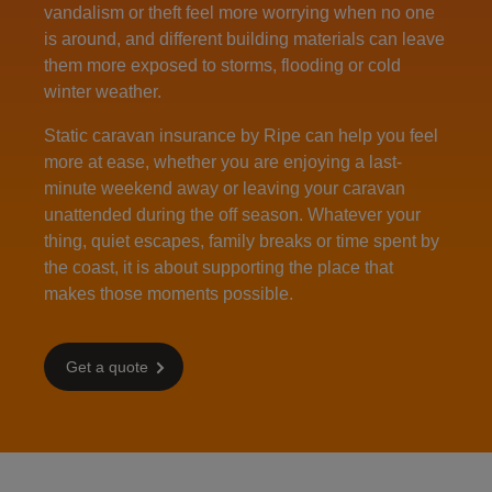
vandalism or theft feel more worrying when no one
is around, and different building materials can leave
them more exposed to storms, flooding or cold
winter weather.
Static caravan insurance by Ripe can help you feel
more at ease, whether you are enjoying a last-
minute weekend away or leaving your caravan
unattended during the off season. Whatever your
thing, quiet escapes, family breaks or time spent by
the coast, it is about supporting the place that
makes those moments possible.
Get a quote