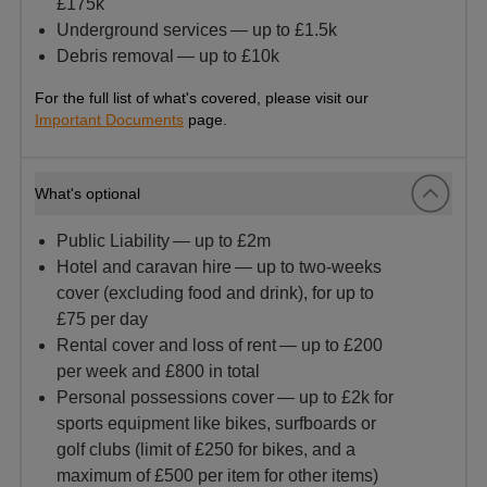
£175k
Underground services — up to £1.5k
Debris removal — up to £10k
For the full list of what's covered, please visit our
Important Documents
page.
What's optional
Public Liability — up to £2m
Hotel and caravan hire — up to two-weeks
cover (excluding food and drink), for up to
£75 per day
Rental cover and loss of rent — up to £200
per week and £800 in total
Personal possessions cover — up to £2k for
sports equipment like bikes, surfboards or
golf clubs (limit of £250 for bikes, and a
maximum of £500 per item for other items)