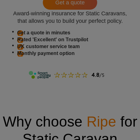
Get a quote
Award-winning insurance for Static Caravans,
that allows you to build your perfect policy.
Get a quote in minutes
Rated 'Excellent' on Trustpilot
UK customer service team
Monthly payment option
Why choose
Ripe
for
Static Caravan