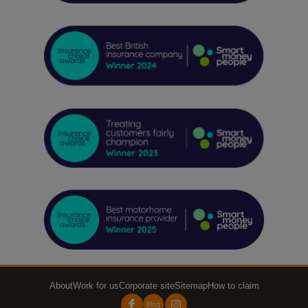
About
Work for us
Corporate site
Sitemap
How to claim