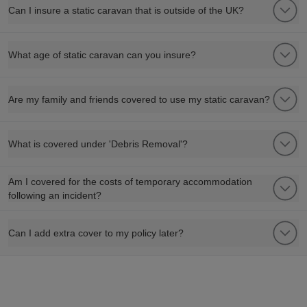
Can I insure a static caravan that is outside of the UK?
What age of static caravan can you insure?
Are my family and friends covered to use my static caravan?
What is covered under 'Debris Removal'?
Am I covered for the costs of temporary accommodation
following an incident?
Can I add extra cover to my policy later?