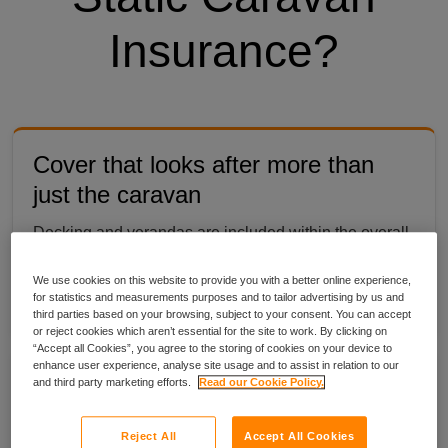
Insurance?
Cover that looks after more than
just the caravan
Decking and verandas are included within the overall
value of your caravan, so the parts that make it feel
We use cookies on this website to provide you with a better online experience,
like yours are protected too.
for statistics and measurements purposes and to tailor advertising by us and
third parties based on your browsing, subject to your consent. You can accept
or reject cookies which aren’t essential for the site to work. By clicking on
“Accept all Cookies”, you agree to the storing of cookies on your device to
enhance user experience, analyse site usage and to assist in relation to our
Your belongings are protected at the
and third party marketing efforts.
Read our Cookie Policy.
caravan
Reject All
Accept All Cookies