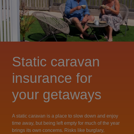
Static caravan
insurance for
your getaways
A static caravan is a place to slow down and enjoy
time away, but being left empty for much of the year
brings its own concerns. Risks like burglary,