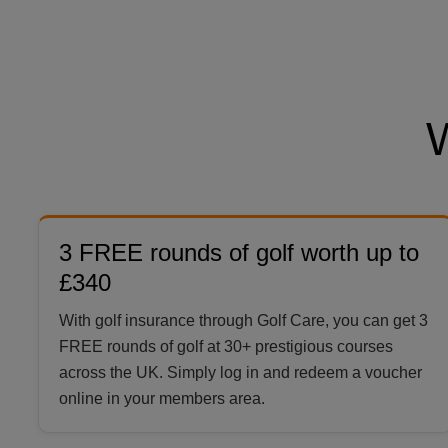
3 FREE rounds of golf worth up to
£340
With golf insurance through Golf Care, you can get 3
FREE rounds of golf at 30+ prestigious courses
across the UK. Simply log in and redeem a voucher
online in your members area.