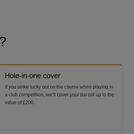
?
Hole-in-one cover
If you strike lucky out on the course when playing in
a club competition, we’ll cover your bar bill up to the
value of £200.