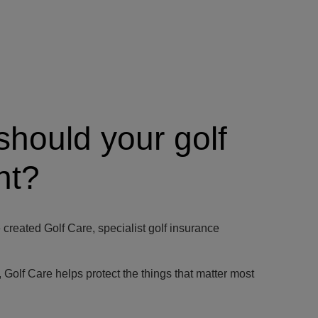
should your golf
nt?
created Golf Care, specialist golf insurance
y, Golf Care helps protect the things that matter most