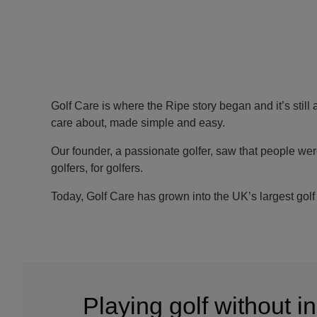
Golf Care is where the Ripe story began and it’s still 
care about, made simple and easy.
Our founder, a passionate golfer, saw that people wer
golfers, for golfers.
Today, Golf Care has grown into the UK’s largest golf 
Playing golf without 