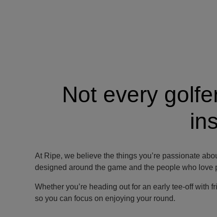
Not every golfe
in
At Ripe, we believe the things you’re passionate abou
designed around the game and the people who love pl
Whether you’re heading out for an early tee-off with fr
so you can focus on enjoying your round.