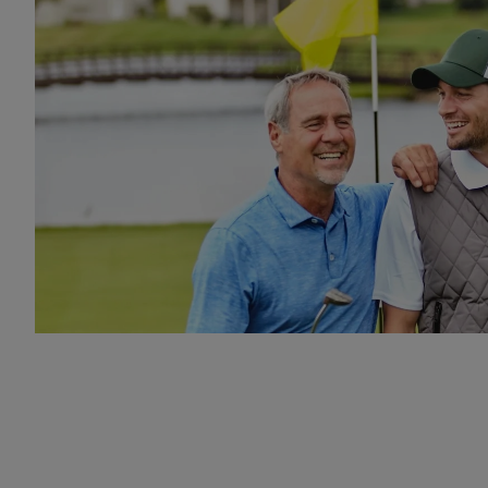
Two friends on golf course