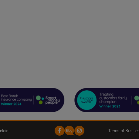
claim
Terms of Busine