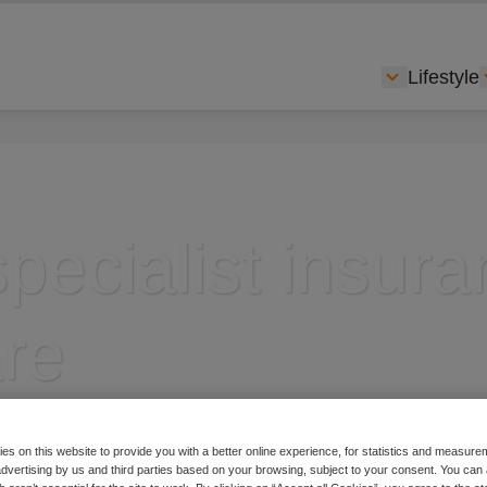
Lifestyle
Show subme
specialist insur
re
es on this website to provide you with a better online experience, for statistics and measu
 advertising by us and third parties based on your browsing, subject to your consent. You can 
nsurance specialist