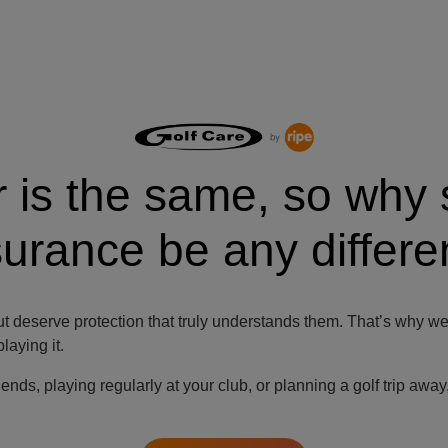
r is the same, so why 
surance be any differe
t deserve protection that truly understands them. That’s why we 
aying it.
iends, playing regularly at your club, or planning a golf trip awa