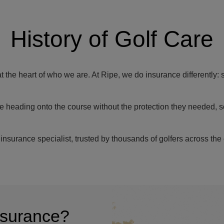
History of Golf Care
at the heart of who we are. At Ripe, we do insurance differently: 
e heading onto the course without the protection they needed, s
insurance specialist, trusted by thousands of golfers across the 
insurance?