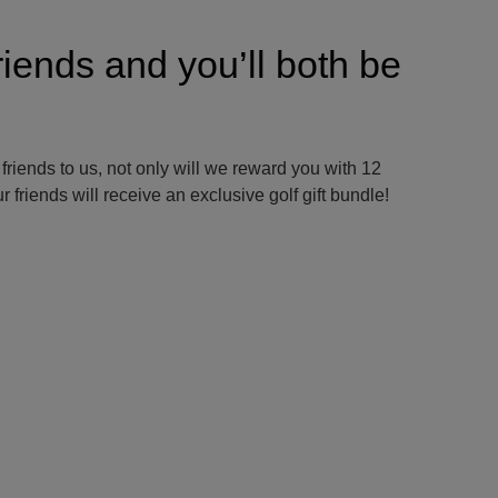
riends and you’ll both be
 friends to us, not only will we reward you with 12
 friends will receive an exclusive golf gift bundle!