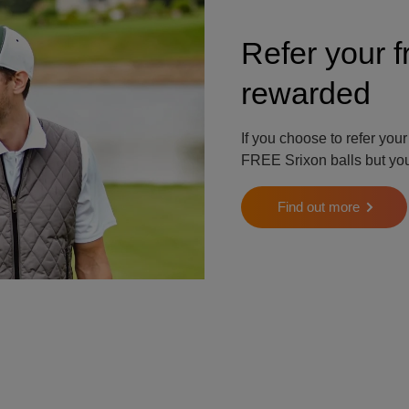
Refer your f
rewarded
If you choose to refer your
FREE Srixon balls but your
Find out more