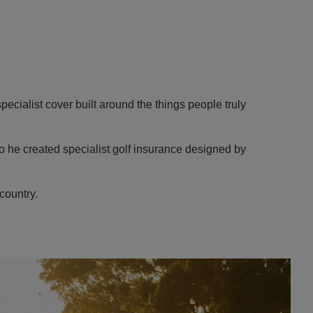
specialist cover built around the things people truly
o he created specialist golf insurance designed by
country.