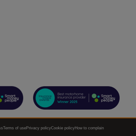
ss
Terms of use
Privacy policy
Cookie policy
How to complain