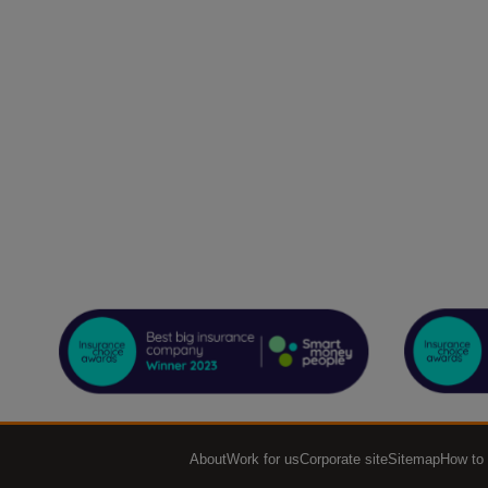
About
Work for us
Corporate site
Sitemap
How to 