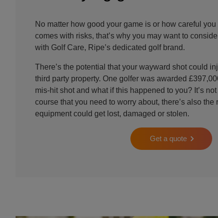
No matter how good your game is or how careful you 
comes with risks, that’s why you may want to consider
with Golf Care, Ripe’s dedicated golf brand.
There’s the potential that your wayward shot could 
third party property. One golfer was awarded £397,000
mis-hit shot and what if this happened to you? It’s not
course that you need to worry about, there’s also the r
equipment could get lost, damaged or stolen.
Get a quote