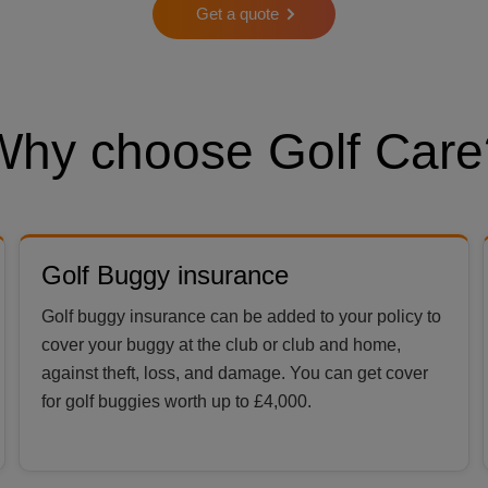
Get a quote
Why choose Golf Care
Golf Buggy insurance
Golf buggy insurance can be added to your policy to
cover your buggy at the club or club and home,
against theft, loss, and damage. You can get cover
for golf buggies worth up to £4,000.