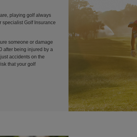
are, playing golf always
 specialist Golf Insurance
injure someone or damage
 after being injured by a
 just accidents on the
isk that your golf