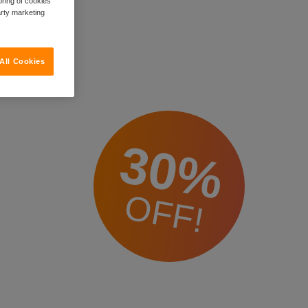
oring of cookies
arty marketing
All Cookies
30%
OFF!