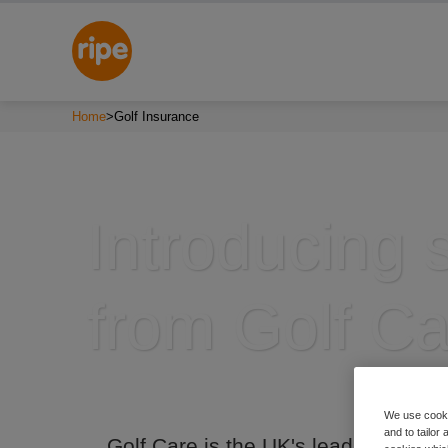
Home
>
Golf Insurance
Introducing 
from Golf Ca
We use cooki
and to tailor
Golf Care is the UK's leading golf i