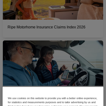
Ripe Motorhome Insurance Claims Index 2026
The best motorhome sat nav apps
We use cookies on this website to provide you with a better online experience,
for statistics and measurements purposes and to tailor advertising by us and