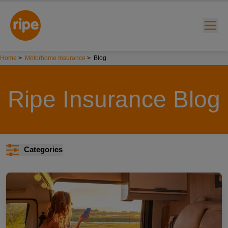
Home
>
Motorhome Insurance
>
Blog
Ripe Insurance Blog
w submenu for "Lifestyle"
Categories
w submenu for "Business"
w submenu for "About"