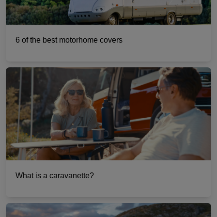
6 of the best motorhome covers
What is a caravanette?