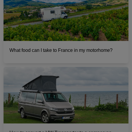
What food can I take to France in my motorhome?