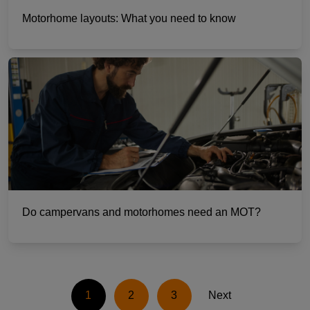
Motorhome layouts: What you need to know
Do campervans and motorhomes need an MOT?
1
2
3
Next