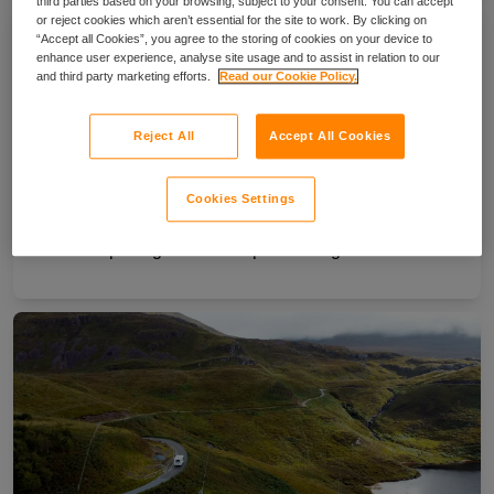
third parties based on your browsing, subject to your consent. You can accept
or reject cookies which aren’t essential for the site to work. By clicking on
“Accept all Cookies”, you agree to the storing of cookies on your device to
enhance user experience, analyse site usage and to assist in relation to our
and third party marketing efforts.
Read our Cookie Policy.
Reject All
Accept All Cookies
Cookies Settings
Your complete guide to campervanning in Ireland