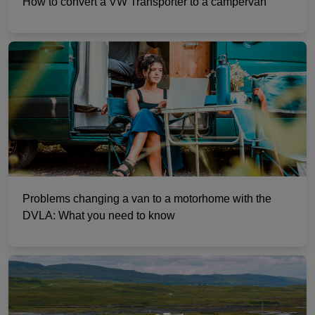
How to convert a VW Transporter to a campervan
Problems changing a van to a motorhome with the
DVLA: What you need to know