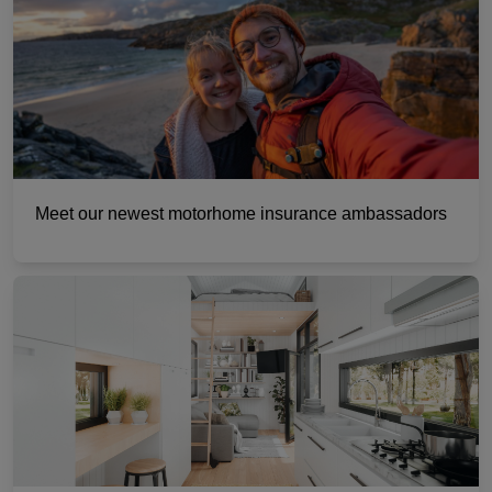
Meet our newest motorhome insurance ambassadors