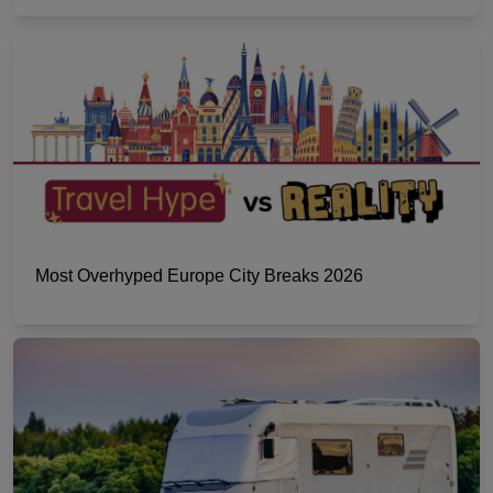
Most Overhyped Europe City Breaks 2026