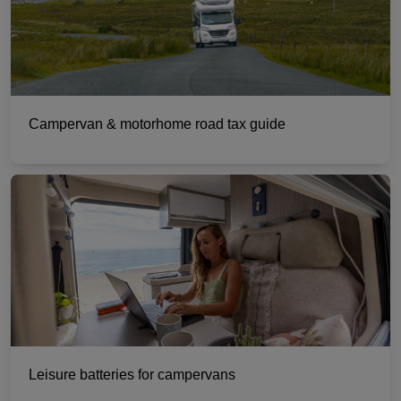
Campervan & motorhome road tax guide
Leisure batteries for campervans