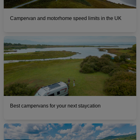
Campervan and motorhome speed limits in the UK
Best campervans for your next staycation