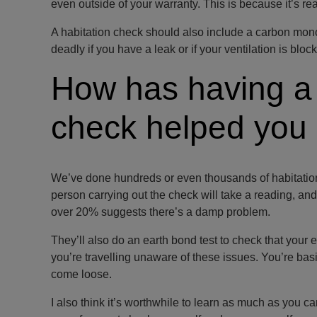
even outside of your warranty. This is because it’s re
A habitation check should also include a carbon mono
deadly if you have a leak or if your ventilation is block
How has having a
check helped you 
We’ve done hundreds or even thousands of habitation 
person carrying out the check will take a reading, and 
over 20% suggests there’s a damp problem.
They’ll also do an earth bond test to check that your e
you’re travelling unaware of these issues. You’re bas
come loose.
I also think it’s worthwhile to learn as much as you