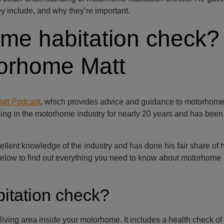
y include, and why they’re important.
me habitation check?
torhome Matt
att Podcast
, which provides advice and guidance to motorhome
ng in the motorhome industry for nearly 20 years and has been
lent knowledge of the industry and has done his fair share of h
 below to find out everything you need to know about motorhome
itation check?
living area inside your motorhome. It includes a health check of