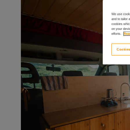
We use cooki
and to tailor
cookies which
on your devic
efforts.
Read
Cookies