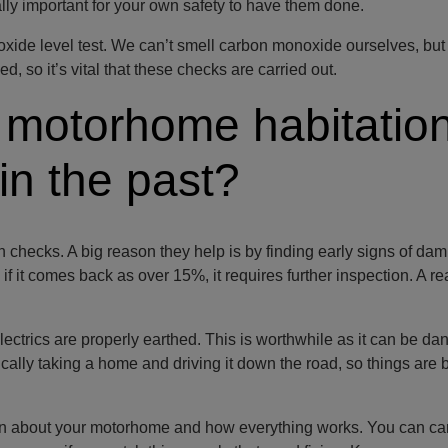
ally important for your own safety to have them done.
xide level test. We can’t smell carbon monoxide ourselves, but 
ed, so it’s vital that these checks are carried out.
 motorhome habitatio
in the past?
checks. A big reason they help is by finding early signs of da
if it comes back as over 15%, it requires further inspection. A r
lectrics are properly earthed. This is worthwhile as it can be da
ically taking a home and driving it down the road, so things are 
 can about your motorhome and how everything works. You can car