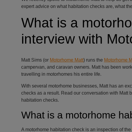
expert advice on what habitation checks are, what the
What is a motorho
interview with Mo
Matt Sims (or
Motorhome Matt
) runs the
Motorhome M
campervan, and caravan owners. Matt has been worki
travelling in motorhomes his entire life.
With several motorhome businesses, Matt has an excel
checks as a result. Read our conversation with Matt
habitation checks.
What is a motorhome hab
A motorhome habitation check is an inspection of the 