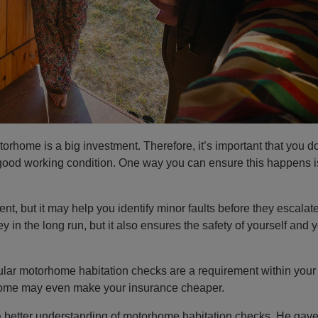
rhome is a big investment. Therefore, it’s important that you d
good working condition. One way you can ensure this happens i
t, but it may help you identify minor faults before they escalate
in the long run, but it also ensures the safety of yourself and 
egular motorhome habitation checks are a requirement within your 
rhome may even make your insurance cheaper.
a better understanding of motorhome habitation checks. He gav