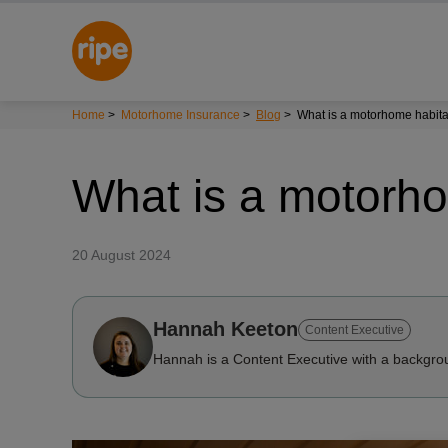
Home
>
Motorhome Insurance
>
Blog
>
What is a motorhome habita
What is a motorho
20 August 2024
Hannah Keeton
Content Executive
Hannah is a Content Executive with a backgrou