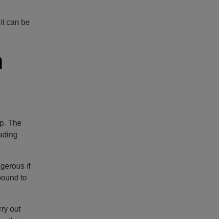
it can be
n
mp. The
eading
ngerous if
bound to
ry out