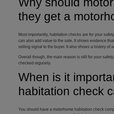
Why should moto
they get a motorh
Most importantly, habitation checks are for your safety
can also add value to the sale. It shows evidence tha
selling signal to the buyer. It also shows a history of 
Overall though, the main reason is still for your safe
checked regularly.
When is it import
habitation check c
You should have a motorhome habitation check comple