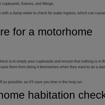
cupboards, fixtures, and fittings.
ck with a damp meter to check for water ingress, which can caus
re for a motorhome
heck is to empty your cupboards and ensure that nothing is in t
ll save them from doing it themselves when they want to do a d
as possible, as it’ll save you time in the long run.
home habitation chec