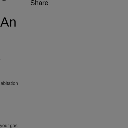
Share
 An
,
abitation
 your gas,