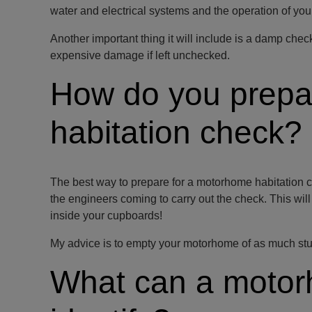
water and electrical systems and the operation of your 
Another important thing it will include is a damp che
expensive damage if left unchecked.
How do you prepa
habitation check?
The best way to prepare for a motorhome habitation c
the engineers coming to carry out the check. This wi
inside your cupboards!
My advice is to empty your motorhome of as much stuff 
What can a motor