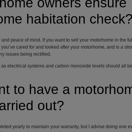
rhome owners ensure
ome habitation check
 and peace of mind. If you want to sell your motorhome in the futu
t you’ve cared for and looked after your motorhome, and is a str
any issues being rectified.
ty, as electrical systems and carbon monoxide levels should all b
ant to have a motorho
arried out?
ted yearly to maintain your warranty, but I advise doing one e