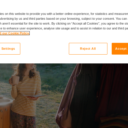
es on this website to provide you with a better online experience, for statistics and measu
 advertising by us and third parties based on your browsing, subject to your consent. You can 
 aren’t essential for the site to work. By clicking on “Accept all Cookies”, you agree to the st
e to enhance user experience, analyse site usage and to assist in relation to our and third p
 our Cookie Policy.
 Settings
Reject All
Accept 