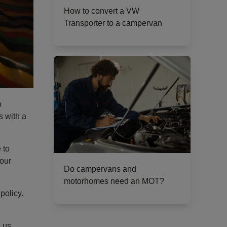
How to convert a VW
Transporter to a campervan
o
s with a
 to
your
Do campervans and
motorhomes need an MOT?
policy.
e us