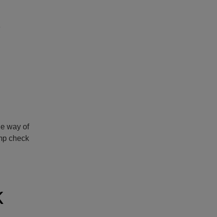
e
he way of
amp check
k