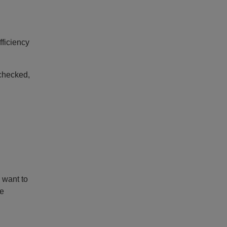
fficiency
nchecked,
 want to
he