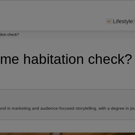
Lifestyle
Show subme
tion check?
me habitation check?
nd in marketing and audience-focused storytelling, with a degree in jo