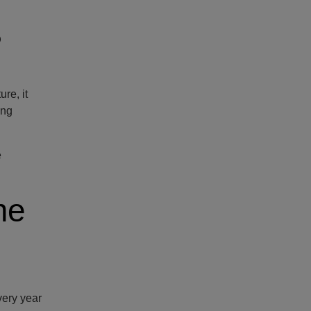
?
re, it
ong
e
me
very year