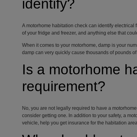
identify?
A motorhome habitation check can identify electrical f
of your fridge and freezer, and anything else that coul
When it comes to your motorhome, damp is your numbe
damp can very quickly cause thousands of pounds of 
Is a motorhome ha
requirement?
No, you are not legally required to have a motorhom
consider getting one. In addition to your safety, a mo
vehicle, help you get insurance for the habitation area