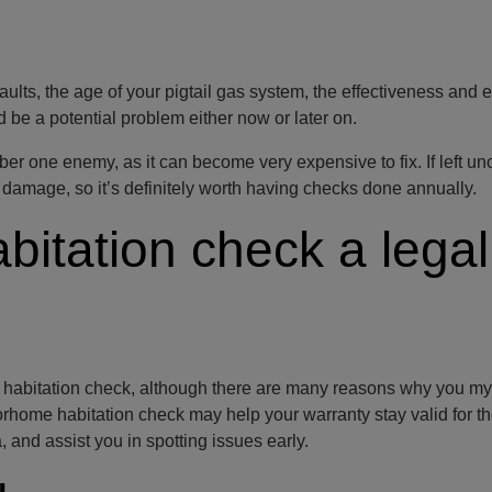
aults, the age of your pigtail gas system, the effectiveness and e
d be a potential problem either now or later on.
r one enemy, as it can become very expensive to fix. If left u
damage, so it’s definitely worth having checks done annually.
bitation check a legal
e habitation check, although there are many reasons why you my
torhome habitation check may help your warranty stay valid for t
, and assist you in spotting issues early.