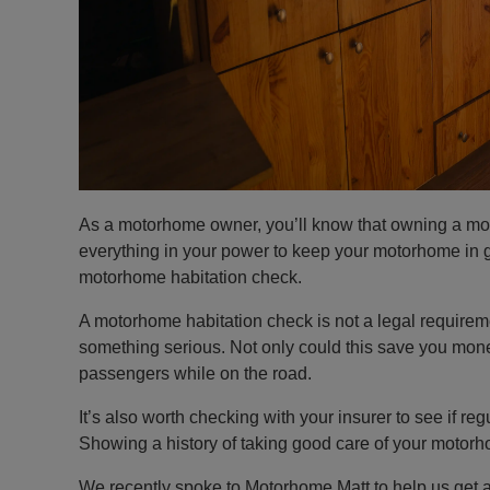
As a motorhome owner, you’ll know that owning a moto
everything in your power to keep your motorhome in 
motorhome habitation check.
A motorhome habitation check is not a legal requiremen
something serious. Not only could this save you money 
passengers while on the road.
It’s also worth checking with your insurer to see if r
Showing a history of taking good care of your moto
We recently spoke to Motorhome Matt to help us get 