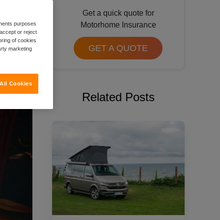
Get a quick quote for
rements purposes
Motorhome Insurance
accept or reject
oring of cookies
GET A QUOTE
arty marketing
All Cookies
Related Posts