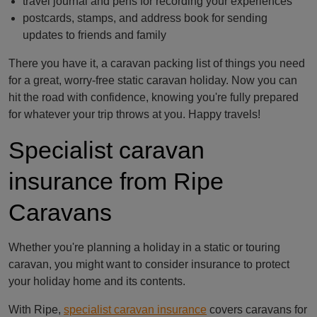
travel journal and pens for recording your experiences
postcards, stamps, and address book for sending
updates to friends and family
There you have it, a caravan packing list of things you need
for a great, worry-free static caravan holiday. Now you can
hit the road with confidence, knowing you're fully prepared
for whatever your trip throws at you. Happy travels!
Specialist caravan
insurance from Ripe
Caravans
Whether you're planning a holiday in a static or touring
caravan, you might want to consider insurance to protect
your holiday home and its contents.
With Ripe,
specialist caravan insurance
covers caravans for