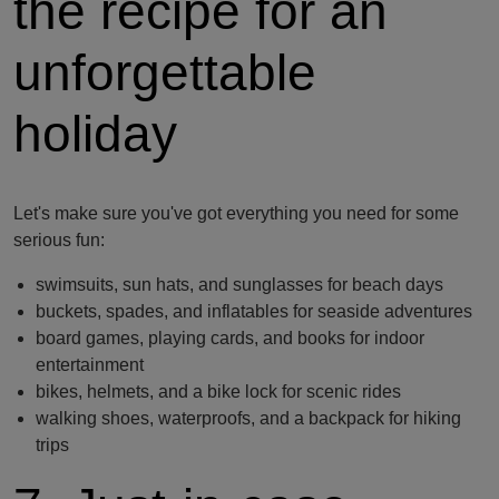
the recipe for an
unforgettable
holiday
Let's make sure you've got everything you need for some
serious fun:
swimsuits, sun hats, and sunglasses for beach days
buckets, spades, and inflatables for seaside adventures
board games, playing cards, and books for indoor
entertainment
bikes, helmets, and a bike lock for scenic rides
walking shoes, waterproofs, and a backpack for hiking
trips