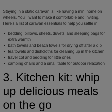
Staying in a static caravan is like having a mini home on
wheels. You'll want to make it comfortable and inviting.
Here's a list of caravan essentials to help you settle in:
bedding: pillows, sheets, duvets, and sleeping bags for
extra warmth
bath towels and beach towels for drying off after a dip
tea towels and dishcloths for cleaning up in the kitchen
travel cot and bedding for little ones
camping chairs and a small table for outdoor relaxation
3. Kitchen kit: whip
up delicious meals
on the go