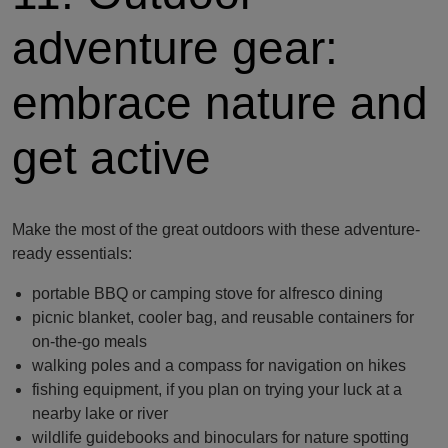
adventure gear:
embrace nature and
get active
Make the most of the great outdoors with these adventure-
ready essentials:
portable BBQ or camping stove for alfresco dining
picnic blanket, cooler bag, and reusable containers for
on-the-go meals
walking poles and a compass for navigation on hikes
fishing equipment, if you plan on trying your luck at a
nearby lake or river
wildlife guidebooks and binoculars for nature spotting