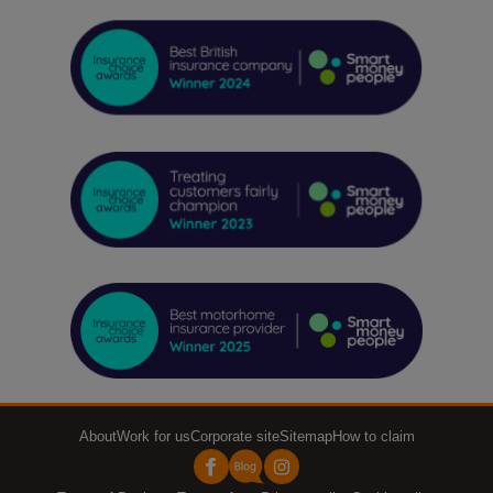
About
Work for us
Corporate site
Sitemap
How to claim