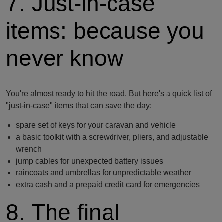
7. Just-in-case
items: because you
never know
You're almost ready to hit the road. But here's a quick list of
"just-in-case" items that can save the day:
spare set of keys for your caravan and vehicle
a basic toolkit with a screwdriver, pliers, and adjustable
wrench
jump cables for unexpected battery issues
raincoats and umbrellas for unpredictable weather
extra cash and a prepaid credit card for emergencies
8. The final