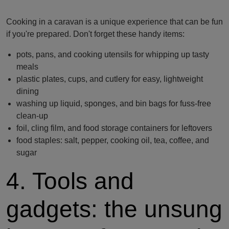
Cooking in a caravan is a unique experience that can be fun
if you're prepared. Don't forget these handy items:
pots, pans, and cooking utensils for whipping up tasty
meals
plastic plates, cups, and cutlery for easy, lightweight
dining
washing up liquid, sponges, and bin bags for fuss-free
clean-up
foil, cling film, and food storage containers for leftovers
food staples: salt, pepper, cooking oil, tea, coffee, and
sugar
4. Tools and
gadgets: the unsung