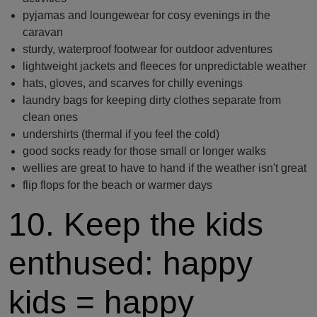
pyjamas and loungewear for cosy evenings in the
caravan
sturdy, waterproof footwear for outdoor adventures
lightweight jackets and fleeces for unpredictable weather
hats, gloves, and scarves for chilly evenings
laundry bags for keeping dirty clothes separate from
clean ones
undershirts (thermal if you feel the cold)
good socks ready for those small or longer walks
wellies are great to have to hand if the weather isn't great
flip flops for the beach or warmer days
10. Keep the kids
enthused: happy
kids = happy