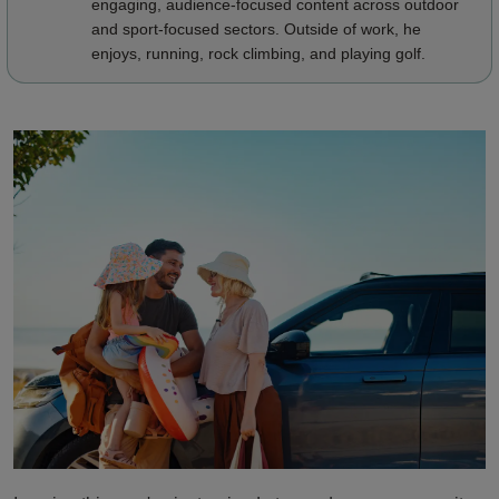
engaging, audience-focused content across outdoor
and sport-focused sectors. Outside of work, he
enjoys, running, rock climbing, and playing golf.