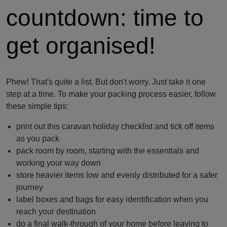
countdown: time to
get organised!
Phew! That's quite a list. But don't worry. Just take it one
step at a time. To make your packing process easier, follow
these simple tips:
print out this caravan holiday checklist and tick off items
as you pack
pack room by room, starting with the essentials and
working your way down
store heavier items low and evenly distributed for a safer
journey
label boxes and bags for easy identification when you
reach your destination
do a final walk-through of your home before leaving to