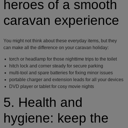
heroes of a smooth
caravan experience
You might not think about these everyday items, but they
can make all the difference on your caravan holiday:
torch or headlamp for those nighttime trips to the toilet
hitch lock and corner steady for secure parking
multi-tool and spare batteries for fixing minor issues
portable charger and extension leads for all your devices
DVD player or tablet for cosy movie nights
5. Health and
hygiene: keep the