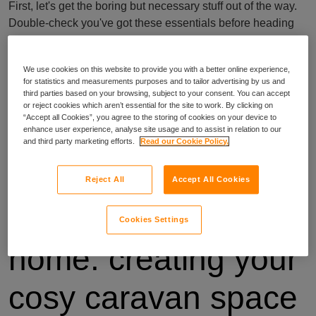
First, let's get the boring but necessary stuff out of the way.
Double-check you've got these essentials before heading
out:
booking confirmation and contact info for your caravan
We use cookies on this website to provide you with a better online experience,
for statistics and measurements purposes and to tailor advertising by us and
site
third parties based on your browsing, subject to your consent. You can accept
passports and IDs for everyone in your party
or reject cookies which aren’t essential for the site to work. By clicking on
driving licence and vehicle registration
“Accept all Cookies”, you agree to the storing of cookies on your device to
enhance user experience, analyse site usage and to assist in relation to our
travel and breakdown insurance documents
and third party marketing efforts.
Read our Cookie Policy.
list of emergency contacts
See, that wasn't too bad. Now, let's move on to the fun stuff!
Reject All
Accept All Cookies
2. Home away from
Cookies Settings
home: creating your
cosy caravan space