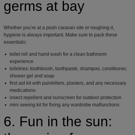
germs at bay
Whether you're at a posh caravan site or roughing it,
hygiene is always important. Make sure to pack these
essentials:
toilet roll and hand wash for a clean bathroom
experience
toiletries: toothbrush, toothpaste, shampoo, conditioner,
shower gel and soap
first aid kit with painkillers, plasters, and any necessary
medications
insect repellent and sunscreen for outdoor protection
mini sewing kit for fixing any wardrobe malfunctions
6. Fun in the sun: