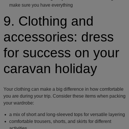
make sure you have everything
9. Clothing and
accessories: dress
for success on your
caravan holiday
Your clothing can make a big difference in how comfortable
you are during your trip. Consider these items when packing
your wardrobe:
a mix of short and long-sleeved tops for versatile layering
comfortable trousers, shorts, and skirts for different
activities