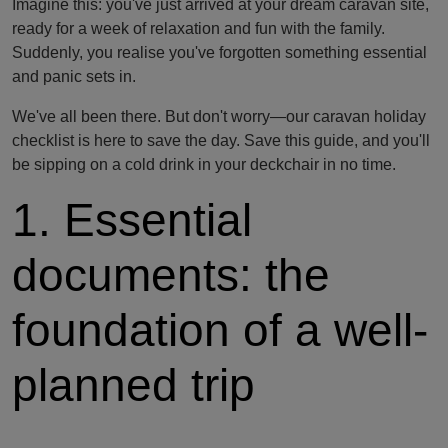
Imagine this: you've just arrived at your dream caravan site,
ready for a week of relaxation and fun with the family.
Suddenly, you realise you've forgotten something essential
and panic sets in.
We've all been there. But don't worry—our caravan holiday
checklist is here to save the day. Save this guide, and you'll
be sipping on a cold drink in your deckchair in no time.
1. Essential
documents: the
foundation of a well-
planned trip