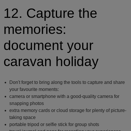
12. Capture the
memories:
document your
caravan holiday
Don't forget to bring along the tools to capture and share
your favourite moments:
camera or smartphone with a good-quality camera for
snapping photos
extra memory cards or cloud storage for plenty of picture-
taking space
portable tripod or selfie stick for group shots