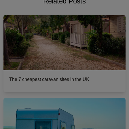
Related Posts
The 7 cheapest caravan sites in the UK