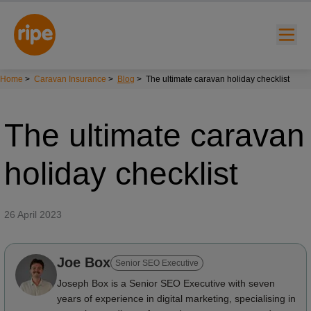
Home
>
Caravan Insurance
>
Blog
>
The ultimate caravan holiday checklist
The ultimate caravan
holiday checklist
w submenu for "Lifestyle"
26 April 2023
w submenu for "Business"
Joe Box
w submenu for "About"
Senior SEO Executive
Joseph Box is a Senior SEO Executive with seven
years of experience in digital marketing, specialising in