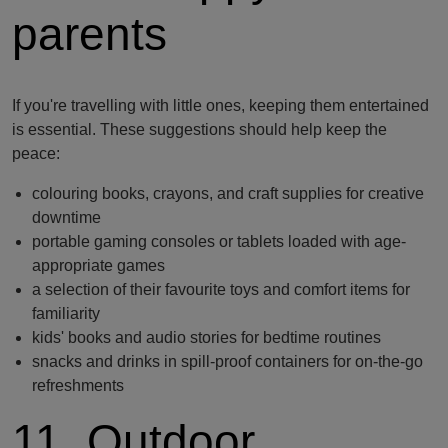
parents
If you're travelling with little ones, keeping them entertained
is essential. These suggestions should help keep the
peace:
colouring books, crayons, and craft supplies for creative
downtime
portable gaming consoles or tablets loaded with age-
appropriate games
a selection of their favourite toys and comfort items for
familiarity
kids' books and audio stories for bedtime routines
snacks and drinks in spill-proof containers for on-the-go
refreshments
11. Outdoor