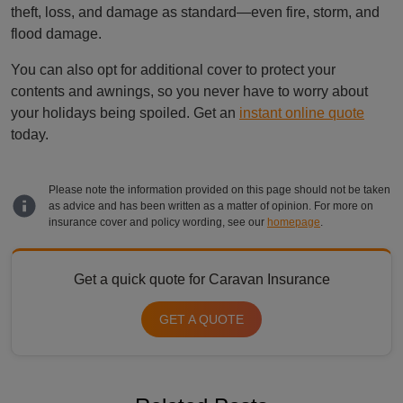
theft, loss, and damage as standard—even fire, storm, and
flood damage.
You can also opt for additional cover to protect your
contents and awnings, so you never have to worry about
your holidays being spoiled. Get an
instant online quote
today.
Please note the information provided on this page should not be taken
as advice and has been written as a matter of opinion. For more on
insurance cover and policy wording, see our
homepage
.
Get a quick quote for Caravan Insurance
GET A QUOTE