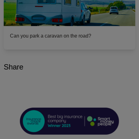
Can you park a caravan on the road?
Share