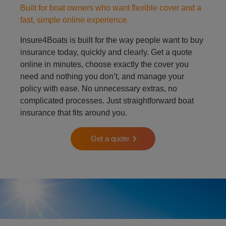
Built for boat owners who want flexible cover and a
fast, simple online experience.
Insure4Boats is built for the way people want to buy
insurance today, quickly and clearly. Get a quote
online in minutes, choose exactly the cover you
need and nothing you don’t, and manage your
policy with ease. No unnecessary extras, no
complicated processes. Just straightforward boat
insurance that fits around you.
Get a quote
Person on padle board in ocean