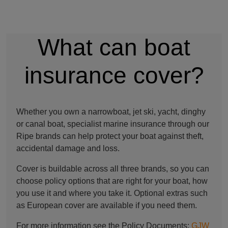
What can boat
insurance cover?
Whether you own a narrowboat, jet ski, yacht, dinghy
or canal boat, specialist marine insurance through our
Ripe brands can help protect your boat against theft,
accidental damage and loss.
Cover is buildable across all three brands, so you can
choose policy options that are right for your boat, how
you use it and where you take it. Optional extras such
as European cover are available if you need them.
For more information see the Policy Documents:
GJW