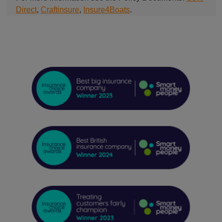
Direct
,
Craftinsure
,
Insure4Boats
.