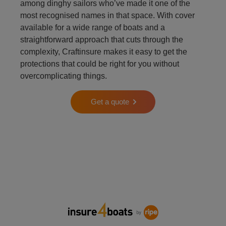
among dinghy sailors who’ve made it one of the
most recognised names in that space. With cover
available for a wide range of boats and a
straightforward approach that cuts through the
complexity, Craftinsure makes it easy to get the
protections that could be right for you without
overcomplicating things.
Get a quote