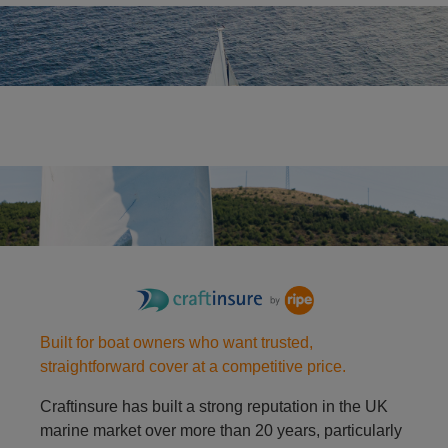
Yacht
Racing dinghy
Built for boat owners who want trusted,
straightforward cover at a competitive price.
Craftinsure has built a strong reputation in the UK
marine market over more than 20 years, particularly