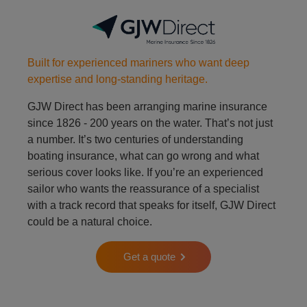
Built for experienced mariners who want deep
expertise and long-standing heritage.
GJW Direct has been arranging marine insurance
since 1826 - 200 years on the water. That’s not just
a number. It’s two centuries of understanding
boating insurance, what can go wrong and what
serious cover looks like. If you’re an experienced
sailor who wants the reassurance of a specialist
with a track record that speaks for itself, GJW Direct
could be a natural choice.
Get a quote