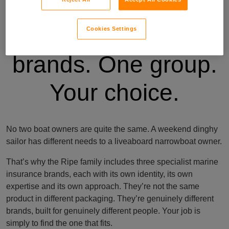
Three specialist
Cookies Settings
brands. One group.
Your choice.
No two boat owners are quite the same. A weekend dinghy
sailor has different needs to a liveaboard narrowboat owner.
That’s why the Ripe family includes three specialist marine
insurance brands, each with its own identity, its own
expertise and its own approach. They’re not the same
product in different packaging. They’re genuinely different
brands, built for genuinely different people. Your job is
simply to find the one that fits.