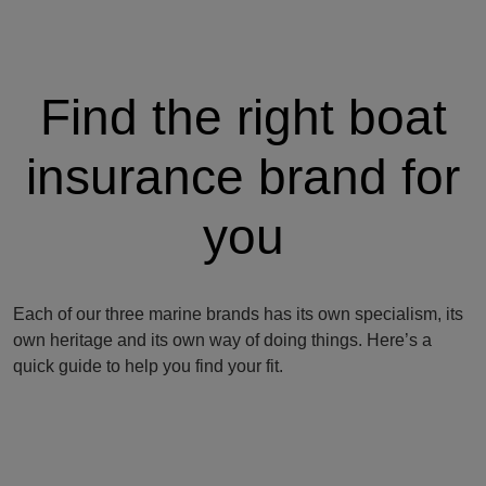
Find the right boat
insurance brand for
you
Each of our three marine brands has its own specialism, its
own heritage and its own way of doing things. Here’s a
quick guide to help you find your fit.