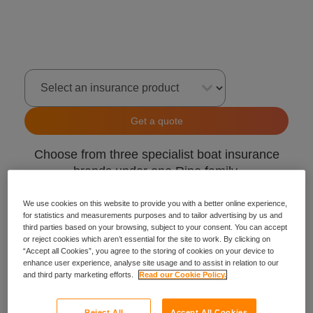
Select an insurance product
Get a quote
Choose from three specialist boat insurance
brands under one Ripe family.
GJW Direct
We use cookies on this website to provide you with a better online experience,
for statistics and measurements purposes and to tailor advertising by us and
Craftinsure
third parties based on your browsing, subject to your consent. You can accept
Insure4Boats
or reject cookies which aren’t essential for the site to work. By clicking on
“Accept all Cookies”, you agree to the storing of cookies on your device to
enhance user experience, analyse site usage and to assist in relation to our
and third party marketing efforts.
Read our Cookie Policy.
Reject All
Accept All Cookies