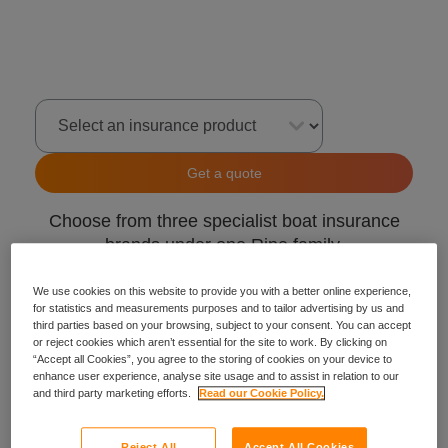
Select an insurance product
Get a quote
Choose from three specialist boat insurance
brands under one Ripe family.
GJW Direct
We use cookies on this website to provide you with a better online experience,
for statistics and measurements purposes and to tailor advertising by us and
Craftinsure
third parties based on your browsing, subject to your consent. You can accept
Insure4Boats
or reject cookies which aren’t essential for the site to work. By clicking on
“Accept all Cookies”, you agree to the storing of cookies on your device to
enhance user experience, analyse site usage and to assist in relation to our
and third party marketing efforts.
Read our Cookie Policy.
Reject All
Accept All Cookies