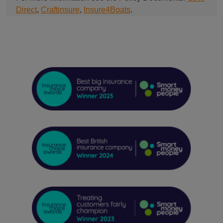
Direct
,
Craftinsure
,
Insure4Boats
.