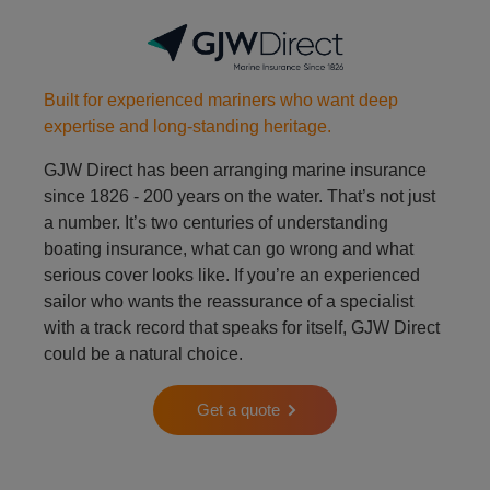
Built for experienced mariners who want deep
expertise and long-standing heritage.
GJW Direct has been arranging marine insurance
since 1826 - 200 years on the water. That’s not just
a number. It’s two centuries of understanding
boating insurance, what can go wrong and what
serious cover looks like. If you’re an experienced
sailor who wants the reassurance of a specialist
with a track record that speaks for itself, GJW Direct
could be a natural choice.
Get a quote