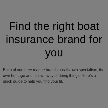
Find the right boat
insurance brand for
you
Each of our three marine brands has its own specialism, its
own heritage and its own way of doing things. Here’s a
quick guide to help you find your fit.