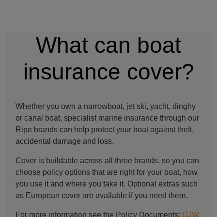
What can boat
insurance cover?
Whether you own a narrowboat, jet ski, yacht, dinghy
or canal boat, specialist marine insurance through our
Ripe brands can help protect your boat against theft,
accidental damage and loss.
Cover is buildable across all three brands, so you can
choose policy options that are right for your boat, how
you use it and where you take it. Optional extras such
as European cover are available if you need them.
For more information see the Policy Documents:
GJW