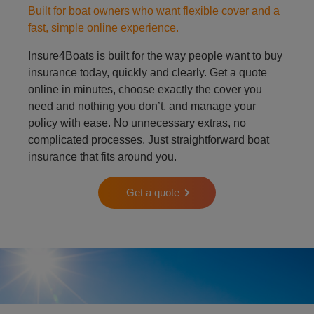
Built for boat owners who want flexible cover and a
fast, simple online experience.
Insure4Boats is built for the way people want to buy
insurance today, quickly and clearly. Get a quote
online in minutes, choose exactly the cover you
need and nothing you don’t, and manage your
policy with ease. No unnecessary extras, no
complicated processes. Just straightforward boat
insurance that fits around you.
Get a quote
Person on padle board in ocean