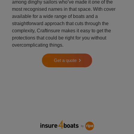
among dinghy sailors who’ve made it one of the
most recognised names in that space. With cover
available for a wide range of boats and a
straightforward approach that cuts through the
complexity, Craftinsure makes it easy to get the
protections that could be right for you without
overcomplicating things.
Get a quote