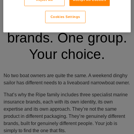
Three specialist
Cookies Settings
brands. One group.
Your choice.
No two boat owners are quite the same. A weekend dinghy
sailor has different needs to a liveaboard narrowboat owner.
That’s why the Ripe family includes three specialist marine
insurance brands, each with its own identity, its own
expertise and its own approach. They’re not the same
product in different packaging. They’re genuinely different
brands, built for genuinely different people. Your job is
simply to find the one that fits.