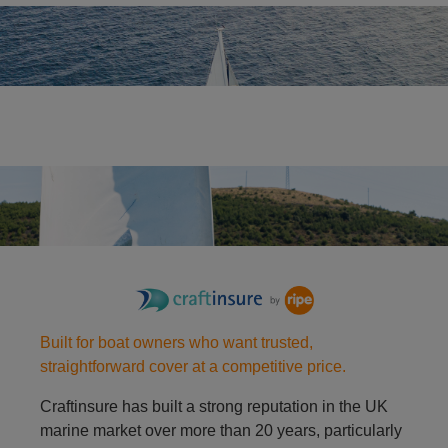
Yacht
Racing dinghy
Built for boat owners who want trusted,
straightforward cover at a competitive price.
Craftinsure has built a strong reputation in the UK
marine market over more than 20 years, particularly