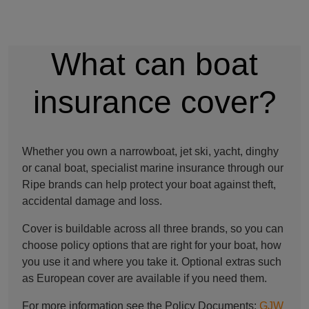
What can boat
insurance cover?
Whether you own a narrowboat, jet ski, yacht, dinghy
or canal boat, specialist marine insurance through our
Ripe brands can help protect your boat against theft,
accidental damage and loss.
Cover is buildable across all three brands, so you can
choose policy options that are right for your boat, how
you use it and where you take it. Optional extras such
as European cover are available if you need them.
For more information see the Policy Documents:
GJW