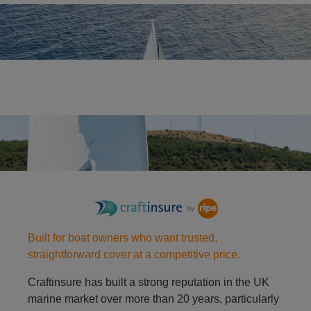
Yacht
Racing dinghy
Built for boat owners who want trusted,
straightforward cover at a competitive price.
Craftinsure has built a strong reputation in the UK
marine market over more than 20 years, particularly