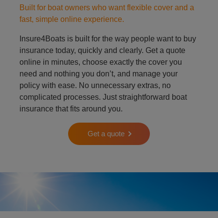
Built for boat owners who want flexible cover and a
fast, simple online experience.
Insure4Boats is built for the way people want to buy
insurance today, quickly and clearly. Get a quote
online in minutes, choose exactly the cover you
need and nothing you don’t, and manage your
policy with ease. No unnecessary extras, no
complicated processes. Just straightforward boat
insurance that fits around you.
Get a quote
Person on padle board in ocean