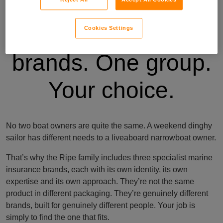
Three specialist
Cookies Settings
brands. One group.
Your choice.
No two boat owners are quite the same. A weekend dinghy
sailor has different needs to a liveaboard narrowboat owner.
That’s why the Ripe family includes three specialist marine
insurance brands, each with its own identity, its own
expertise and its own approach. They’re not the same
product in different packaging. They’re genuinely different
brands, built for genuinely different people. Your job is
simply to find the one that fits.