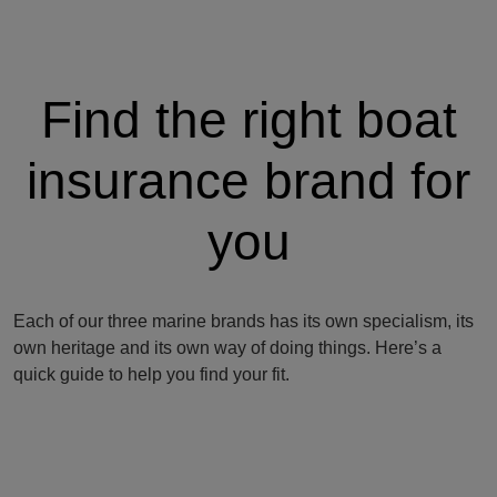
Find the right boat
insurance brand for
you
Each of our three marine brands has its own specialism, its
own heritage and its own way of doing things. Here’s a
quick guide to help you find your fit.