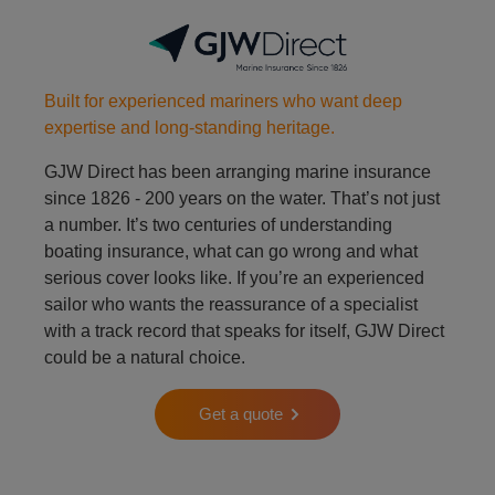
Built for experienced mariners who want deep
expertise and long-standing heritage.
GJW Direct has been arranging marine insurance
since 1826 - 200 years on the water. That’s not just
a number. It’s two centuries of understanding
boating insurance, what can go wrong and what
serious cover looks like. If you’re an experienced
sailor who wants the reassurance of a specialist
with a track record that speaks for itself, GJW Direct
could be a natural choice.
Get a quote