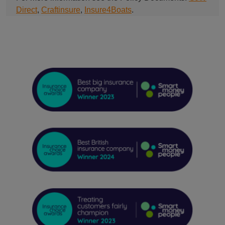
Direct
,
Craftinsure
,
Insure4Boats
.