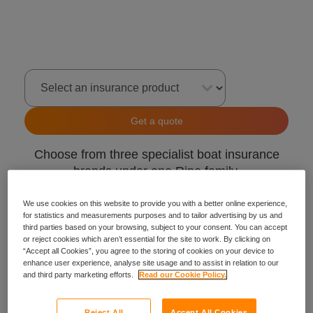
Select an insurance product
Get a quote
Choose from three specialist boat insurance
brands under one Ripe family.
GJW Direct
We use cookies on this website to provide you with a better online experience,
for statistics and measurements purposes and to tailor advertising by us and
Craftinsure
third parties based on your browsing, subject to your consent. You can accept
Insure4Boats
or reject cookies which aren’t essential for the site to work. By clicking on
“Accept all Cookies”, you agree to the storing of cookies on your device to
enhance user experience, analyse site usage and to assist in relation to our
and third party marketing efforts.
Read our Cookie Policy.
Reject All
Accept All Cookies