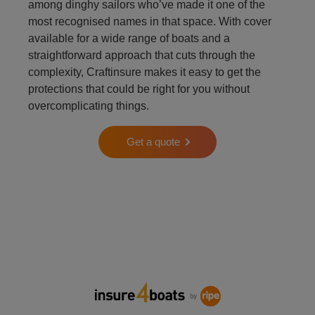
among dinghy sailors who’ve made it one of the
most recognised names in that space. With cover
available for a wide range of boats and a
straightforward approach that cuts through the
complexity, Craftinsure makes it easy to get the
protections that could be right for you without
overcomplicating things.
Get a quote