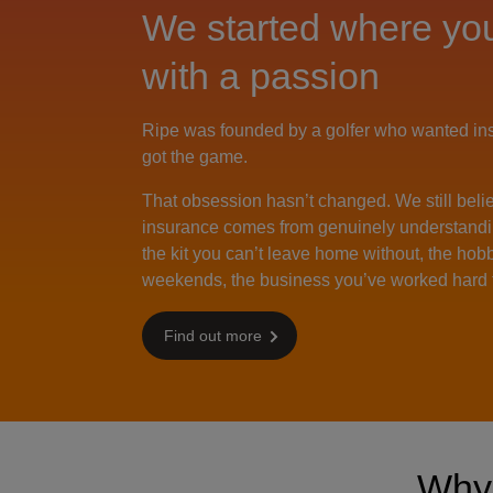
We started where you
with a passion
Ripe was founded by a golfer who wanted insu
got the game.
That obsession hasn’t changed. We still beli
insurance comes from genuinely understandi
the kit you can’t leave home without, the hobby
weekends, the business you’ve worked hard t
Find out more
Wh