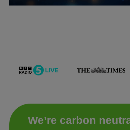
We’re carbon neutra