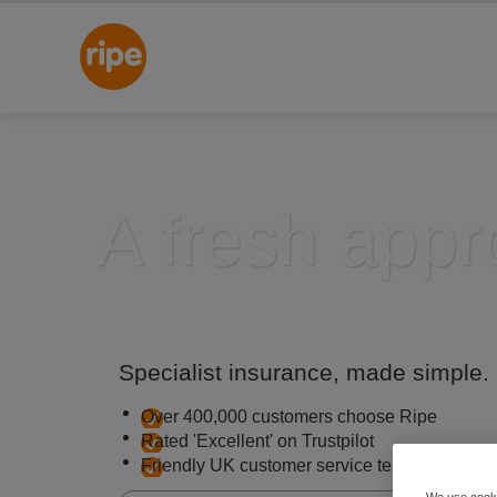
A fresh appr
Specialist insurance, made simple.
Over 400,000 customers choose Ripe
Rated 'Excellent' on Trustpilot
Friendly UK customer service team
We use cooki