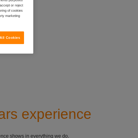
accept or reject
oring of cookies
arty marketing
All Cookies
ars experience
ience shows in everything we do.