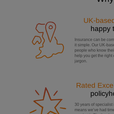
UK-base
happy 
Insurance can be co
it simple. Our UK-bas
people who know their
help you get the right
jargon.
Rated Excel
policy
30 years of specialist
means we’ve had time 