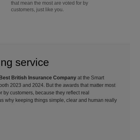
that mean the most are voted for by
customers, just like you.
ng service
Best British Insurance Company
at the Smart
oth 2023 and 2024. But the awards that matter most
or by customers, because they reflect real
s why keeping things simple, clear and human really