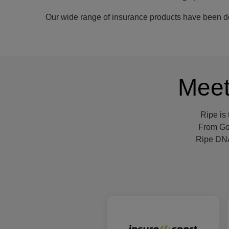
Our wide range of insurance products have been des
Meet
Ripe is
From Gol
Ripe DNA