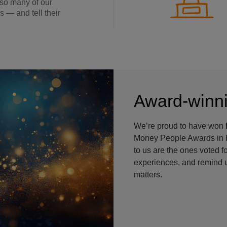
 so many of our
s — and tell their
Award-winni
We’re proud to have won
Money People Awards in b
to us are the ones voted f
experiences, and remind u
matters.