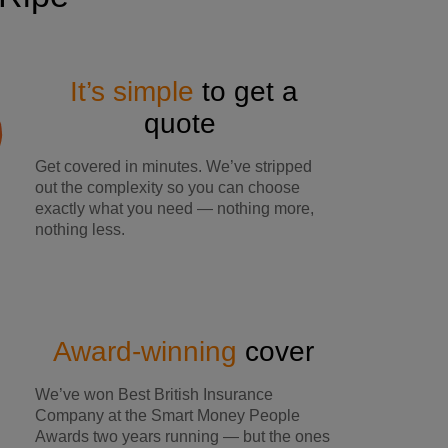
It’s simple
to get a
quote
Get covered in minutes. We’ve stripped
out the complexity so you can choose
exactly what you need — nothing more,
nothing less.
Award-winning
cover
We’ve won Best British Insurance
Company at the Smart Money People
Awards two years running — but the ones