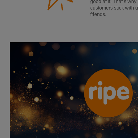
good at it. That’s why
customers stick with u
friends.
Ripe Insurance