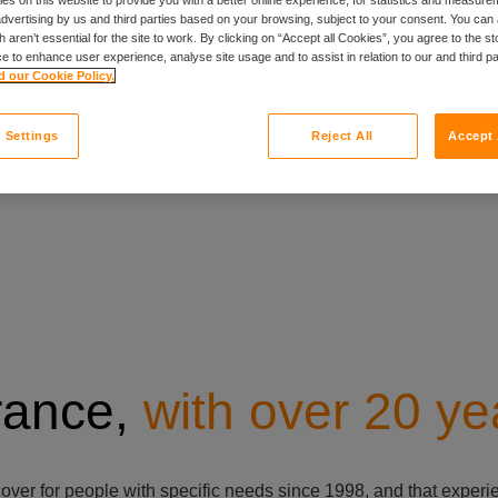
et a quote
 advertising by us and third parties based on your browsing, subject to your consent. You can 
 aren’t essential for the site to work. By clicking on “Accept all Cookies”, you agree to the st
e to enhance user experience, analyse site usage and to assist in relation to our and third p
 our Cookie Policy.
 Settings
Reject All
Accept 
urance,
with over 20 ye
cover for people with specific needs since 1998, and that exper