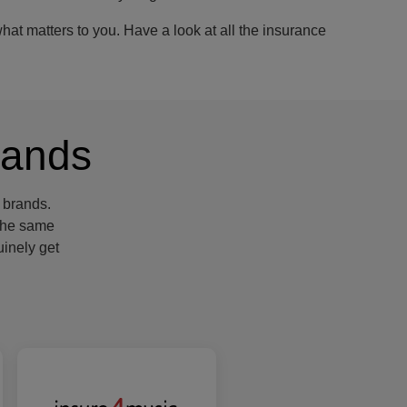
at matters to you. Have a look at all the insurance
rands
 brands.
 the same
inely get