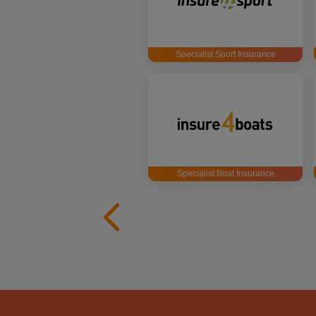
Specialist Sport Insurance
Specialist Boat Insurance