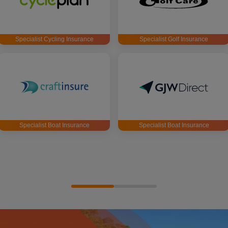
Specialist Cycling Insurance
Specialist Golf Insurance
Specialist Boat Insurance
Specialist Boat Insurance