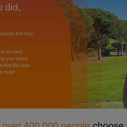
John Woosey
 did,
rance that truly
eve the best
ng your world,
 that fills your
o build.
y
over 400,000 people
choose 