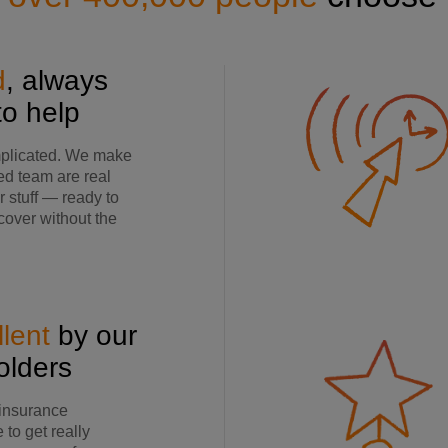
d
, always
to help
mplicated. We make
ed team are real
 stuff — ready to
 cover without the
lent
by our
holders
 insurance
to get really