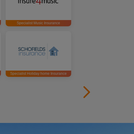
Specialist Music Insurance
Specialist Holiday home Insurance