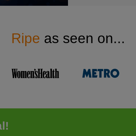
Ripe
as seen on...
l!