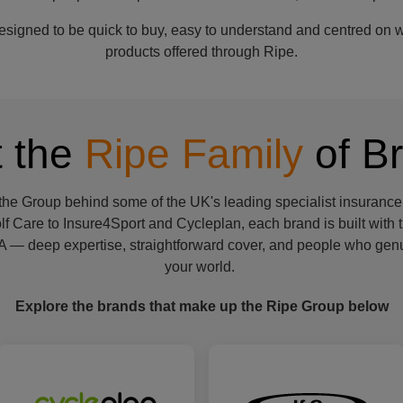
igned to be quick to buy, easy to understand and centred on wh
products offered through Ripe.
 the
Ripe Family
of B
 the Group behind some of the UK's leading specialist insurance
f Care to Insure4Sport and Cycleplan, each brand is built with
 — deep expertise, straightforward cover, and people who genu
your world.
Explore the brands that make up the Ripe Group below