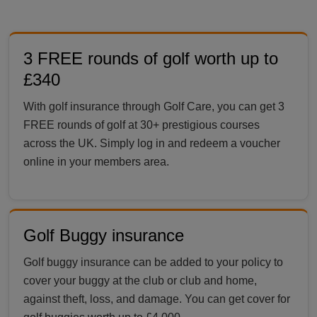
3 FREE rounds of golf worth up to
£340
With golf insurance through Golf Care, you can get 3
FREE rounds of golf at 30+ prestigious courses
across the UK. Simply log in and redeem a voucher
online in your members area.
Golf Buggy insurance
Golf buggy insurance can be added to your policy to
cover your buggy at the club or club and home,
against theft, loss, and damage. You can get cover for