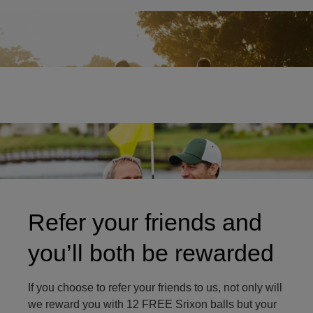
Two friends on golf course
Refer your friends and
you’ll both be rewarded
If you choose to refer your friends to us, not only will
we reward you with 12 FREE Srixon balls but your