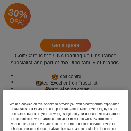
30%
OFF!
Get a quote
Golf Care is the UK's leading golf insurance
specialist and part of the Ripe family of brands.
UK call centre
Rated 'Excellent' on Trustpilot
Award winning cover
We use cookies on this website to provide you with a better online experience,
for statistics and measurements purposes and to tailor advertising by us and
third parties based on your browsing, subject to your consent. You can accept
or reject cookies which aren’t essential for the site to work. By clicking on
“Accept all Cookies”, you agree to the storing of cookies on your device to
enhance user experience, analyse site usage and to assist in relation to our