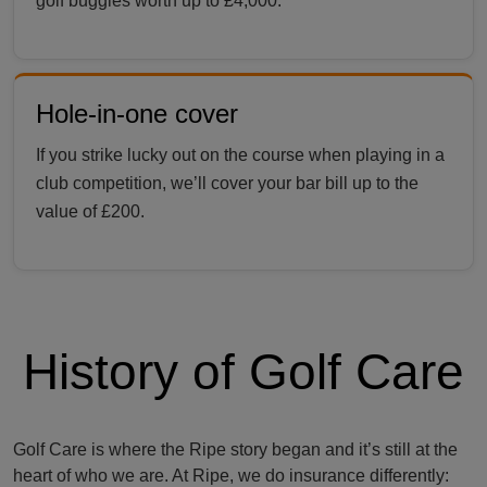
golf buggies worth up to £4,000.
Hole-in-one cover
If you strike lucky out on the course when playing in a
club competition, we’ll cover your bar bill up to the
value of £200.
History of Golf Care
Golf Care is where the Ripe story began and it’s still at the
heart of who we are. At Ripe, we do insurance differently: