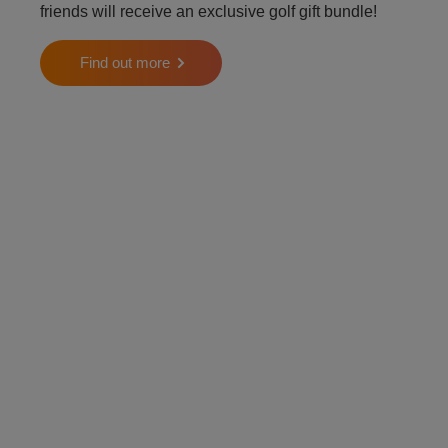
friends will receive an exclusive golf gift bundle!
Find out more