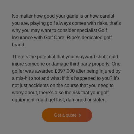
No matter how good your game is or how careful
you are, playing golf always comes with risks, that’s
why you may want to consider specialist Golf
Insurance with Golf Care, Ripe’s dedicated golf
brand.
There’s the potential that your wayward shot could
injure someone or damage third party property. One
golfer was awarded £397,000 after being injured by
a mis-hit shot and what if this happened to you? It’s
not just accidents on the course that you need to
worry about, there’s also the risk that your golf
equipment could get lost, damaged or stolen.
Get a quote