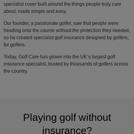
specialist cover built around the things people truly care
about, made simple and easy.
Our founder, a passionate golfer, saw that people were
heading onto the course without the protection they needed,
so he created specialist golf insurance designed by golfers,
for golfers.
Today, Golf Care has grown into the UK’s largest golf
insurance specialist, trusted by thousands of golfers across
the country.
Playing golf without
insurance?