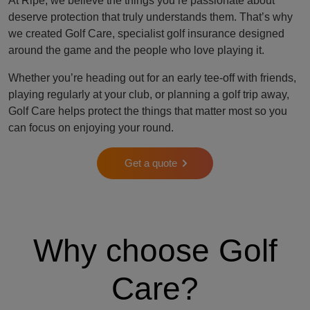
At Ripe, we believe the things you’re passionate about
deserve protection that truly understands them. That’s why
we created Golf Care, specialist golf insurance designed
around the game and the people who love playing it.
Whether you’re heading out for an early tee-off with friends,
playing regularly at your club, or planning a golf trip away,
Golf Care helps protect the things that matter most so you
can focus on enjoying your round.
Get a quote
Why choose Golf
Care?