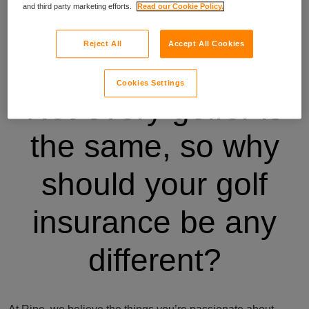
and third party marketing efforts.
Read our Cookie Policy.
Reject All
Accept All Cookies
Cookies Settings
Not every golfer is
the same, so why
should your golf
insurance be any
different?