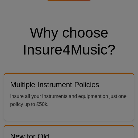
Why choose
Insure4Music?
Multiple Instrument Policies
Insure all your instruments and equipment on just one
policy up to £50k.
New for Old