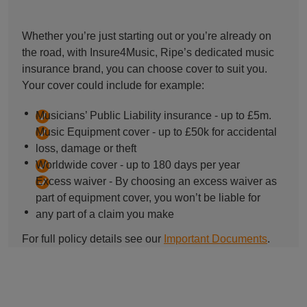
Whether you’re just starting out or you’re already on
the road, with Insure4Music, Ripe’s dedicated music
insurance brand, you can choose cover to suit you.
Your cover could include for example:
Musicians’ Public Liability insurance - up to £5m.
Music Equipment cover - up to £50k for accidental
loss, damage or theft
Worldwide cover - up to 180 days per year
Excess waiver - By choosing an excess waiver as
part of equipment cover, you won’t be liable for
any part of a claim you make
For full policy details see our
Important Documents
.