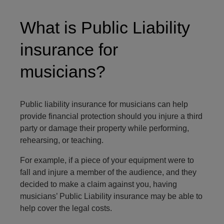
What is Public Liability
insurance for
musicians?
Public liability insurance for musicians can help
provide financial protection should you injure a third
party or damage their property while performing,
rehearsing, or teaching.
For example, if a piece of your equipment were to
fall and injure a member of the audience, and they
decided to make a claim against you, having
musicians’ Public Liability insurance may be able to
help cover the legal costs.