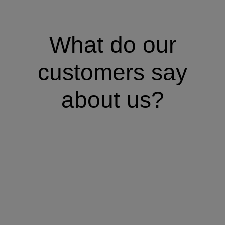
What do our
customers say
about us?