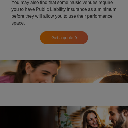
You may also find that some music venues require
you to have Public Liability insurance as a minimum
before they will allow you to use their performance
space.
Get a quote
Two people playing the piano