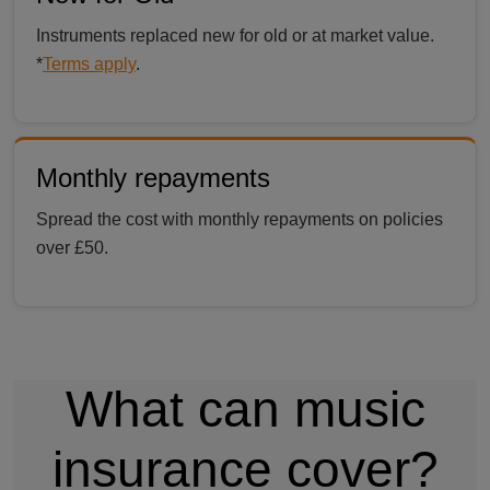
Instruments replaced new for old or at market value.
*
Terms apply
.
Monthly repayments
Spread the cost with monthly repayments on policies
over £50.
What can music
insurance cover?