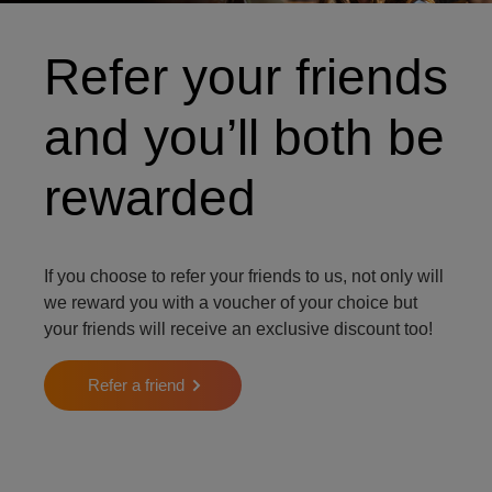
Refer your friends
and you’ll both be
rewarded
If you choose to refer your friends to us, not only will
we reward you with a voucher of your choice but
your friends will receive an exclusive discount too!
Refer a friend