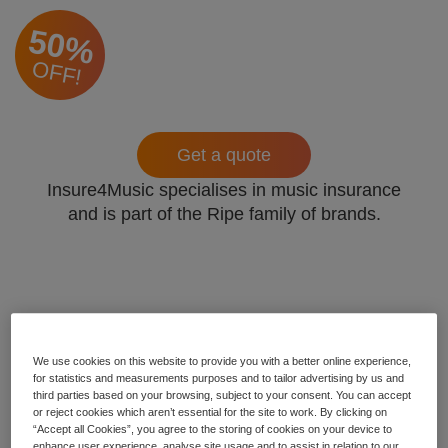
50%
OFF!
Get a quote
Insure4Music specialises in music insurance
and is part of the Ripe family of brands.
We use cookies on this website to provide you with a better online experience,
for statistics and measurements purposes and to tailor advertising by us and
third parties based on your browsing, subject to your consent. You can accept
or reject cookies which aren’t essential for the site to work. By clicking on
“Accept all Cookies”, you agree to the storing of cookies on your device to
enhance user experience, analyse site usage and to assist in relation to our