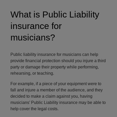
What is Public Liability
insurance for
musicians?
Public liability insurance for musicians can help
provide financial protection should you injure a third
party or damage their property while performing,
rehearsing, or teaching.
For example, if a piece of your equipment were to
fall and injure a member of the audience, and they
decided to make a claim against you, having
musicians’ Public Liability insurance may be able to
help cover the legal costs.