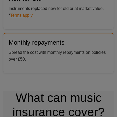
Instruments replaced new for old or at market value.
*
Terms apply
.
Monthly repayments
Spread the cost with monthly repayments on policies
over £50.
What can music
insurance cover?