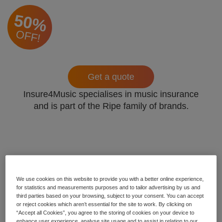
50%
OFF!
Get a quote
Insure4Music specialises in music insurance
and is part of the Ripe family of brands.
We use cookies on this website to provide you with a better online experience,
for statistics and measurements purposes and to tailor advertising by us and
third parties based on your browsing, subject to your consent. You can accept
or reject cookies which aren’t essential for the site to work. By clicking on
“Accept all Cookies”, you agree to the storing of cookies on your device to
enhance user experience, analyse site usage and to assist in relation to our