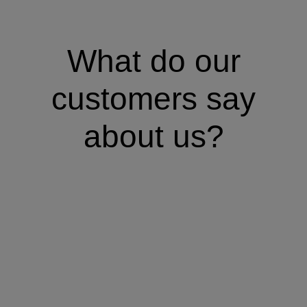
What do our
customers say
about us?