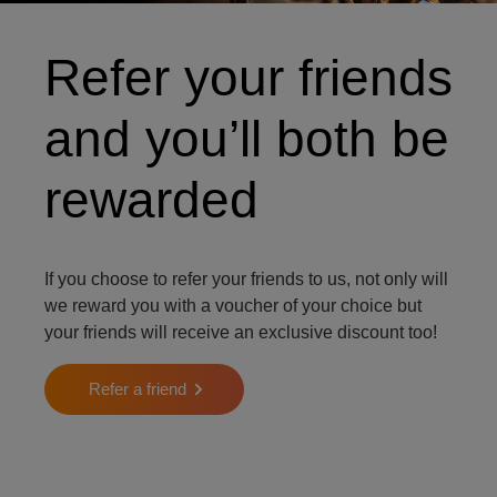
Refer your friends
and you’ll both be
rewarded
If you choose to refer your friends to us, not only will
we reward you with a voucher of your choice but
your friends will receive an exclusive discount too!
Refer a friend