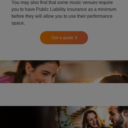
You may also find that some music venues require
you to have Public Liability insurance as a minimum
before they will allow you to use their performance
space.
Get a quote
Two people playing the piano