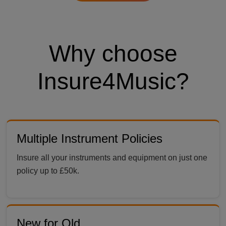
Why choose
Insure4Music?
Multiple Instrument Policies
Insure all your instruments and equipment on just one
policy up to £50k.
New for Old