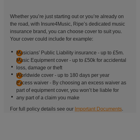
Whether you’re just starting out or you’re already on
the road, with Insure4Music, Ripe’s dedicated music
insurance brand, you can choose cover to suit you.
Your cover could include for example:
Musicians’ Public Liability insurance - up to £5m.
Music Equipment cover - up to £50k for accidental
loss, damage or theft
Worldwide cover - up to 180 days per year
Excess waiver - By choosing an excess waiver as
part of equipment cover, you won’t be liable for
any part of a claim you make
For full policy details see our
Important Documents
.