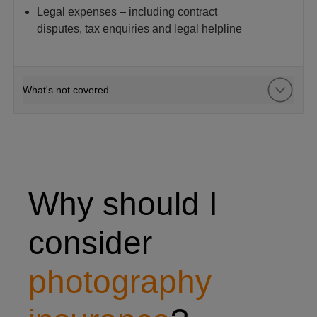
Legal expenses – including contract
disputes, tax enquiries and legal helpline
What's not covered
woman taking photo of hot air balloons
Why should I
consider
photography