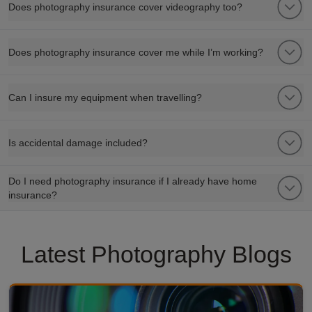
Does photography insurance cover videography too?
Does photography insurance cover me while I’m working?
Can I insure my equipment when travelling?
Is accidental damage included?
Do I need photography insurance if I already have home
insurance?
Latest Photography Blogs