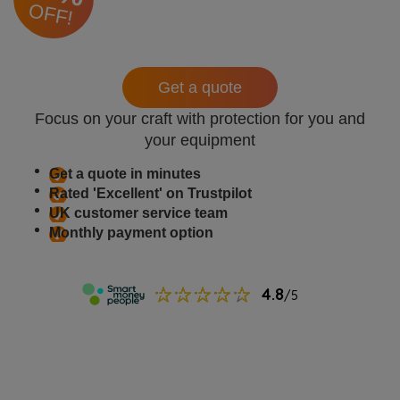
OFF!
Get a quote
Focus on your craft with protection for you and
your equipment
Get a quote in minutes
Rated 'Excellent' on Trustpilot
UK customer service team
Monthly payment option