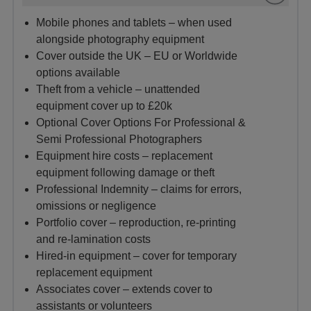
Mobile phones and tablets – when used
alongside photography equipment
Cover outside the UK – EU or Worldwide
options available
Theft from a vehicle – unattended
equipment cover up to £20k
Optional Cover Options For Professional &
Semi Professional Photographers
Equipment hire costs – replacement
equipment following damage or theft
Professional Indemnity – claims for errors,
omissions or negligence
Portfolio cover – reproduction, re‑printing
and re‑lamination costs
Hired‑in equipment – cover for temporary
replacement equipment
Associates cover – extends cover to
assistants or volunteers