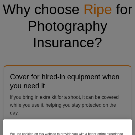
Why choose
Ripe
for
Photography
Insurance?
Cover for hired-in equipment when
you need it
If you bring in extra kit for a shoot, it can be covered
while you use it, helping you stay protected on the
day.
We use cookies on this website to provide you with a better online experience,