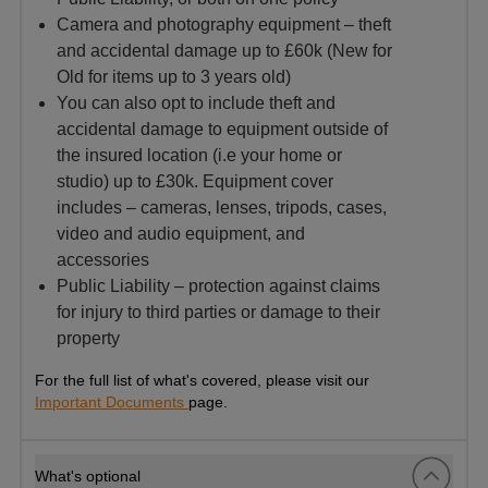
Camera and photography equipment – theft
and accidental damage up to £60k (New for
Old for items up to 3 years old)
You can also opt to include theft and
accidental damage to equipment outside of
the insured location (i.e your home or
studio) up to £30k. Equipment cover
includes – cameras, lenses, tripods, cases,
video and audio equipment, and
accessories
Public Liability – protection against claims
for injury to third parties or damage to their
property
For the full list of what's covered, please visit our
Important Documents
page.
What's optional