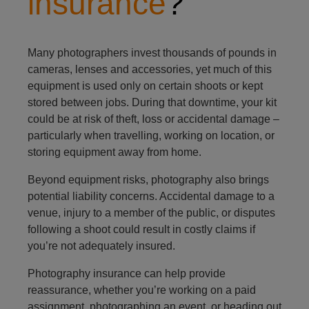
insurance
?
Many photographers invest thousands of pounds in
cameras, lenses and accessories, yet much of this
equipment is used only on certain shoots or kept
stored between jobs. During that downtime, your kit
could be at risk of theft, loss or accidental damage –
particularly when travelling, working on location, or
storing equipment away from home.
Beyond equipment risks, photography also brings
potential liability concerns. Accidental damage to a
venue, injury to a member of the public, or disputes
following a shoot could result in costly claims if
you’re not adequately insured.
Photography insurance can help provide
reassurance, whether you’re working on a paid
assignment, photographing an event, or heading out