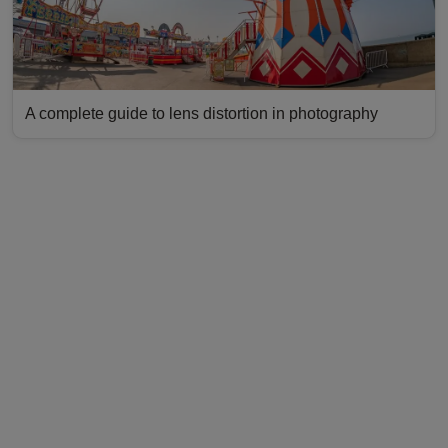
A complete guide to lens distortion in photography