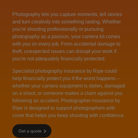
Photography lets you capture moments, tell stories
and turn creativity into something lasting. Whether
you’re shooting professionally or pursuing
photography as a passion, your camera kit comes
with you on every job. From accidental damage to
theft, unexpected issues can disrupt your work if
you’re not adequately financially protected.
Specialist photography insurance by Ripe could
help financially protect you if the worst happens –
whether your camera equipment is stolen, damaged
on a shoot, or someone makes a claim against you
following an accident. Photographer insurance by
Ripe is designed to support photographers with
cover that helps you keep shooting with confidence.
Get a quote