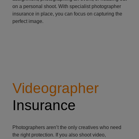
on a personal shoot. With specialist photographer
insurance in place, you can focus on capturing the
perfect image.
videographer
Videographer
Insurance
Photographers aren’t the only creatives who need
the right protection. If you also shoot video,