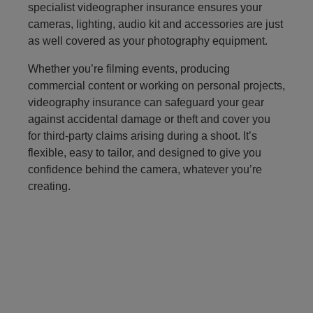
specialist videographer insurance ensures your
cameras, lighting, audio kit and accessories are just
as well covered as your photography equipment.
Whether you’re filming events, producing
commercial content or working on personal projects,
videography insurance can safeguard your gear
against accidental damage or theft and cover you
for third‑party claims arising during a shoot. It’s
flexible, easy to tailor, and designed to give you
confidence behind the camera, whatever you’re
creating.
refer a friend to photography insurance