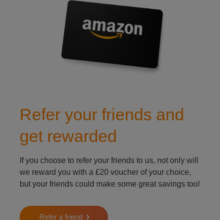
Refer your friends and
get rewarded
If you choose to refer your friends to us, not only will
we reward you with a £20 voucher of your choice,
but your friends could make some great savings too!
Refer a friend