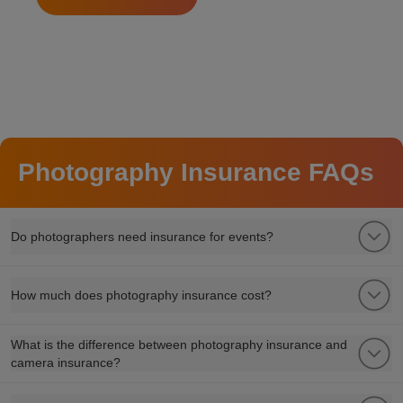
Photography Insurance FAQs
Do photographers need insurance for events?
How much does photography insurance cost?
What is the difference between photography insurance and
camera insurance?