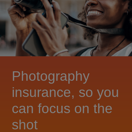
Photography
insurance, so you
can focus on the
shot