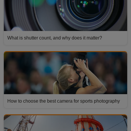
What is shutter count, and why does it matter?
How to choose the best camera for sports photography