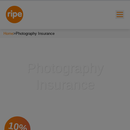
Home
>
Photography Insurance
Photography
Insurance
w submenu for "Lifestyle"
w submenu for "Business"
w submenu for "About"
10%