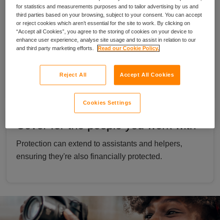
for statistics and measurements purposes and to tailor advertising by us and
Protection for equipment stored in
third parties based on your browsing, subject to your consent. You can accept
or reject cookies which aren’t essential for the site to work. By clicking on
your vehicle
“Accept all Cookies”, you agree to the storing of cookies on your device to
enhance user experience, analyse site usage and to assist in relation to our
Your photography kit can be covered while kept in
and third party marketing efforts.
Read our Cookie Policy.
your vehicle, so you are protected when working on
the move.
Reject All
Accept All Cookies
Cookies Settings
Cover for the people you work with
Protection can extend to assistants and helpers,
ensuring they're also financially protected.
woman smiling taking a picture