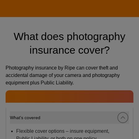
What does photography
insurance cover?
Photography insurance by Ripe can cover theft and
accidental damage of your camera and photography
equipment plus Public Liability.
What's covered
Flexible cover options – insure equipment,
Public Liability, or both on one policy