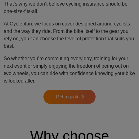
That’s why we don’t believe cycling insurance should be
one-size-fits-all.
At Cycleplan, we focus on cover designed around cyclists
and the way they ride. From the bike itself to the gear you
rely on, you can choose the level of protection that suits you
best.
So whether you’re commuting every day, training for your
next event or simply enjoying the freedom of being out on
two wheels, you can ride with confidence knowing your bike
is looked after.
Get a quote
Why choose