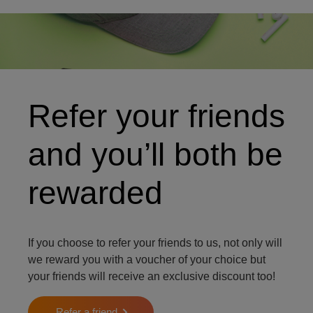
Cycling equipment
Refer your friends
and you’ll both be
rewarded
If you choose to refer your friends to us, not only will
we reward you with a voucher of your choice but
your friends will receive an exclusive discount too!
Refer a friend