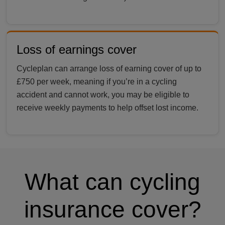
Loss of earnings cover
Cycleplan can arrange loss of earning cover of up to
£750 per week, meaning if you’re in a cycling
accident and cannot work, you may be eligible to
receive weekly payments to help offset lost income.
What can cycling
insurance cover?