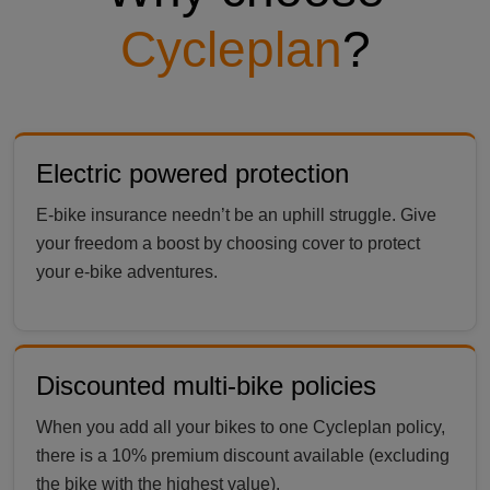
Cycleplan
?
Electric powered protection
E-bike insurance needn’t be an uphill struggle. Give
your freedom a boost by choosing cover to protect
your e-bike adventures.
Discounted multi-bike policies
When you add all your bikes to one Cycleplan policy,
there is a 10% premium discount available (excluding
the bike with the highest value).