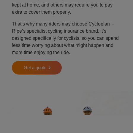
kept at home, and others may require you to pay
extra to cover them properly.
That’s why many riders may choose Cycleplan –
Ripe’s specialist cycling insurance brand. It’s
designed specifically for cyclists, so you can spend
less time worrying about what might happen and
more time enjoying the ride.
Get a quote