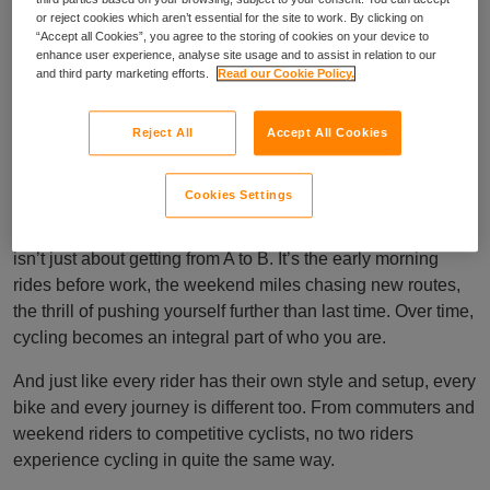
or reject cookies which aren’t essential for the site to work. By clicking on
“Accept all Cookies”, you agree to the storing of cookies on your device to
enhance user experience, analyse site usage and to assist in relation to our
Cover as individual
and third party marketing efforts.
Read our Cookie Policy.
as your ride
Reject All
Accept All Cookies
Cookies Settings
At Cycleplan, part of the Ripe family, we know that cycling
isn’t just about getting from A to B. It’s the early morning
rides before work, the weekend miles chasing new routes,
the thrill of pushing yourself further than last time. Over time,
cycling becomes an integral part of who you are.
And just like every rider has their own style and setup, every
bike and every journey is different too. From commuters and
weekend riders to competitive cyclists, no two riders
experience cycling in quite the same way.