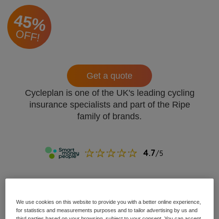
45%
OFF!
Get a quote
Cycleplan is one of the UK's leading cycling
insurance specialists and part of the Ripe
family of brands.
We use cookies on this website to provide you with a better online experience,
for statistics and measurements purposes and to tailor advertising by us and
third parties based on your browsing, subject to your consent. You can accept