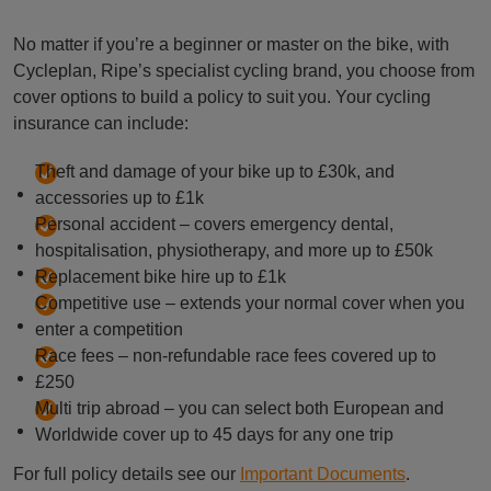
No matter if you’re a beginner or master on the bike, with
Cycleplan, Ripe’s specialist cycling brand, you choose from
cover options to build a policy to suit you. Your cycling
insurance can include:
Theft and damage of your bike up to £30k, and
accessories up to £1k
Personal accident – covers emergency dental,
hospitalisation, physiotherapy, and more up to £50k
Replacement bike hire up to £1k
Competitive use – extends your normal cover when you
enter a competition
Race fees – non-refundable race fees covered up to
£250
Multi trip abroad – you can select both European and
Worldwide cover up to 45 days for any one trip
For full policy details see our
Important Documents
.