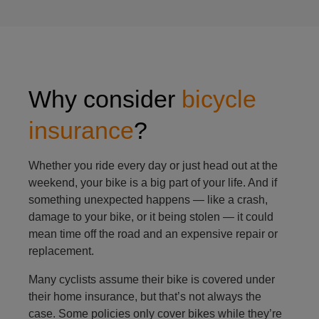
Why consider
bicycle
insurance
?
Whether you ride every day or just head out at the
weekend, your bike is a big part of your life. And if
something unexpected happens — like a crash,
damage to your bike, or it being stolen — it could
mean time off the road and an expensive repair or
replacement.
Many cyclists assume their bike is covered under
their home insurance, but that’s not always the
case. Some policies only cover bikes while they’re