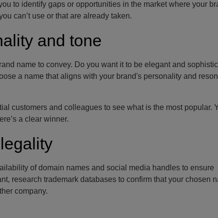
u to identify gaps or opportunities in the market where your b
you can’t use or that are already taken.
ality and tone
rand name to convey. Do you want it to be elegant and sophistic
ose a name that aligns with your brand's personality and reson
ntial customers and colleagues to see what is the most popular. 
re’s a clear winner.
legality
vailability of domain names and social media handles to ensure
evant, research trademark databases to confirm that your chosen 
other company.