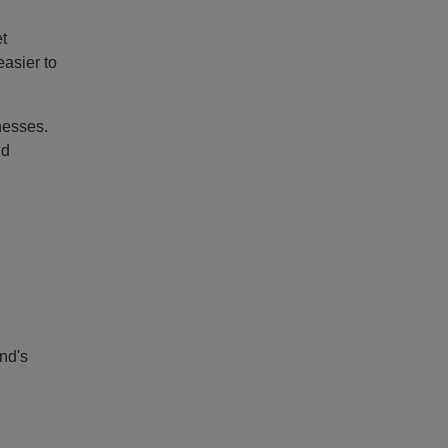
t
asier to
nesses.
nd
nd's