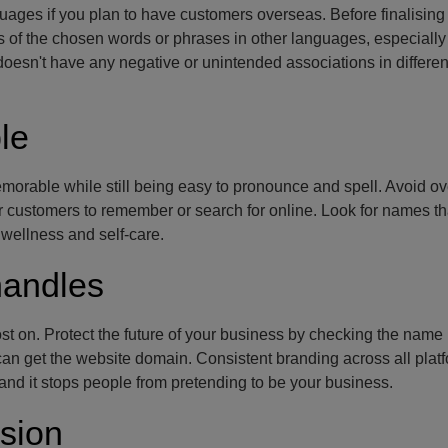
ges if you plan to have customers overseas. Before finalising
of the chosen words or phrases in other languages, especially 
doesn't have any negative or unintended associations in differen
le
orable while still being easy to pronounce and spell. Avoid ov
or customers to remember or search for online. Look for names t
 wellness and self-care.
handles
st on. Protect the future of your business by checking the name 
 can get the website domain. Consistent branding across all platf
, and it stops people from pretending to be your business.
sion