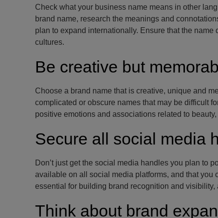
Check what your business name means in other langua
brand name, research the meanings and connotations 
plan to expand internationally. Ensure that the name 
cultures.
Be creative but memorab
Choose a brand name that is creative, unique and mem
complicated or obscure names that may be difficult f
positive emotions and associations related to beauty,
Secure all social media 
Don’t just get the social media handles you plan to po
available on all social media platforms, and that you
essential for building brand recognition and visibility
Think about brand expan