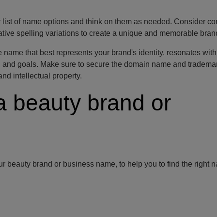
r list of name options and think on them as needed. Consider c
rnative spelling variations to create a unique and memorable bra
e name that best represents your brand's identity, resonates with
on and goals. Make sure to secure the domain name and trademar
nd intellectual property.
a beauty brand or
r beauty brand or business name, to help you to find the right 