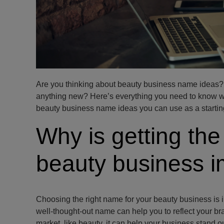
Are you thinking about beauty business name ideas? A
anything new? Here’s everything you need to know w
beauty business name ideas you can use as a starting
Why is getting the
beauty business i
Choosing the right name for your beauty business is in
well-thought-out name can help you to reflect your br
market, like beauty, it can help your business stand ou