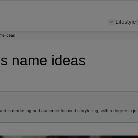
Lifestyle
Show subme
ame ideas
ss name ideas
nd in marketing and audience-focused storytelling, with a degree in jo