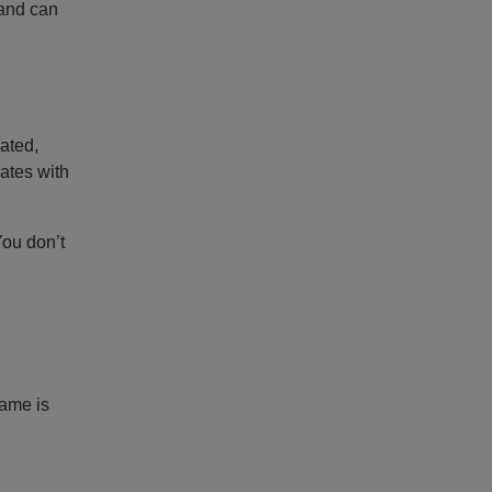
rand can
ated,
ates with
You don’t
name is