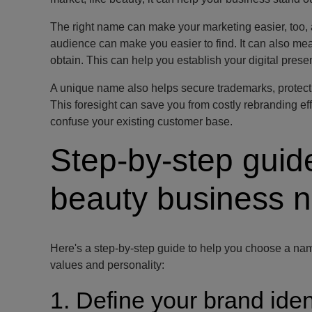
The right name can make your marketing easier, too, 
audience can make you easier to find. It can also me
obtain. This can help you establish your digital prese
A unique name also helps secure trademarks, protect y
This foresight can save you from costly rebranding eff
confuse your existing customer base.
Step-by-step guid
beauty business 
Here's a step-by-step guide to help you choose a nam
values and personality:
1. Define your brand iden