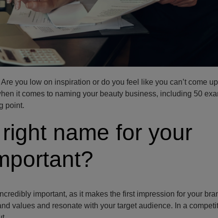
re you low on inspiration or do you feel like you can’t come up
hen it comes to naming your beauty business, including 50 exa
 point.
 right name for your
mportant?
credibly important, as it makes the first impression for your bra
and values and resonate with your target audience. In a competi
t.