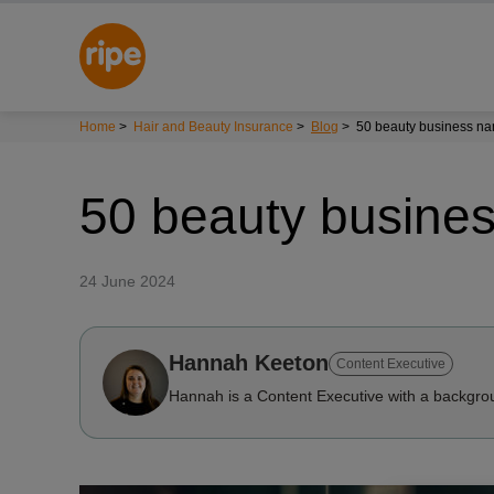
Home
>
Hair and Beauty Insurance
>
Blog
>
50 beauty business n
50 beauty busine
24 June 2024
Hannah Keeton
Content Executive
Hannah is a Content Executive with a backgrou