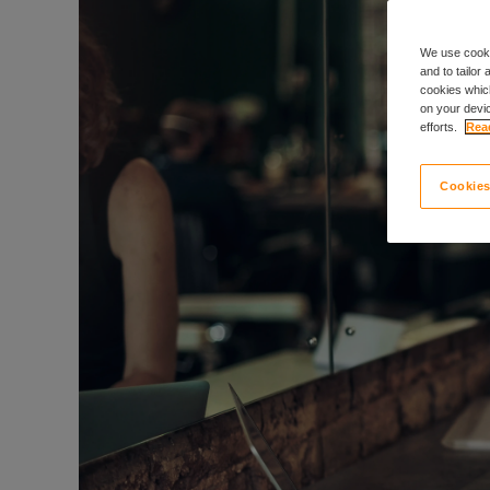
We use cooki
and to tailor
cookies which
on your devic
efforts.
Read
Cookies