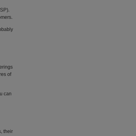
USP).
omers.
robably
ferings
res of
ou can
 their