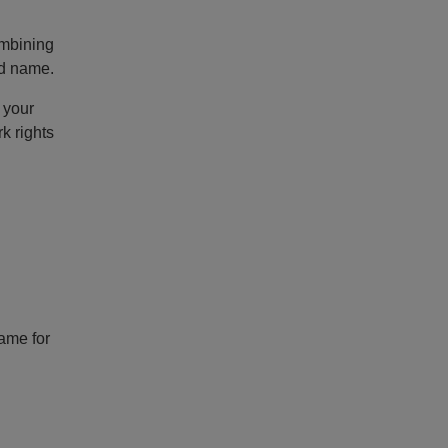
ombining
nd name.
 your
k rights
name for