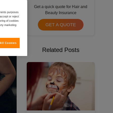
Get a quick quote for Hair and
rements purposes
Beauty Insurance
accept or reject
oring of cookies
GET A QUOTE
arty marketing
All Cookies
Related Posts