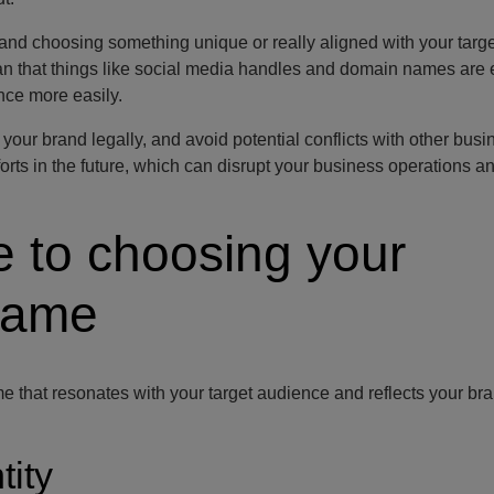
and choosing something unique or really aligned with your targe
an that things like social media handles and domain names are e
nce more easily.
our brand legally, and avoid potential conflicts with other busi
orts in the future, which can disrupt your business operations a
e to choosing your
name
e that resonates with your target audience and reflects your bra
tity