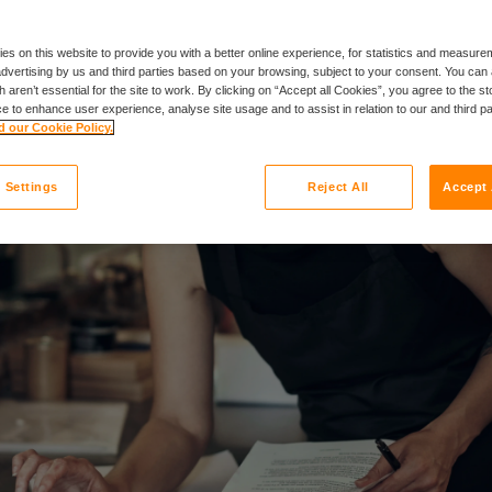
es on this website to provide you with a better online experience, for statistics and measu
 advertising by us and third parties based on your browsing, subject to your consent. You can 
 aren’t essential for the site to work. By clicking on “Accept all Cookies”, you agree to the st
e to enhance user experience, analyse site usage and to assist in relation to our and third p
 our Cookie Policy.
 Settings
Reject All
Accept 