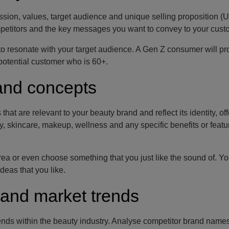
 mission, values, target audience and unique selling proposition (
petitors and the key messages you want to convey to your cust
ly to resonate with your target audience. A Gen Z consumer will p
potential customer who is 60+.
and concepts
t are relevant to your beauty brand and reflect its identity, of
, skincare, makeup, wellness and any specific benefits or featu
rea or even choose something that you just like the sound of. Y
ideas that you like.
 and market trends
ds within the beauty industry. Analyse competitor brand names,