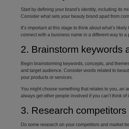
Start by defining your brand's identity, including its
Consider what sets your beauty brand apart from com
It’s important at this stage to think about what’s like
connect with a business name in a different way to a 
2. Brainstorm keywords 
Begin brainstorming keywords, concepts, and themes tha
and target audience. Consider words related to beauty
your products or services.
You might choose something that relates to you, an a
always get other people involved if you can’t think of 
3. Research competitors
Do some research on your competitors and market tren