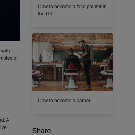
How to become a face painter in
the UK
 with
mples of
How to become a barber
nd. A
tive
Share