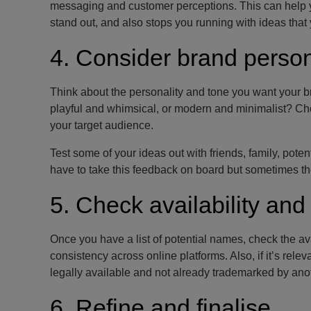
messaging and customer perceptions. This can help yo
stand out, and also stops you running with ideas that 
4. Consider brand person
Think about the personality and tone you want your b
playful and whimsical, or modern and minimalist? Cho
your target audience.
Test some of your ideas out with friends, family, pote
have to take this feedback on board but sometimes the
5. Check availability and 
Once you have a list of potential names, check the a
consistency across online platforms. Also, if it’s rel
legally available and not already trademarked by an
6. Refine and finalise