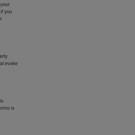
 your
if you
t
erly
hat evoke
is
orms is