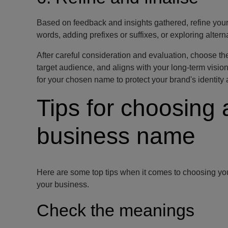
Based on feedback and insights gathered, refine you
words, adding prefixes or suffixes, or exploring alte
After careful consideration and evaluation, choose th
target audience, and aligns with your long-term visi
for your chosen name to protect your brand's identity a
Tips for choosing 
business name
Here are some top tips when it comes to choosing you
your business.
Check the meanings