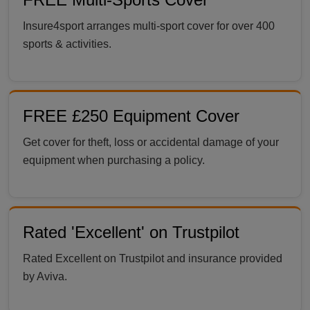
Insure4sport arranges multi-sport cover for over 400
sports & activities.
FREE £250 Equipment Cover
Get cover for theft, loss or accidental damage of your
equipment when purchasing a policy.
Rated 'Excellent' on Trustpilot
Rated Excellent on Trustpilot and insurance provided
by Aviva.