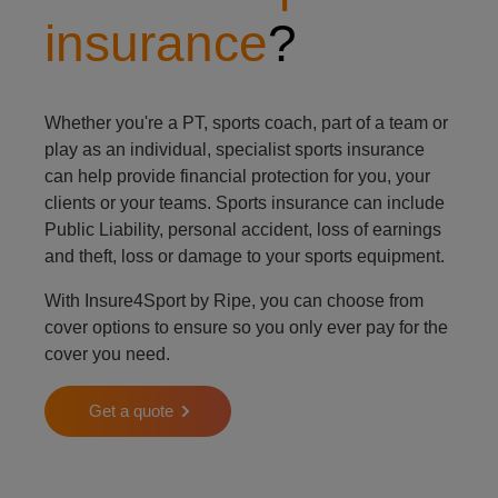
insurance
?
Whether you're a PT, sports coach, part of a team or
play as an individual, specialist sports insurance
can help provide financial protection for you, your
clients or your teams. Sports insurance can include
Public Liability, personal accident, loss of earnings
and theft, loss or damage to your sports equipment.
With Insure4Sport by Ripe, you can choose from
cover options to ensure so you only ever pay for the
cover you need.
Get a quote