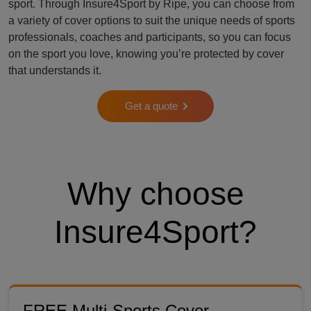
sport. Through Insure4Sport by Ripe, you can choose from
a variety of cover options to suit the unique needs of sports
professionals, coaches and participants, so you can focus
on the sport you love, knowing you’re protected by cover
that understands it.
Get a quote
Why choose
Insure4Sport?
FREE Multi-Sports Cover