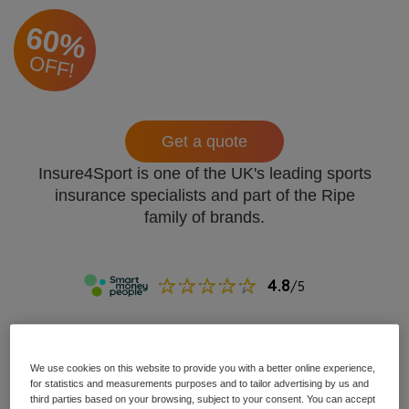
60%
OFF!
Get a quote
Insure4Sport is one of the UK's leading sports
insurance specialists and part of the Ripe
family of brands.
We use cookies on this website to provide you with a better online experience,
for statistics and measurements purposes and to tailor advertising by us and
third parties based on your browsing, subject to your consent. You can accept