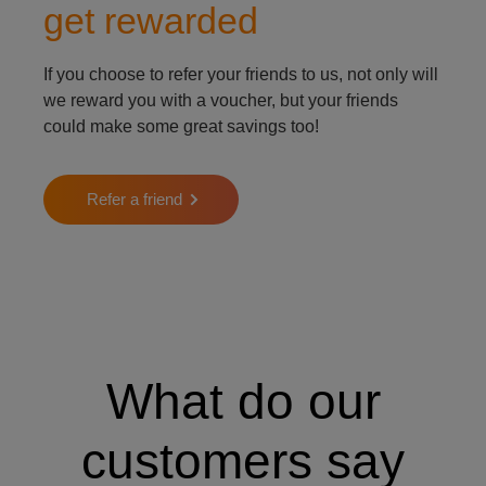
get rewarded
If you choose to refer your friends to us, not only will
we reward you with a voucher, but your friends
could make some great savings too!
Refer a friend
What do our
customers say