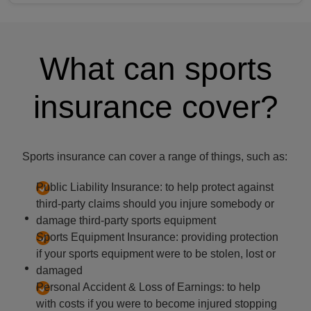
What can sports
insurance cover?
Sports insurance can cover a range of things, such as:
Public Liability Insurance: to help protect against
third-party claims should you injure somebody or
damage third-party sports equipment
Sports Equipment Insurance: providing protection
if your sports equipment were to be stolen, lost or
damaged
Personal Accident & Loss of Earnings: to help
with costs if you were to become injured stopping