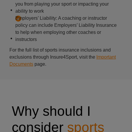
you from playing your sport or impacting your
ability to work
Employers’ Liability: A coaching or instructor
policy can include Employers’ Liability Insurance
to help when employing other coaches or
instructors
For the full list of sports insurance inclusions and
exclusions through Insure4Sport, visit the
Important
Documents
page.
Why should I
consider
sports