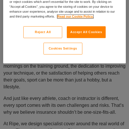
or reject cookies which aren’t essential for the site to work. By clicking on
“Accept all Cookies”, you agree to the storing of cookies on your device to
enhance user experience, analyse site usage and to assist in relation to our
and third party marketing efforts.
Read our Cookie Policy.
Cover as individual
Reject All
Accept All Cookies
as your sport
Cookies Settings
At the heart of every sport is passion. Whether it’s the early
mornings on the training ground, the dedication to improving
your technique, or the satisfaction of helping others reach
their goals, sport can be more than just a hobby, but a
lifestyle.
And just like every athlete, coach or instructor is different,
every sport comes with its own challenges and risks. That’s
why we believe insurance shouldn’t be one-size-fits-all.
At Ripe, we design specialist cover around the real world of