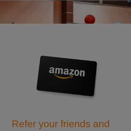
refer a friend to watch insurance
Refer your friends and