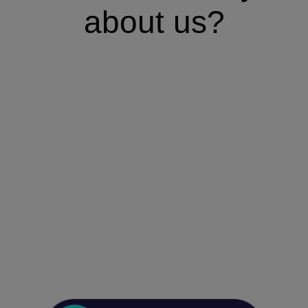
about us?