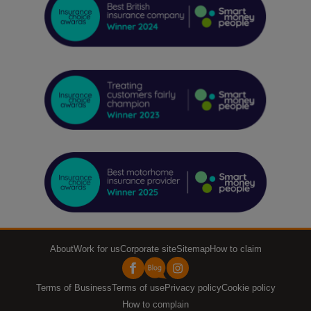
About
Work for us
Corporate site
Sitemap
How to claim
Terms of Business
Terms of use
Privacy policy
Cookie policy
How to complain