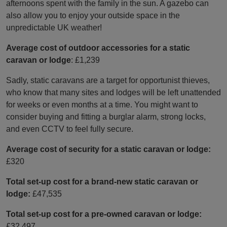
afternoons spent with the family in the sun. A gazebo can
also allow you to enjoy your outside space in the
unpredictable UK weather!
Average cost of outdoor accessories for a static
caravan or lodge
: £1,239
Sadly, static caravans are a target for opportunist thieves,
who know that many sites and lodges will be left unattended
for weeks or even months at a time. You might want to
consider buying and fitting a burglar alarm, strong locks,
and even CCTV to feel fully secure.
Average cost of security for a static caravan or lodge:
£320
Total set-up cost for a brand-new static caravan or
lodge:
£47,535
Total set-up cost for a pre-owned caravan or lodge:
£32,497