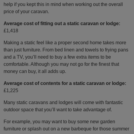
help if you kept this in mind when working out the overall
price of your caravan.
Average cost of fitting out a static caravan or lodge:
£1,418
Making a static feel like a proper second home takes more
than just furniture. From bed linen and towels to frying pans
and a TV, you’ll need to buy a few extra items to be
comfortable. Although you may not go for the finest that
money can buy, it all adds up.
Average cost of contents for a static caravan or lodge:
£1,225
Many static caravans and lodges will come with fantastic
outdoor space that you’ll want to take advantage of.
For example, you may want to buy some new garden
furniture or splash out on a new barbeque for those summer