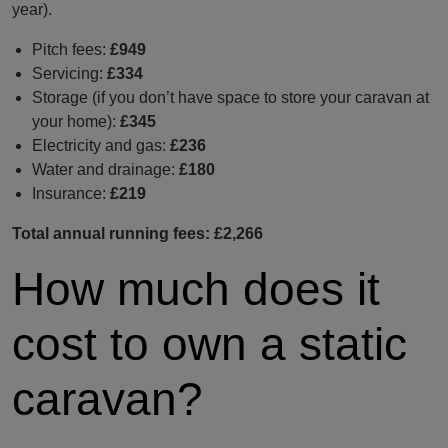
year).
Pitch fees:
£949
Servicing:
£334
Storage (if you don’t have space to store your caravan at
your home):
£345
Electricity and gas:
£236
Water and drainage:
£180
Insurance:
£219
Total annual running fees: £2,266
How much does it
cost to own a static
caravan?