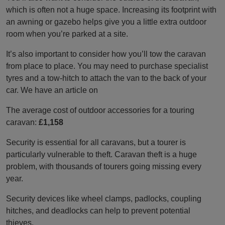
which is often not a huge space. Increasing its footprint with
an awning or gazebo helps give you a little extra outdoor
room when you’re parked at a site.
It’s also important to consider how you’ll tow the caravan
from place to place. You may need to purchase specialist
tyres and a tow-hitch to attach the van to the back of your
car. We have an article on
The average cost of outdoor accessories for a touring
caravan:
£1,158
Security is essential for all caravans, but a tourer is
particularly vulnerable to theft. Caravan theft is a huge
problem, with thousands of tourers going missing every
year.
Security devices like wheel clamps, padlocks, coupling
hitches, and deadlocks can help to prevent potential
thieves.