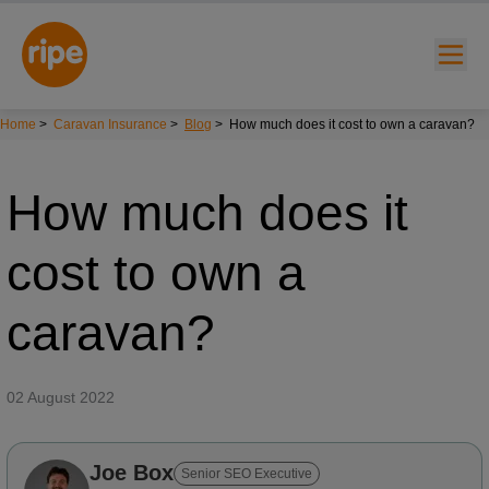
Home
>
Caravan Insurance
>
Blog
>
How much does it cost to own a caravan?
How much does it
cost to own a
w submenu for "Lifestyle"
caravan?
w submenu for "Business"
02 August 2022
w submenu for "About"
Joe Box
Senior SEO Executive