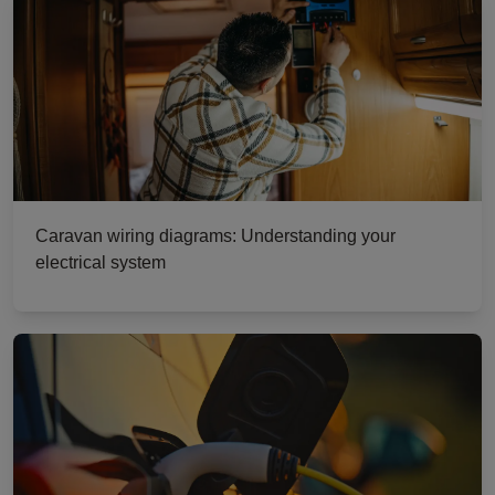
Caravan wiring diagrams: Understanding your
electrical system