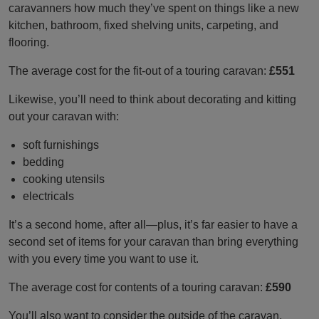
caravanners how much they’ve spent on things like a new
kitchen, bathroom, fixed shelving units, carpeting, and
flooring.
The average cost for the fit-out of a touring caravan:
£551
Likewise, you’ll need to think about decorating and kitting
out your caravan with:
soft furnishings
bedding
cooking utensils
electricals
It’s a second home, after all—plus, it’s far easier to have a
second set of items for your caravan than bring everything
with you every time you want to use it.
The average cost for contents of a touring caravan:
£590
You’ll also want to consider the outside of the caravan,