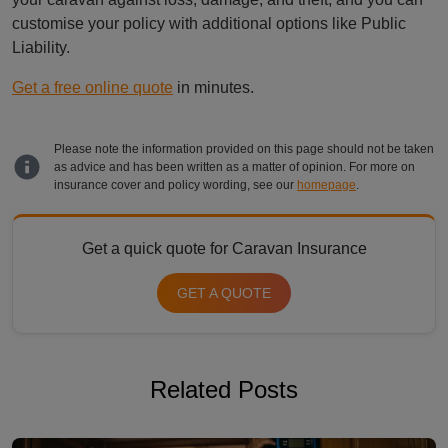
customise your policy with additional options like Public
Liability.
Get a free online quote
in minutes.
Please note the information provided on this page should not be taken
as advice and has been written as a matter of opinion. For more on
insurance cover and policy wording, see our
homepage
.
Get a quick quote for Caravan Insurance
GET A QUOTE
Related Posts