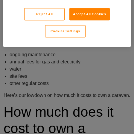
But if you’re new to caravan ownership, the below is a good
place to start.
Reject All
Accept All Cookies
We spoke with over 850 caravan owners to find out how
much they spent purchasing their caravan or static home,
Cookies Settings
fitting it out, and decorating it. We also asked them how
much they spend on:
ongoing maintenance
annual fees for gas and electricity
water
site fees
other regular costs
Here’s our lowdown on how much it costs to own a caravan.
How much does it
cost to own a