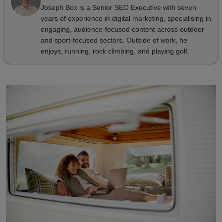
Joseph Box is a Senior SEO Executive with seven
years of experience in digital marketing, specialising in
engaging, audience-focused content across outdoor
and sport-focused sectors. Outside of work, he
enjoys, running, rock climbing, and playing golf.