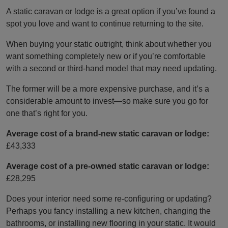
A static caravan or lodge is a great option if you’ve found a
spot you love and want to continue returning to the site.
When buying your static outright, think about whether you
want something completely new or if you’re comfortable
with a second or third-hand model that may need updating.
The former will be a more expensive purchase, and it’s a
considerable amount to invest—so make sure you go for
one that’s right for you.
Average cost of a brand-new static caravan or lodge:
£43,333
Average cost of a pre-owned static caravan or lodge:
£28,295
Does your interior need some re-configuring or updating?
Perhaps you fancy installing a new kitchen, changing the
bathrooms, or installing new flooring in your static. It would