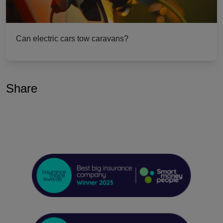
Can electric cars tow caravans?
Share