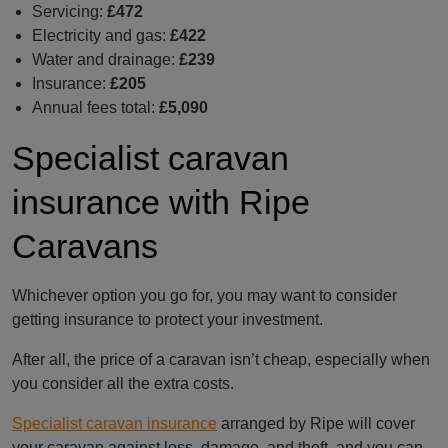
Servicing:
£472
Electricity and gas:
£422
Water and drainage:
£239
Insurance:
£205
Annual fees total:
£5,090
Specialist caravan
insurance with Ripe
Caravans
Whichever option you go for, you may want to consider
getting insurance to protect your investment.
After all, the price of a caravan isn’t cheap, especially when
you consider all the extra costs.
Specialist caravan insurance
arranged by Ripe will cover
your caravan against loss, damage, and theft, and you can