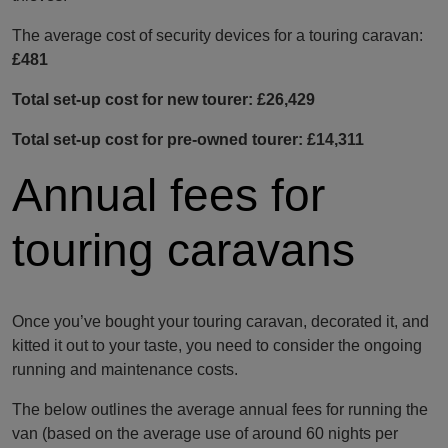
The average cost of security devices for a touring caravan:
£481
Total set-up cost for new tourer: £26,429
Total set-up cost for pre-owned tourer: £14,311
Annual fees for
touring caravans
Once you’ve bought your touring caravan, decorated it, and
kitted it out to your taste, you need to consider the ongoing
running and maintenance costs.
The below outlines the average annual fees for running the
van (based on the average use of around 60 nights per