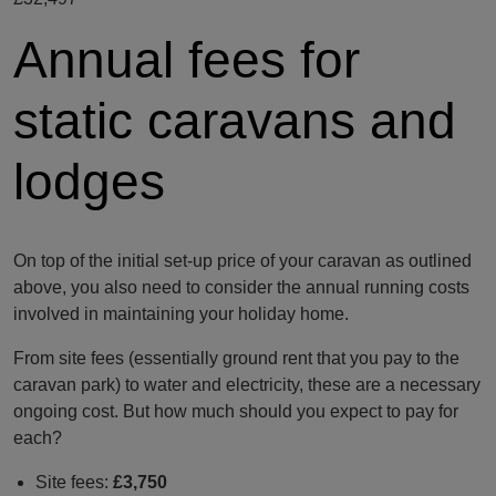
Annual fees for
static caravans and
lodges
On top of the initial set-up price of your caravan as outlined
above, you also need to consider the annual running costs
involved in maintaining your holiday home.
From site fees (essentially ground rent that you pay to the
caravan park) to water and electricity, these are a necessary
ongoing cost. But how much should you expect to pay for
each?
Site fees:
£3,750