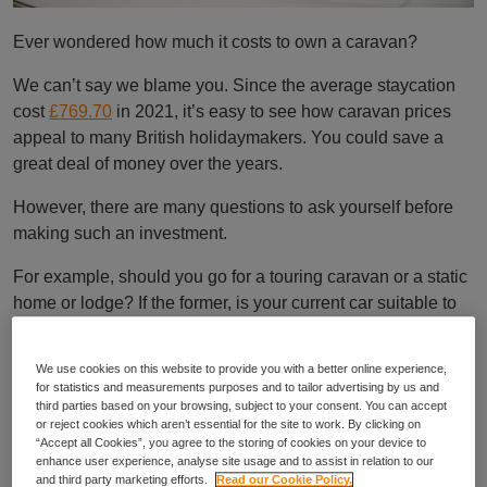
Ever wondered how much it costs to own a caravan?
We can’t say we blame you. Since the average staycation
cost
£769.70
in 2021, it’s easy to see how caravan prices
appeal to many British holidaymakers. You could save a
great deal of money over the years.
However, there are many questions to ask yourself before
making such an investment.
For example, should you go for a touring caravan or a static
home or lodge? If the former, is your current car suitable to
tow the van? If the latter, where should you buy? Does the
site offer everything you need?
We use cookies on this website to provide you with a better online experience,
for statistics and measurements purposes and to tailor advertising by us and
It’s also helpful to consider the costs involved. Of course,
third parties based on your browsing, subject to your consent. You can accept
these can depend on the type of caravan, its age and size,
or reject cookies which aren’t essential for the site to work. By clicking on
“Accept all Cookies”, you agree to the storing of cookies on your device to
your chosen site, and your location.
enhance user experience, analyse site usage and to assist in relation to our
and third party marketing efforts.
Read our Cookie Policy.