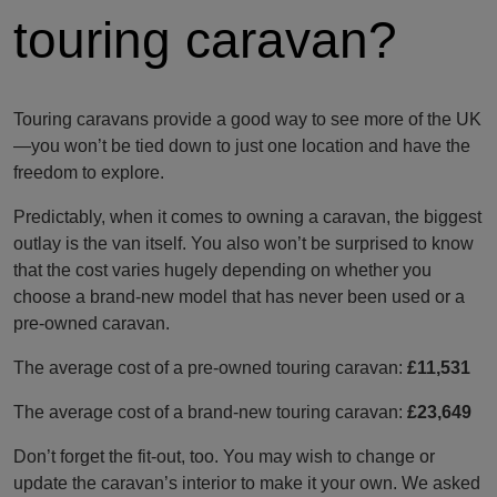
touring caravan?
Touring caravans provide a good way to see more of the UK
—you won’t be tied down to just one location and have the
freedom to explore.
Predictably, when it comes to owning a caravan, the biggest
outlay is the van itself. You also won’t be surprised to know
that the cost varies hugely depending on whether you
choose a brand-new model that has never been used or a
pre-owned caravan.
The average cost of a pre-owned touring caravan:
£11,531
The average cost of a brand-new touring caravan:
£23,649
Don’t forget the fit-out, too. You may wish to change or
update the caravan’s interior to make it your own. We asked