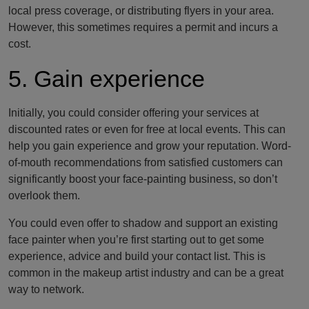
local press coverage, or distributing flyers in your area.
However, this sometimes requires a permit and incurs a
cost.
5. Gain experience
Initially, you could consider offering your services at
discounted rates or even for free at local events. This can
help you gain experience and grow your reputation. Word-
of-mouth recommendations from satisfied customers can
significantly boost your face-painting business, so don’t
overlook them.
You could even offer to shadow and support an existing
face painter when you’re first starting out to get some
experience, advice and build your contact list. This is
common in the makeup artist industry and can be a great
way to network.