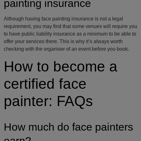
painting insurance
Although having face painting insurance is not a legal
requirement, you may find that some venues will require you
to have public liability insurance as a minimum to be able to
offer your services there. This is why it’s always worth
checking with the organiser of an event before you book.
How to become a
certified face
painter: FAQs
How much do face painters
earn?