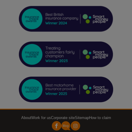
About
Work for us
Corporate site
Sitemap
How to claim