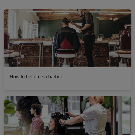
How to become a barber