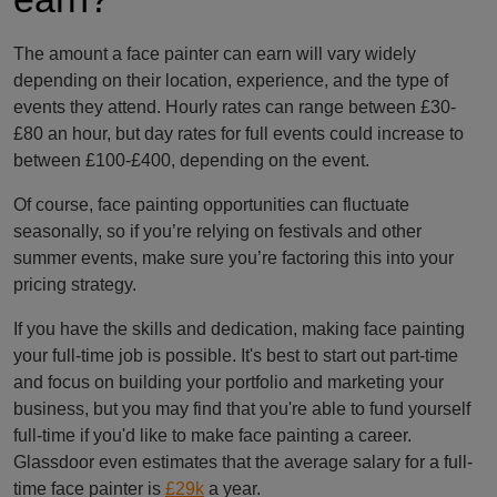
The amount a face painter can earn will vary widely
depending on their location, experience, and the type of
events they attend. Hourly rates can range between £30-
£80 an hour, but day rates for full events could increase to
between £100-£400, depending on the event.
Of course, face painting opportunities can fluctuate
seasonally, so if you’re relying on festivals and other
summer events, make sure you’re factoring this into your
pricing strategy.
If you have the skills and dedication, making face painting
your full-time job is possible. It's best to start out part-time
and focus on building your portfolio and marketing your
business, but you may find that you're able to fund yourself
full-time if you'd like to make face painting a career.
Glassdoor even estimates that the average salary for a full-
time face painter is
£29k
a year.