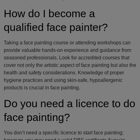
How do I become a
qualified face painter?
Taking a face painting course or attending workshops can
provide valuable hands-on experience and guidance from
seasoned professionals. Look for accredited courses that
cover not only the artistic aspect of face painting but also the
health and safety considerations. Knowledge of proper
hygiene practices and using skin-safe, hypoallergenic
products is crucial in face painting.
Do you need a licence to do
face painting?
You don’t need a specific licence to start face painting;