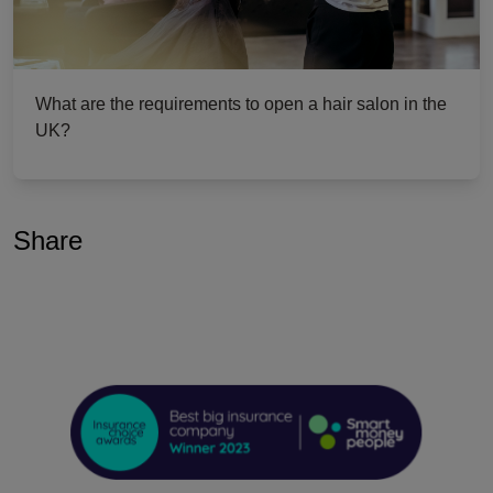
What are the requirements to open a hair salon in the
UK?
Share