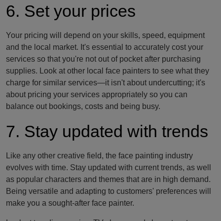
6. Set your prices
Your pricing will depend on your skills, speed, equipment
and the local market. It's essential to accurately cost your
services so that you're not out of pocket after purchasing
supplies. Look at other local face painters to see what they
charge for similar services—it isn't about undercutting; it's
about pricing your services appropriately so you can
balance out bookings, costs and being busy.
7. Stay updated with trends
Like any other creative field, the face painting industry
evolves with time. Stay updated with current trends, as well
as popular characters and themes that are in high demand.
Being versatile and adapting to customers' preferences will
make you a sought-after face painter.