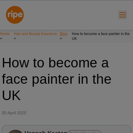
Home
Hair and Beauty Insurance
Blog
How to become a face painter in the
>
>
>
UK
How to become a
face painter in the
w submenu for "Lifestyle"
UK
w submenu for "Business"
w submenu for "About"
30 April 2025