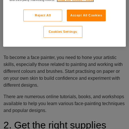
painter
Reject All
Accept All Cookies
1. Have (or learn) the right
Cookies Settings
skills
To become a face painter, you need to hone your artistic
skills, especially those related to painting and working with
different colours and brushes. Start practising on paper or
on your own skin to build confidence and experiment with
different designs.
There are numerous online tutorials, books, and workshops
available to help you learn various face-painting techniques
and popular designs.
2. Get the right supplies