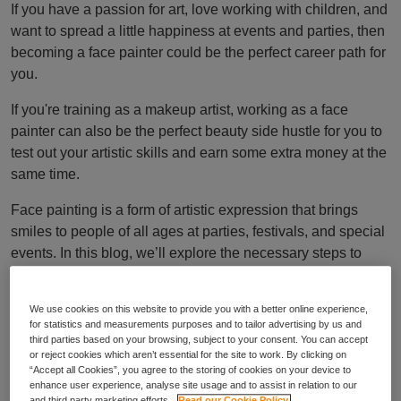
If you have a passion for art, love working with children, and
want to spread a little happiness at events and parties, then
becoming a face painter could be the perfect career path for
you.
If you're training as a makeup artist, working as a face
painter can also be the perfect beauty side hustle for you to
test out your artistic skills and earn some extra money at the
same time.
Face painting is a form of artistic expression that brings
smiles to people of all ages at parties, festivals, and special
events. In this blog, we’ll explore the necessary steps to
becoming a face painter in the UK.
How to become a
We use cookies on this website to provide you with a better online experience,
for statistics and measurements purposes and to tailor advertising by us and
third parties based on your browsing, subject to your consent. You can accept
or reject cookies which aren’t essential for the site to work. By clicking on
professional face
“Accept all Cookies”, you agree to the storing of cookies on your device to
enhance user experience, analyse site usage and to assist in relation to our
and third party marketing efforts.
Read our Cookie Policy.