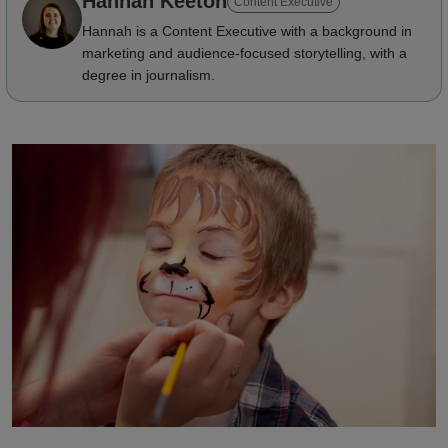
Hannah Keeton
Content Executive
Hannah is a Content Executive with a background in
marketing and audience-focused storytelling, with a
degree in journalism.