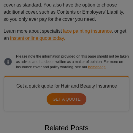
cover as standard. You also have the option to choose
additional cover, such as Contents or Employers' Liability,
so you only ever pay for the cover you need.
Learn more about specialist
face painting insurance
, or get
an
instant online quote today.
Please note the information provided on this page should not be taken
as advice and has been written as a matter of opinion. For more on
insurance cover and policy wording, see our
homepage
.
Get a quick quote for Hair and Beauty Insurance
GET A QUOTE
Related Posts