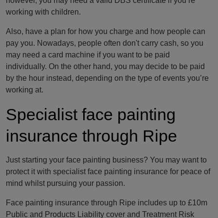
however, you may need a valid DBS certificate if you’re
working with children.
Also, have a plan for how you charge and how people can
pay you. Nowadays, people often don't carry cash, so you
may need a card machine if you want to be paid
individually. On the other hand, you may decide to be paid
by the hour instead, depending on the type of events you’re
working at.
Specialist face painting
insurance through Ripe
Just starting your face painting business? You may want to
protect it with specialist face painting insurance for peace of
mind whilst pursuing your passion.
Face painting insurance through Ripe includes up to £10m
Public and Products Liability cover and Treatment Risk