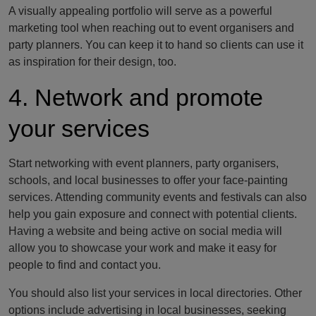
A visually appealing portfolio will serve as a powerful
marketing tool when reaching out to event organisers and
party planners. You can keep it to hand so clients can use it
as inspiration for their design, too.
4. Network and promote
your services
Start networking with event planners, party organisers,
schools, and local businesses to offer your face-painting
services. Attending community events and festivals can also
help you gain exposure and connect with potential clients.
Having a website and being active on social media will
allow you to showcase your work and make it easy for
people to find and contact you.
You should also list your services in local directories. Other
options include advertising in local businesses, seeking