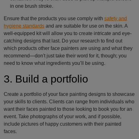
in one brush stroke.
Ensure that the products you use comply with
safety and
hygiene standards
and are suitable for use on the skin. A
well-equipped kit will allow you to create intricate and eye-
catching designs that last. Do your research to find out
which products other face painters are using and what they
recommend—don't just take their word for it, though; you
need to know what ingredients you’ll be using.
3. Build a portfolio
Create a portfolio of your face painting designs to showcase
your skills to clients. Clients can range from individuals who
want their faces painted to those looking to book you for an
event. Take photographs of your work, and if possible,
include pictures of happy customers with their painted
faces.