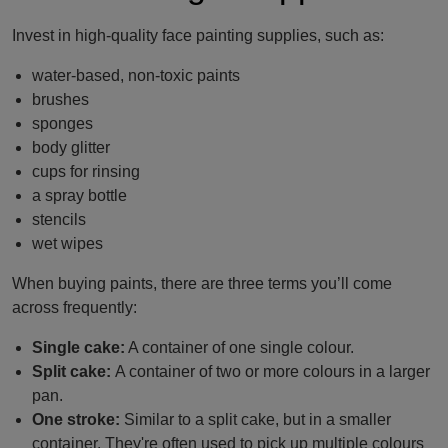
Invest in high-quality face painting supplies, such as:
water-based, non-toxic paints
brushes
sponges
body glitter
cups for rinsing
a spray bottle
stencils
wet wipes
When buying paints, there are three terms you’ll come
across frequently:
Single cake:
A container of one single colour.
Split cake:
A container of two or more colours in a larger
pan.
One stroke:
Similar to a split cake, but in a smaller
container. They're often used to pick up multiple colours