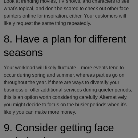
Look at trending movies, TV shows, and characters to see
what's topical, and don't be scared to check out other face
painters online for inspiration, either. Your customers will
likely request the same thing repeatedly.
8. Have a plan for different
seasons
Your workload will likely fluctuate—more events tend to
occur during spring and summer, whereas parties go on
throughout the year. If there are ways to diversify your
business or offer additional services during quieter periods,
this is an option worth considering carefully. Alternatively,
you might decide to focus on the busier periods when it's
likely you can make more money.
9. Consider getting face