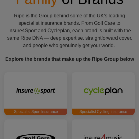
Ripe is the Group behind some of the UK's leading
specialist insurance brands. From Golf Care to
Insure4Sport and Cycleplan, each brand is built with the
same Ripe DNA — deep expertise, straightforward cover,
and people who genuinely get your world.
Explore the brands that make up the Ripe Group below
Specialist Sport Insurance
Specialist Cycling Insurance