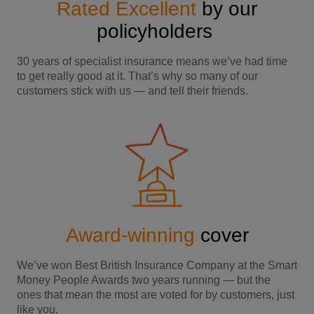
Rated Excellent
by our
policyholders
30 years of specialist insurance means we’ve had time
to get really good at it. That’s why so many of our
customers stick with us — and tell their friends.
Award-winning
cover
We’ve won Best British Insurance Company at the Smart
Money People Awards two years running — but the
ones that mean the most are voted for by customers, just
like you.