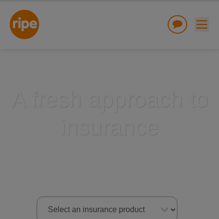
A fresh approach to
insurance
w submenu for "Lifestyle"
w submenu for "Business"
w submenu for "About"
Select an insurance product