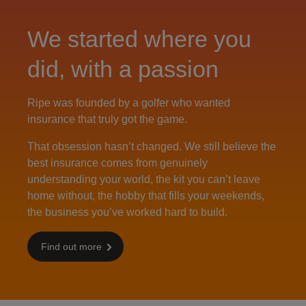
We started where you
did, with a passion
Ripe was founded by a golfer who wanted
insurance that truly got the game.
That obsession hasn’t changed. We still believe the
best insurance comes from genuinely
understanding your world, the kit you can’t leave
home without, the hobby that fills your weekends,
the business you’ve worked hard to build.
Find out more