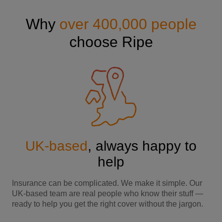
Why
over 400,000 people
choose Ripe
UK-based
, always happy to
help
Insurance can be complicated. We make it simple. Our
UK-based team are real people who know their stuff —
ready to help you get the right cover without the jargon.