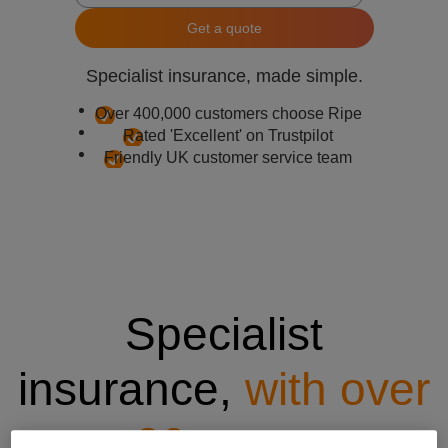
Get a quote
Specialist insurance, made simple.
Over 400,000 customers choose Ripe
Rated 'Excellent' on Trustpilot
Friendly UK customer service team
Specialist
insurance,
with over
20 years