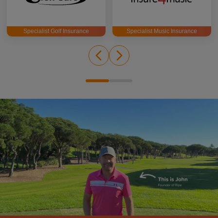
Specialist Golf Insurance
Specialist Music Insurance
John Woosey