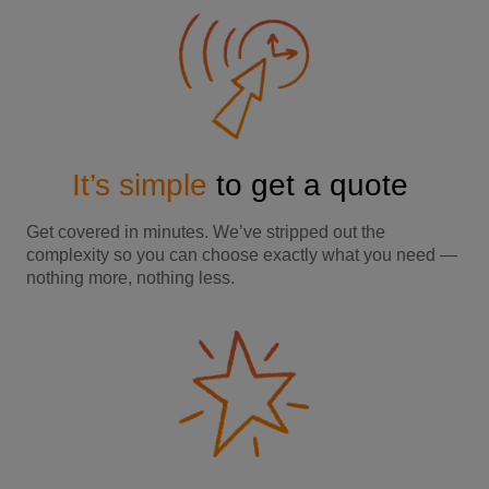
It’s simple
to get a quote
Get covered in minutes. We’ve stripped out the
complexity so you can choose exactly what you need —
nothing more, nothing less.