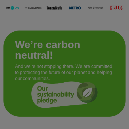
We’re carbon
neutral!
And we're not stopping there. We are committed
to protecting the future of our planet and helping
our communities.