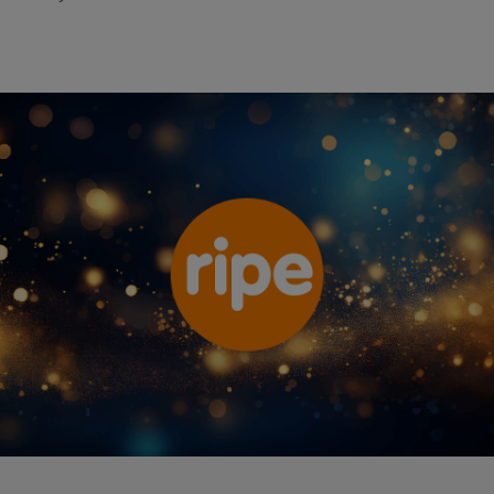
Ripe Insurance