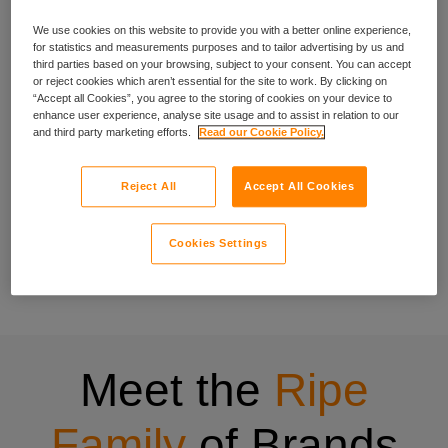
We use cookies on this website to provide you with a better online experience,
experience
for statistics and measurements purposes and to tailor advertising by us and
third parties based on your browsing, subject to your consent. You can accept
or reject cookies which aren’t essential for the site to work. By clicking on
“Accept all Cookies”, you agree to the storing of cookies on your device to
enhance user experience, analyse site usage and to assist in relation to our
We’ve been crafting specialist cover for people with specific
and third party marketing efforts.
Read our Cookie Policy.
needs since 1998, and that experience shows in everything
we do.
Reject All
Accept All Cookies
Our wide range of insurance products have been designed
to be quick to buy, easy to understand and centred on what
Cookies Settings
matters to you. Have a look at all the insurance products
offered through Ripe.
Meet the
Ripe
Family
of Brands