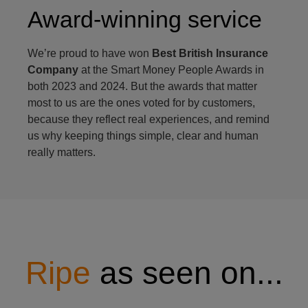
Award-winning service
We’re proud to have won
Best British Insurance
Company
at the Smart Money People Awards in
both 2023 and 2024. But the awards that matter
most to us are the ones voted for by customers,
because they reflect real experiences, and remind
us why keeping things simple, clear and human
really matters.
Ripe
as seen on...