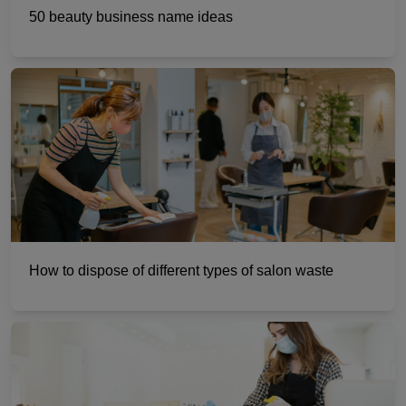
50 beauty business name ideas
How to dispose of different types of salon waste