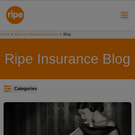
Home
>
Hair and Beauty Insurance
>
Blog
Ripe Insurance Blog
w submenu for "Lifestyle"
Categories
w submenu for "Business"
w submenu for "About"