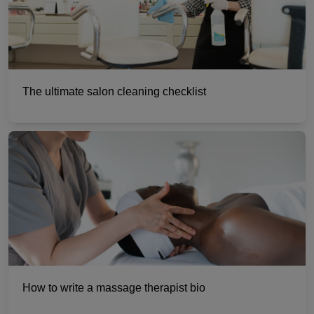
The ultimate salon cleaning checklist
How to write a massage therapist bio