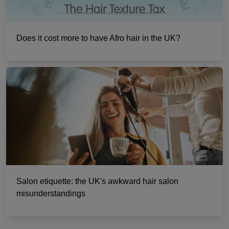
Does it cost more to have Afro hair in the UK?
Salon etiquette: the UK's awkward hair salon
misunderstandings