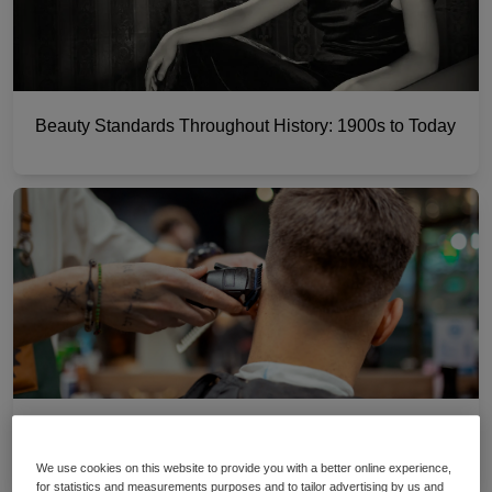
Beauty Standards Throughout History: 1900s to Today
A guide to hair clipper guard sizes
We use cookies on this website to provide you with a better online experience,
for statistics and measurements purposes and to tailor advertising by us and