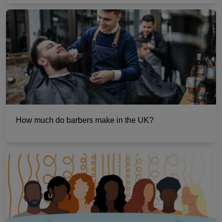
How much do barbers make in the UK?