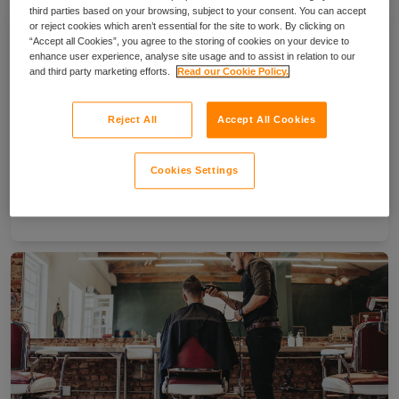
third parties based on your browsing, subject to your consent. You can accept
or reject cookies which aren’t essential for the site to work. By clicking on
“Accept all Cookies”, you agree to the storing of cookies on your device to
enhance user experience, analyse site usage and to assist in relation to our
and third party marketing efforts.
Read our Cookie Policy.
Reject All
Accept All Cookies
Cookies Settings
How to become a face painter in the UK