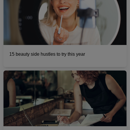
15 beauty side hustles to try this year