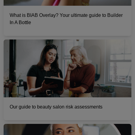
What is BIAB Overlay? Your ultimate guide to Builder
In A Bottle
Our guide to beauty salon risk assessments