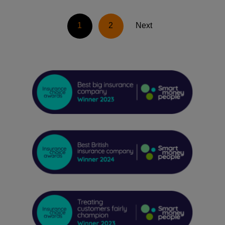
1
2
Next