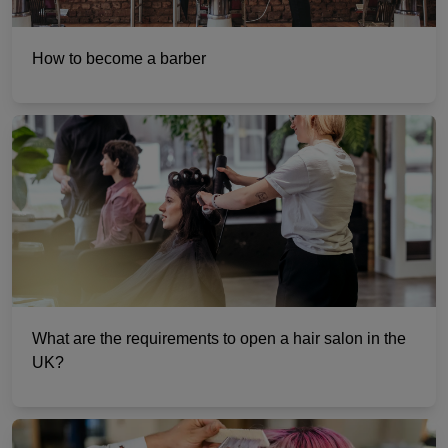
How to become a barber
What are the requirements to open a hair salon in the
UK?