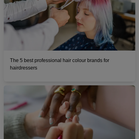
The 5 best professional hair colour brands for
hairdressers