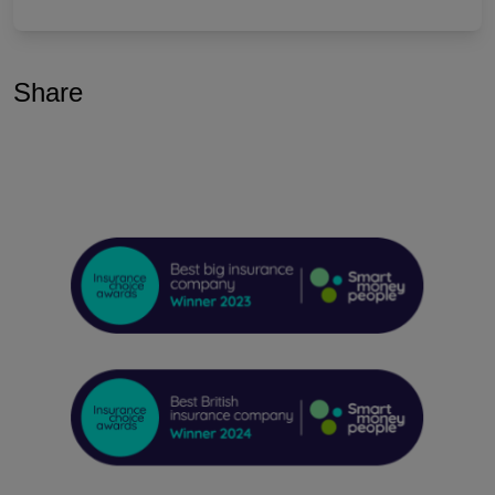
Share