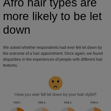
Afro hair types are
more likely to be let
down
We asked whether respondents had ever felt let down by
the outcome of a hair appointment. Once again, we found
disparities in the experiences of people with different hair
textures.