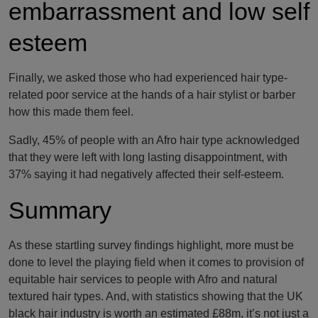
embarrassment and low self
esteem
Finally, we asked those who had experienced hair type-
related poor service at the hands of a hair stylist or barber
how this made them feel.
Sadly, 45% of people with an Afro hair type acknowledged
that they were left with long lasting disappointment, with
37% saying it had negatively affected their self-esteem.
Summary
As these startling survey findings highlight, more must be
done to level the playing field when it comes to provision of
equitable hair services to people with Afro and natural
textured hair types. And, with statistics showing that the UK
black hair industry is worth an estimated £88m, it’s not just a