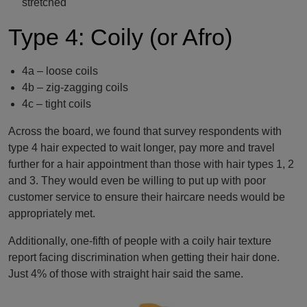
stretched
Type 4: Coily (or Afro)
4a – loose coils
4b – zig-zagging coils
4c – tight coils
Across the board, we found that survey respondents with
type 4 hair expected to wait longer, pay more and travel
further for a hair appointment than those with hair types 1, 2
and 3. They would even be willing to put up with poor
customer service to ensure their haircare needs would be
appropriately met.
Additionally, one-fifth of people with a coily hair texture
report facing discrimination when getting their hair done.
Just 4% of those with straight hair said the same.