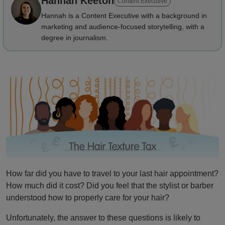
Hannah Keeton
Content Executive
Hannah is a Content Executive with a background in
marketing and audience-focused storytelling, with a
degree in journalism.
How far did you have to travel to your last hair appointment?
How much did it cost? Did you feel that the stylist or barber
understood how to properly care for your hair?
Unfortunately, the answer to these questions is likely to