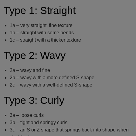
Type 1: Straight
1a – very straight, fine texture
1b – straight with some bends
1c – straight with a thicker texture
Type 2: Wavy
2a – wavy and fine
2b – wavy with a more defined S-shape
2c – wavy with a well-defined S-shape
Type 3: Curly
3a – loose curls
3b – tight and springy curls
3c – an S or Z shape that springs back into shape when