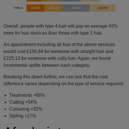
Overall, people with type 4 hair will pay on average 43%
more for hair services than those with type 1 hair.
An appointment including all four of the above services
would cost £156.94 for someone with straight hair and
£225.13 for someone with coily hair. Again, we found
incremental uplifts between each category.
Breaking this down further, we can see that the cost
difference varies depending on the type of service required:
Treatments +66%
Cutting +54%
Colouring +32%
Styling +27%