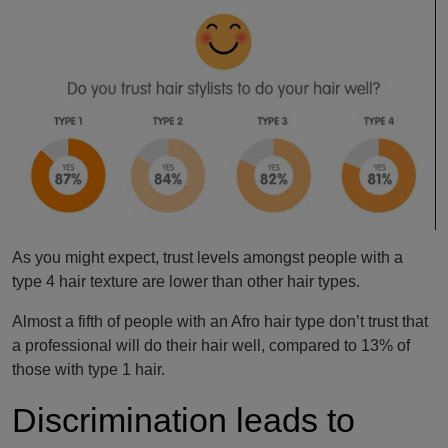
As you might expect, trust levels amongst people with a
type 4 hair texture are lower than other hair types.
Almost a fifth of people with an Afro hair type don’t trust that
a professional will do their hair well, compared to 13% of
those with type 1 hair.
Discrimination leads to