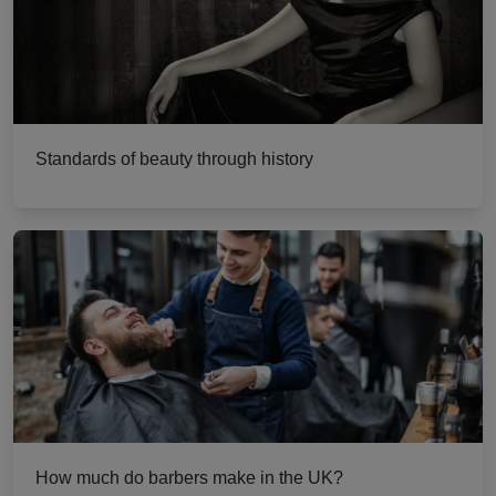
Standards of beauty through history
How much do barbers make in the UK?