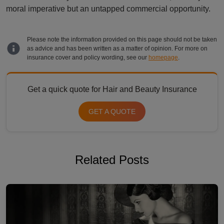
moral imperative but an untapped commercial opportunity.
Please note the information provided on this page should not be taken
as advice and has been written as a matter of opinion. For more on
insurance cover and policy wording, see our
homepage
.
Get a quick quote for Hair and Beauty Insurance
GET A QUOTE
Related Posts