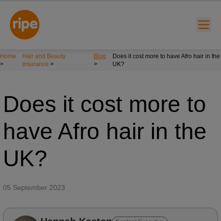
Home
Hair and Beauty
Blog
Does it cost more to have Afro hair in the
>
Insurance
>
>
UK?
Does it cost more to
have Afro hair in the
w submenu for "Lifestyle"
UK?
w submenu for "Business"
w submenu for "About"
05 September 2023