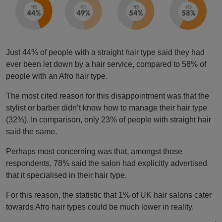
Just 44% of people with a straight hair type said they had
ever been let down by a hair service, compared to 58% of
people with an Afro hair type.
The most cited reason for this disappointment was that the
stylist or barber didn’t know how to manage their hair type
(32%). In comparison, only 23% of people with straight hair
said the same.
Perhaps most concerning was that, amongst those
respondents, 78% said the salon had explicitly advertised
that it specialised in their hair type.
For this reason, the statistic that 1% of UK hair salons cater
towards Afro hair types could be much lower in reality.