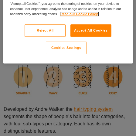
of inconsistencies in the availability, accessibility and parity
“Accept all Cookies”, you agree to the storing of cookies on your device to
enhance user experience, analyse site usage and to assist in relation to our
of salon services, which disproportionately impacts those
and third party marketing efforts.
Read our Cookie Policy.
with Afro hair types: a Hair Texture Tax.
A guide to hair types
Reject All
Accept All Cookies
Cookies Settings
Developed by Andre Walker, the
hair typing system
segments the shape of people’s hair into four categories,
with four sub-types per category. Each has its own
distinguishable features.