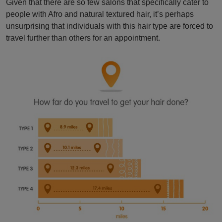
Given that there are so few salons that specifically cater to
people with Afro and natural textured hair, it’s perhaps
unsurprising that individuals with this hair type are forced to
travel further than others for an appointment.