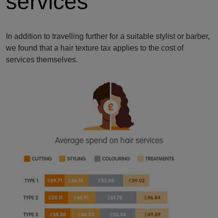
services
In addition to travelling further for a suitable stylist or barber,
we found that a hair texture tax applies to the cost of
services themselves.