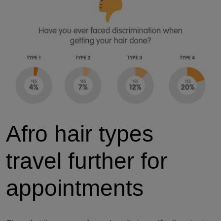
Afro hair types
travel further for
appointments