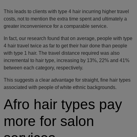
This leads to clients with type 4 hair incurring higher travel
costs, not to mention the extra time spent and ultimately a
greater inconvenience for a comparable service.
In fact, our research found that on average, people with type
4 hair travel twice as far to get their hair done than people
with type 1 hair. The travel distance required was also
incremental to hair type, increasing by 13%, 22% and 41%
between each category, respectively.
This suggests a clear advantage for straight, fine hair types
associated with people of white ethnic backgrounds.
Afro hair types pay
more for salon