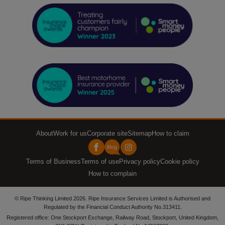
About
Work for us
Corporate site
Sitemap
How to claim
Terms of Business
Terms of use
Privacy policy
Cookie policy
How to complain
© Ripe Thinking Limited 2026. Ripe Insurance Services Limited is Authorised and
Regulated by the Financial Conduct Authority No.313411.
Registered office: One Stockport Exchange, Railway Road, Stockport, United Kingdom,