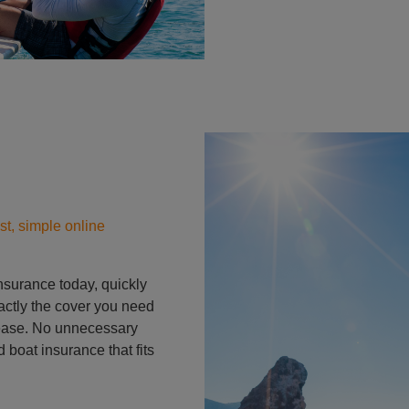
Person on padle board in
st, simple online
insurance today, quickly
actly the cover you need
 ease. No unnecessary
 boat insurance that fits