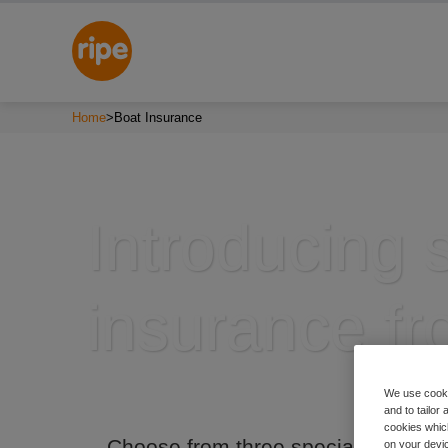
Home
>
Boat Insurance
Introducing s
insurance fr
We use cooki
and to tailor
cookies which
Choose from three specialist boat 
on your devic