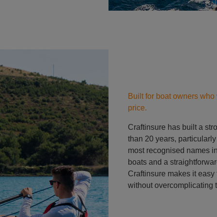
Built for boat owners who 
price.
Craftinsure has built a st
than 20 years, particularl
most recognised names in 
boats and a straightforwar
Craftinsure makes it easy t
without overcomplicating 