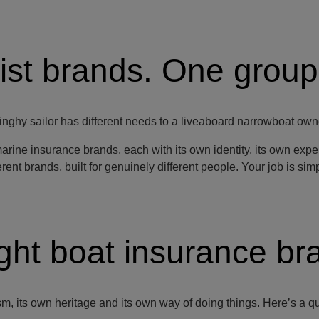
ist brands. One group
nghy sailor has different needs to a liveaboard narrowboat own
marine insurance brands, each with its own identity, its own exp
ent brands, built for genuinely different people. Your job is simply
ight boat insurance br
, its own heritage and its own way of doing things. Here’s a quic