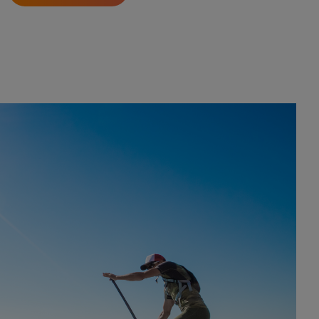
 ocean