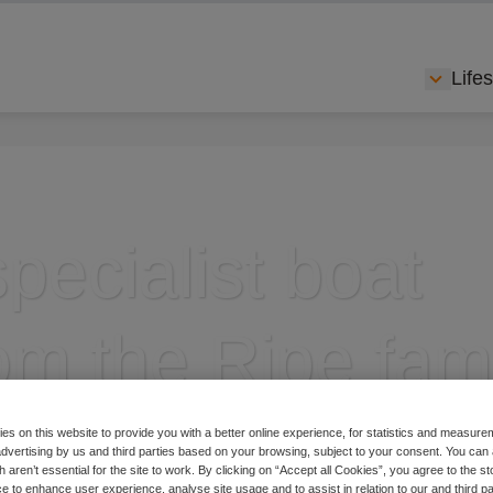
Lifes
Show s
pecialist boat
om the Ripe fam
es on this website to provide you with a better online experience, for statistics and measu
 advertising by us and third parties based on your browsing, subject to your consent. You can 
 aren’t essential for the site to work. By clicking on “Accept all Cookies”, you agree to the st
insurance brands
e to enhance user experience, analyse site usage and to assist in relation to our and third p