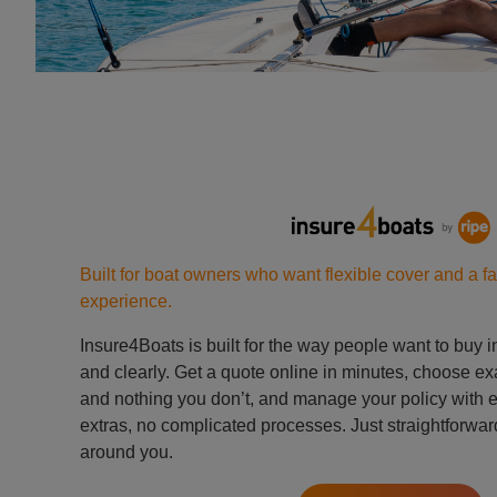
Built for boat owners who want flexible cover and a fa
experience.
Insure4Boats is built for the way people want to buy 
and clearly. Get a quote online in minutes, choose ex
and nothing you don’t, and manage your policy with
extras, no complicated processes. Just straightforward
around you.