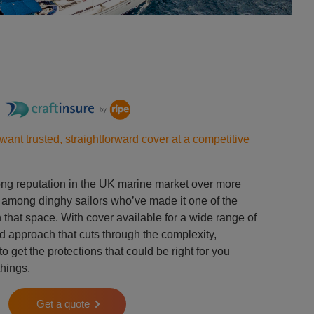
want trusted, straightforward cover at a competitive
rong reputation in the UK marine market over more
y among dinghy sailors who’ve made it one of the
that space. With cover available for a wide range of
d approach that cuts through the complexity,
o get the protections that could be right for you
things.
Get a quote