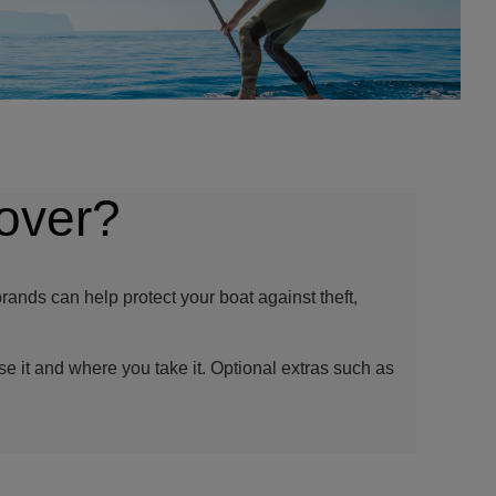
over?
rands can help protect your boat against theft,
se it and where you take it. Optional extras such as