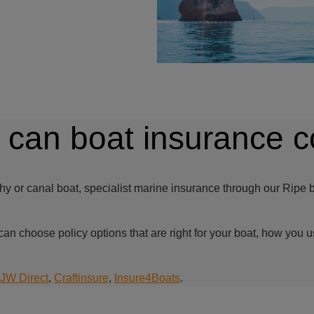
 can boat insurance c
hy or canal boat, specialist marine insurance through our Ripe b
can choose policy options that are right for your boat, how you u
JW Direct
,
Craftinsure
,
Insure4Boats
.