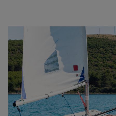
Racing dinghy