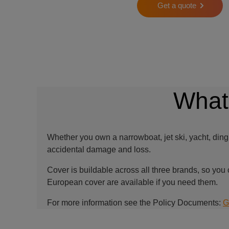
Get a quote
What
Whether you own a narrowboat, jet ski, yacht, ding
accidental damage and loss.
Cover is buildable across all three brands, so you 
European cover are available if you need them.
For more information see the Policy Documents:
G