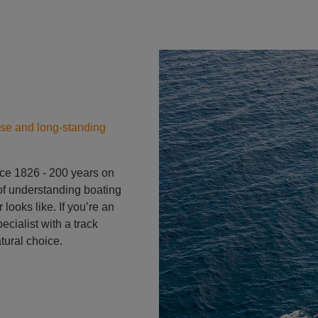
Yacht
ise and long-standing
ce 1826 - 200 years on
s of understanding boating
ooks like. If you’re an
cialist with a track
tural choice.