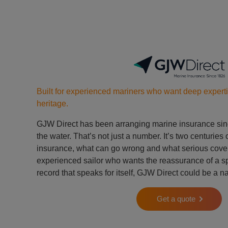
Built for experienced mariners who want deep expert
heritage.
GJW Direct has been arranging marine insurance sin
the water. That’s not just a number. It’s two centurie
insurance, what can go wrong and what serious cover l
experienced sailor who wants the reassurance of a spe
record that speaks for itself, GJW Direct could be a na
Get a quote