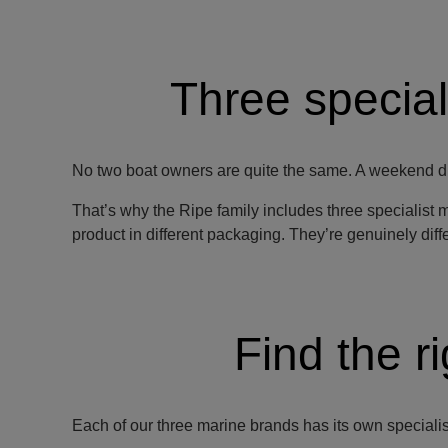
Three special
No two boat owners are quite the same. A weekend di
That’s why the Ripe family includes three specialist 
product in different packaging. They’re genuinely differ
Find the r
Each of our three marine brands has its own specialism