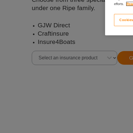
efforts.
Read
under one Ripe family.
Cookies
GJW Direct
Craftinsure
Insure4Boats
G
Select an insurance product