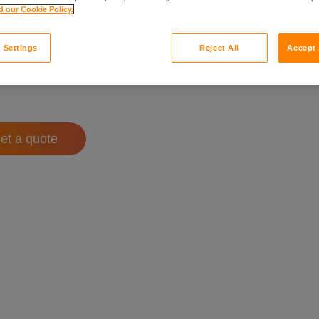
 our Cookie Policy.
 Settings
Reject All
Accept 
et a quote