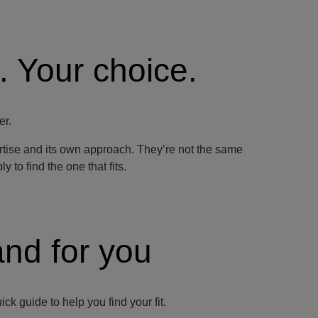
. Your choice.
er.
ertise and its own approach. They’re not the same
 to find the one that fits.
and for you
k guide to help you find your fit.