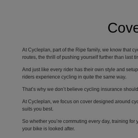
Cove
At Cycleplan, part of the Ripe family, we know that cy
routes, the thrill of pushing yourself further than last
And just like every rider has their own style and setu
riders experience cycling in quite the same way.
That’s why we don’t believe cycling insurance should b
At Cycleplan, we focus on cover designed around cyclis
suits you best.
So whether you’re commuting every day, training for 
your bike is looked after.