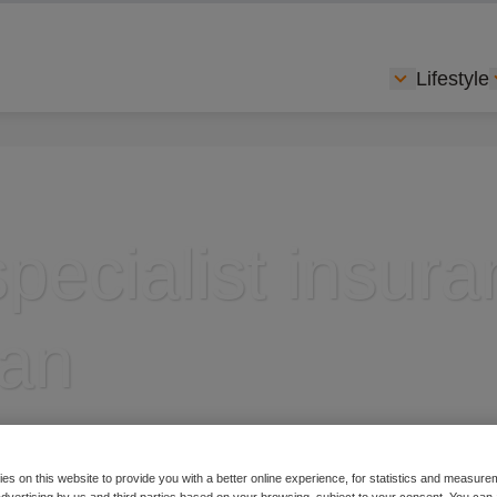
Lifestyle
Show subme
specialist insur
lan
es on this website to provide you with a better online experience, for statistics and measu
g cycling insurance
 advertising by us and third parties based on your browsing, subject to your consent. You can 