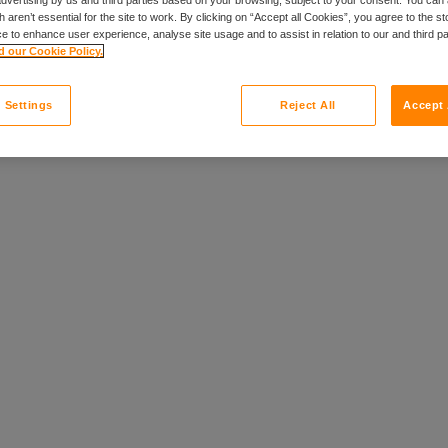
 aren’t essential for the site to work. By clicking on “Accept all Cookies”, you agree to the st
ily of brands.
e to enhance user experience, analyse site usage and to assist in relation to our and third p
 our Cookie Policy.
 Settings
Reject All
Accept 