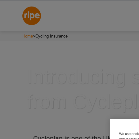
Home
>
Cycling Insurance
Introducing 
from Cyclep
We use cooki
Cycleplan is one of the UK's leadin
and to tailor