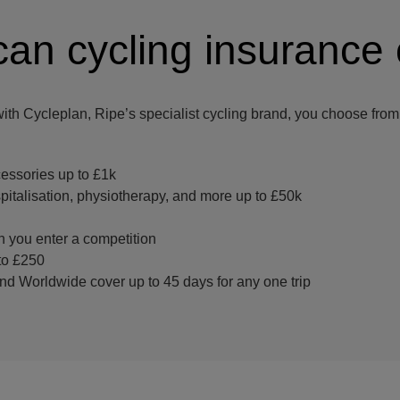
an cycling insurance
with Cycleplan, Ripe’s specialist cycling brand, you choose from 
essories up to £1k
italisation, physiotherapy, and more up to £50k
 you enter a competition
to £250
nd Worldwide cover up to 45 days for any one trip