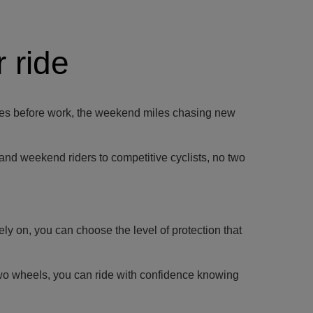
 ride
g rides before work, the weekend miles chasing new
 and weekend riders to competitive cyclists, no two
ly on, you can choose the level of protection that
two wheels, you can ride with confidence knowing