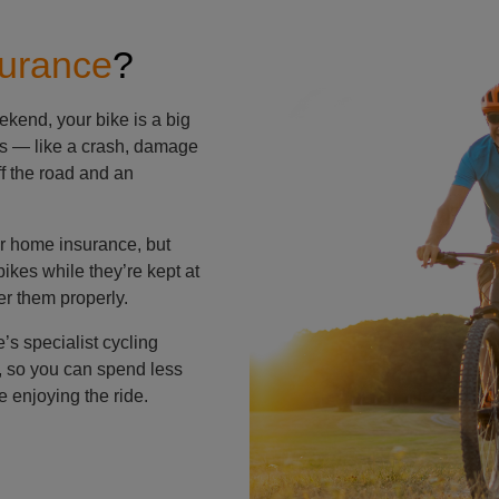
surance
?
ekend, your bike is a big
ns — like a crash, damage
ff the road and an
ir home insurance, but
ikes while they’re kept at
er them properly.
s specialist cycling
s, so you can spend less
 enjoying the ride.