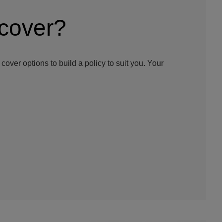
 cover?
cover options to build a policy to suit you. Your