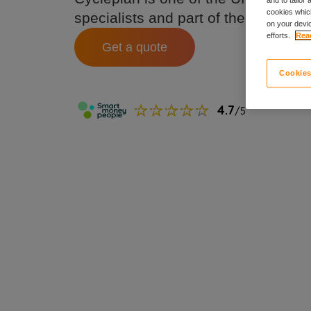
cookies which
specialists and part of the Ripe fam
on your devic
efforts.
Read
Get a quote
Cookies