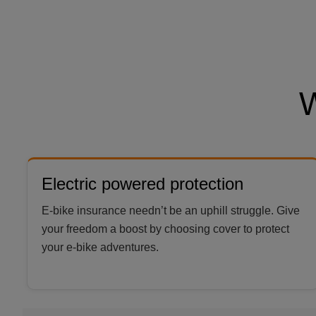
Electric powered protection
E-bike insurance needn’t be an uphill struggle. Give
your freedom a boost by choosing cover to protect
your e-bike adventures.