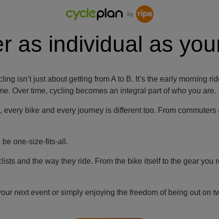
r as individual as your
cling isn’t just about getting from A to B. It’s the early mornin
 time. Over time, cycling becomes an integral part of who you are.
p, every bike and every journey is different too. From commuters
e one-size-fits-all.
ts and the way they ride. From the bike itself to the gear you re
your next event or simply enjoying the freedom of being out on 