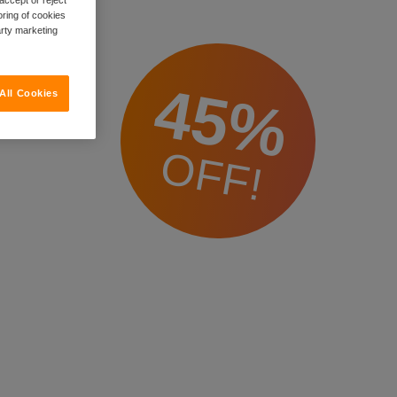
oring of cookies
arty marketing
45%
All Cookies
OFF!