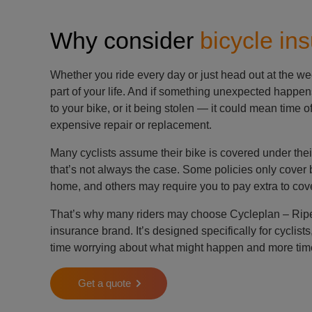
Why consider
bicycle in
Whether you ride every day or just head out at the we
part of your life. And if something unexpected happe
to your bike, or it being stolen — it could mean time o
expensive repair or replacement.
Many cyclists assume their bike is covered under the
that’s not always the case. Some policies only cover b
home, and others may require you to pay extra to cov
That’s why many riders may choose Cycleplan – Ripe’
insurance brand. It’s designed specifically for cyclist
time worrying about what might happen and more time
Get a quote