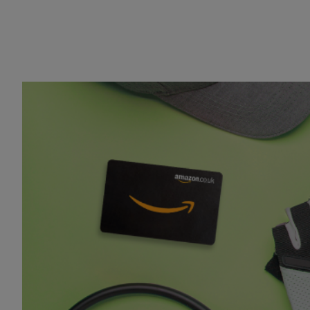
Cycling equipment