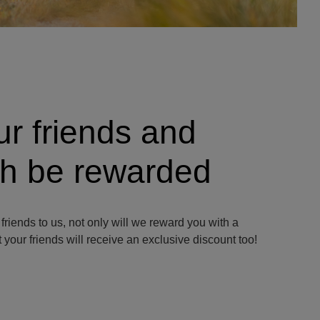
ur friends and
oth be rewarded
 friends to us, not only will we reward you with a
 your friends will receive an exclusive discount too!