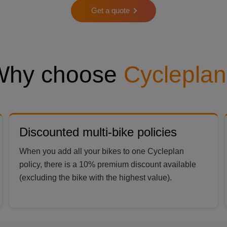
Get a quote
Why choose
Cycleplan
Discounted multi-bike policies
When you add all your bikes to one Cycleplan
policy, there is a 10% premium discount available
(excluding the bike with the highest value).