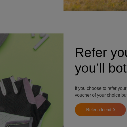
Refer yo
you’ll b
If you choose to refer your
voucher of your choice but
Refer a friend