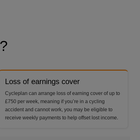
?
Loss of earnings cover
Cycleplan can arrange loss of earning cover of up to
£750 per week, meaning if you’re in a cycling
accident and cannot work, you may be eligible to
receive weekly payments to help offset lost income.