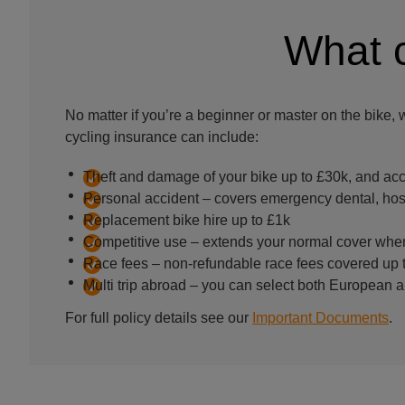
What c
No matter if you’re a beginner or master on the bike, 
cycling insurance can include:
Theft and damage of your bike up to £30k, and acc
Personal accident – covers emergency dental, hosp
Replacement bike hire up to £1k
Competitive use – extends your normal cover when
Race fees – non-refundable race fees covered up 
Multi trip abroad – you can select both European a
For full policy details see our
Important Documents
.