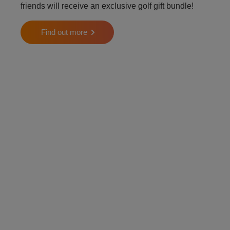
friends will receive an exclusive golf gift bundle!
Find out more