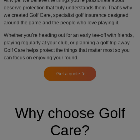
At Ripe, we believe the things you’re passionate about
deserve protection that truly understands them. That’s why
we created Golf Care, specialist golf insurance designed
around the game and the people who love playing it.
Whether you’re heading out for an early tee-off with friends,
playing regularly at your club, or planning a golf trip away,
Golf Care helps protect the things that matter most so you
can focus on enjoying your round.
Get a quote
Why choose Golf
Care?