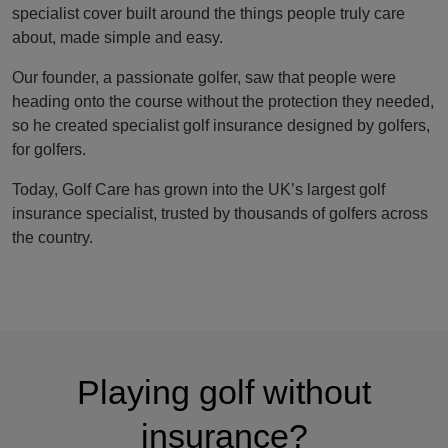
specialist cover built around the things people truly care
about, made simple and easy.
Our founder, a passionate golfer, saw that people were
heading onto the course without the protection they needed,
so he created specialist golf insurance designed by golfers,
for golfers.
Today, Golf Care has grown into the UK’s largest golf
insurance specialist, trusted by thousands of golfers across
the country.
Playing golf without
insurance?