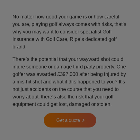
No matter how good your game is or how careful
you are, playing golf always comes with risks, that’s
why you may want to consider specialist Golf
Insurance with Golf Care, Ripe’s dedicated golf
brand.
There’s the potential that your wayward shot could
injure someone or damage third party property. One
golfer was awarded £397,000 after being injured by
a mis-hit shot and what if this happened to you? It’s
not just accidents on the course that you need to
worry about, there’s also the risk that your golf
equipment could get lost, damaged or stolen.
Get a quote