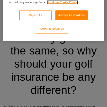
and third party marketing efforts.
Read our Cookie Policy.
Reject All
Accept All Cookies
Cookies Settings
Not every golfer is
the same, so why
should your golf
insurance be any
different?