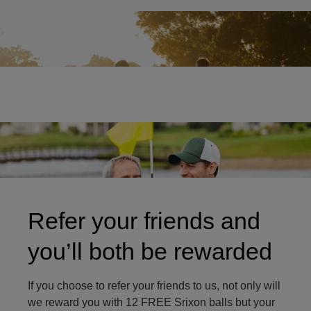
Two friends on golf course
Refer your friends and
you’ll both be rewarded
If you choose to refer your friends to us, not only will
we reward you with 12 FREE Srixon balls but your