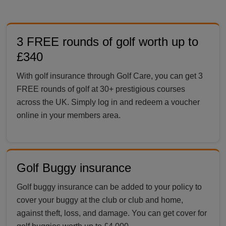
3 FREE rounds of golf worth up to
£340
With golf insurance through Golf Care, you can get 3
FREE rounds of golf at 30+ prestigious courses
across the UK. Simply log in and redeem a voucher
online in your members area.
Golf Buggy insurance
Golf buggy insurance can be added to your policy to
cover your buggy at the club or club and home,
against theft, loss, and damage. You can get cover for