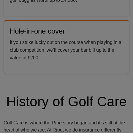
golf buggies worth up to £4,000.
Hole-in-one cover
If you strike lucky out on the course when playing in a
club competition, we’ll cover your bar bill up to the
value of £200.
History of Golf Care
Golf Care is where the Ripe story began and it’s still at the
heart of who we are. At Ripe, we do insurance differently: