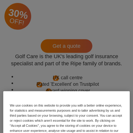
30%
OFF!
Get a quote
Golf Care is the UK's leading golf insurance
specialist and part of the Ripe family of brands.
UK call centre
Rated 'Excellent' on Trustpilot
Award winning cover
We use cookies on this website to provide you with a better online experience,
for statistics and measurements purposes and to tailor advertising by us and
third parties based on your browsing, subject to your consent. You can accept
or reject cookies which aren’t essential for the site to work. By clicking on
“Accept all Cookies”, you agree to the storing of cookies on your device to
enhance user experience, analyse site usage and to assist in relation to our